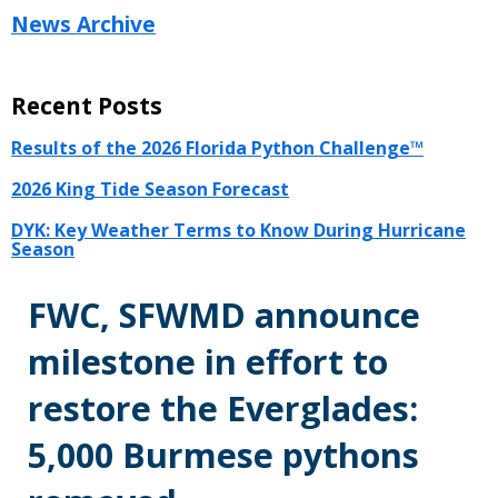
News Archive
Recent Posts
Results of the 2026 Florida Python Challenge™
2026 King Tide Season Forecast
DYK: Key Weather Terms to Know During Hurricane
Season
FWC, SFWMD announce
milestone in effort to
restore the Everglades:
5,000 Burmese pythons