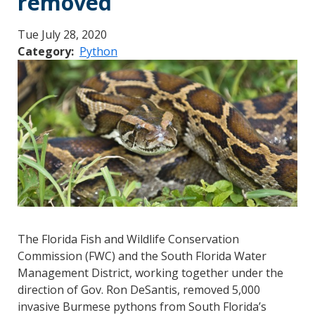
removed
Tue July 28, 2020
Category
Python
The Florida Fish and Wildlife Conservation
Commission (FWC) and the South Florida Water
Management District, working together under the
direction of Gov. Ron DeSantis, removed 5,000
invasive Burmese pythons from South Florida’s