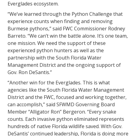
Everglades ecosystem.
“We’ve learned through the Python Challenge that
experience counts when finding and removing
Burmese pythons,” said FWC Commissioner Rodney
Barreto. “We can’t win the battle alone. It’s one team,
one mission. We need the support of these
experienced python hunters as well as the
partnership with the South Florida Water
Management District and the ongoing support of
Gov. Ron DeSantis.”
“Another win for the Everglades. This is what
agencies like the South Florida Water Management
District and the FWC, focused and working together,
can accomplish,” said SFWMD Governing Board
Member “Alligator Ron” Bergeron. “Every snake
counts. Each invasive python eliminated represents
hundreds of native Florida wildlife saved. With Gov.
DeSantis’ continued leadership, Florida is doing more