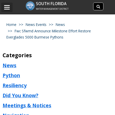
Search
SOUTH FLORIDA
Search
Toggle
site
WATER MANAGEMENT DISTRICT
navigation
Home
News Events
News
Fwc Sfwmd Announce Milestone Effort Restore
Everglades 5000 Burmese Pythons
Categories
News
Python
Resiliency
Did You Know?
Meetings & Notices