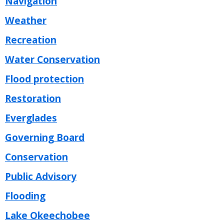
Navigation
Weather
Recreation
Water Conservation
Flood protection
Restoration
Everglades
Governing Board
Conservation
Public Advisory
Flooding
Lake Okeechobee