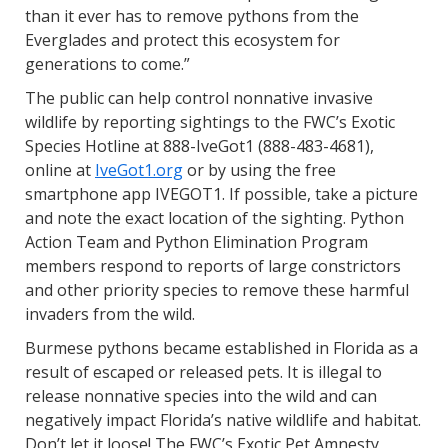
than it ever has to remove pythons from the
Everglades and protect this ecosystem for
generations to come.”
The public can help control nonnative invasive
wildlife by reporting sightings to the FWC’s Exotic
Species Hotline at 888-IveGot1 (888-483-4681),
online at
IveGot1.org
or by using the free
smartphone app IVEGOT1. If possible, take a picture
and note the exact location of the sighting. Python
Action Team and Python Elimination Program
members respond to reports of large constrictors
and other priority species to remove these harmful
invaders from the wild.
Burmese pythons became established in Florida as a
result of escaped or released pets. It is illegal to
release nonnative species into the wild and can
negatively impact Florida’s native wildlife and habitat.
Don’t let it loose! The FWC’s Exotic Pet Amnesty