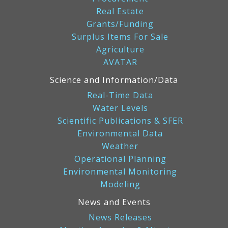
Real Estate
Grants/Funding
Surplus Items For Sale
Agriculture
AVATAR
Science and Information/Data
Real-Time Data
Water Levels
Scientific Publications & SFER
Environmental Data
Weather
Operational Planning
Environmental Monitoring
Modeling
News and Events
News Releases