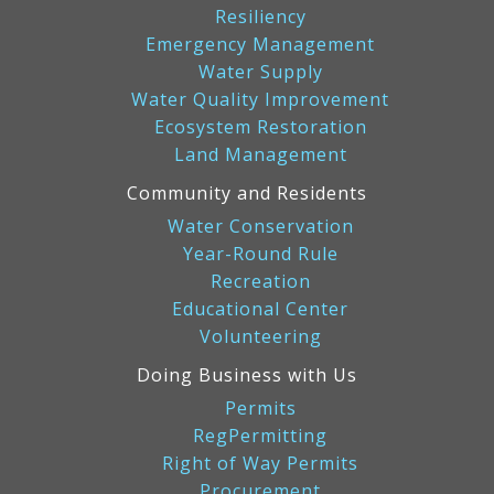
Resiliency
Emergency Management
Water Supply
Water Quality Improvement
Ecosystem Restoration
Land Management
Community and Residents
Water Conservation
Year-Round Rule
Recreation
Educational Center
Volunteering
Doing Business with Us
Permits
RegPermitting
Right of Way Permits
Procurement