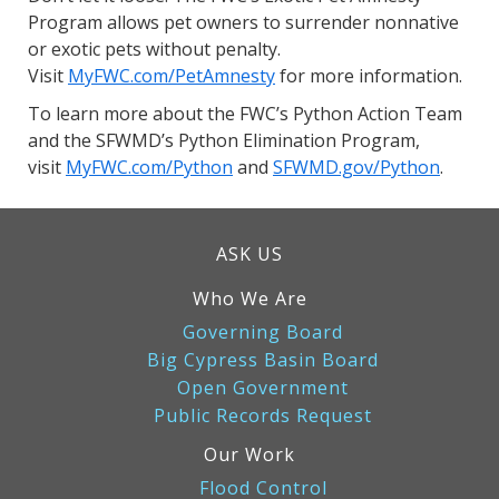
Program allows pet owners to surrender nonnative
or exotic pets without penalty.
Visit
MyFWC.com/PetAmnesty
for more information.
To learn more about the FWC’s Python Action Team
and the SFWMD’s Python Elimination Program,
visit
MyFWC.com/Python
and
SFWMD.gov/Python
.
ASK US
Who We Are
Governing Board
Big Cypress Basin Board
Open Government
Public Records Request
Our Work
Flood Control