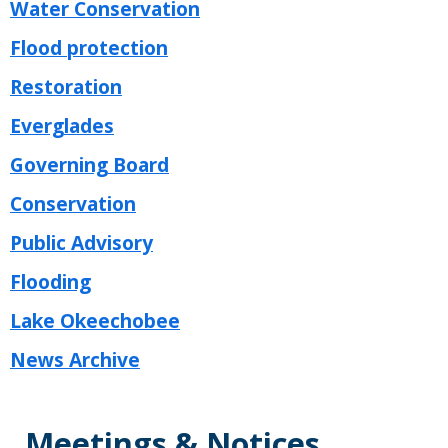
Water Conservation
Flood protection
Restoration
Everglades
Governing Board
Conservation
Public Advisory
Flooding
Lake Okeechobee
News Archive
Meetings & Notices