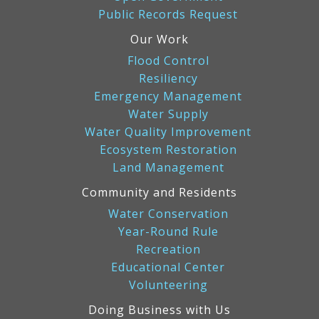
Public Records Request
Our Work
Flood Control
Resiliency
Emergency Management
Water Supply
Water Quality Improvement
Ecosystem Restoration
Land Management
Community and Residents
Water Conservation
Year-Round Rule
Recreation
Educational Center
Volunteering
Doing Business with Us