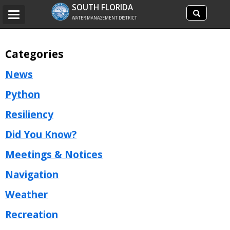
Search
SOUTH FLORIDA
Search
Toggle
site
WATER MANAGEMENT DISTRICT
navigation
Categories
News
Python
Resiliency
Did You Know?
Meetings & Notices
Navigation
Weather
Recreation