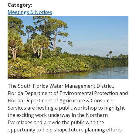
Category:
Meetings & Notices
The South Florida Water Management District,
Florida Department of Environmental Protection and
Florida Department of Agriculture & Consumer
Services are hosting a public workshop to highlight
the exciting work underway in the Northern
Everglades and provide the public with the
opportunity to help shape future planning efforts.