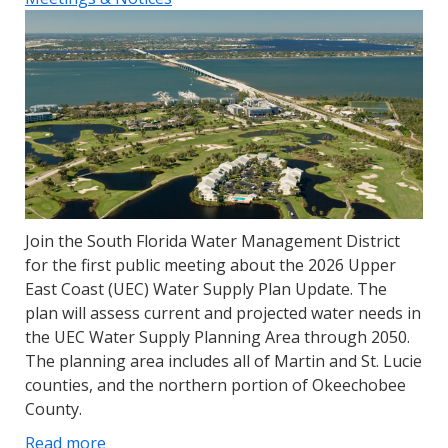
Join the South Florida Water Management District
for the first public meeting about the 2026 Upper
East Coast (UEC) Water Supply Plan Update. The
plan will assess current and projected water needs in
the UEC Water Supply Planning Area through 2050.
The planning area includes all of Martin and St. Lucie
counties, and the northern portion of Okeechobee
County.
Read more