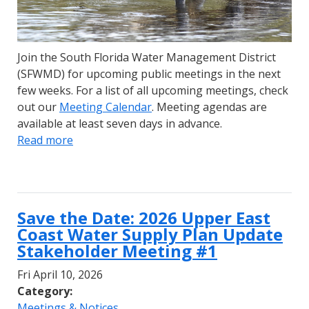
Join the South Florida Water Management District
(SFWMD) for upcoming public meetings in the next
few weeks. For a list of all upcoming meetings, check
out our
Meeting Calendar
. Meeting agendas are
available at least seven days in advance.
Read more
Save the Date: 2026 Upper East
Coast Water Supply Plan Update
Stakeholder Meeting #1
Fri April 10, 2026
Category:
Meetings & Notices