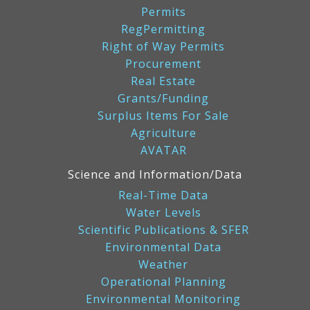
Permits
RegPermitting
Right of Way Permits
Procurement
Real Estate
Grants/Funding
Surplus Items For Sale
Agriculture
AVATAR
Science and Information/Data
Real-Time Data
Water Levels
Scientific Publications & SFER
Environmental Data
Weather
Operational Planning
Environmental Monitoring