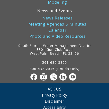
Modeling
News and Events
News Releases
Meeting Agendas & Minutes
Calendar
Photo and Video Resources
South Florida Water Management District
3301 Gun Club Road
West Palm Beach, FL 33406
Contact
Information
561-686-8800
800-432-2045 (Florida Only)
ASK US
Privacy Policy
Disclaimer
Accessibility