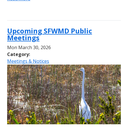
Upcoming SFWMD Public
Meetings
Mon March 30, 2026
Category:
Meetings & Notices