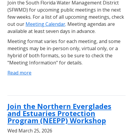
Join the South Florida Water Management District
(SFWMD) for upcoming public meetings in the next
few weeks. For a list of all upcoming meetings, check
out our
Meeting Calendar
. Meeting agendas are
available at least seven days in advance.
Meeting format varies for each meeting, and some
meetings may be in-person only, virtual only, or a
hybrid of both formats, so be sure to check the
"Meeting Information" for details.
Read more
Join the Northern Everglades
and Estuaries Protection
Program (NEEPP) Workshop
Wed March 25, 2026