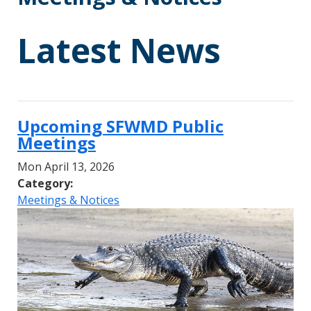
Latest News
Upcoming SFWMD Public
Meetings
Mon April 13, 2026
Category:
Meetings & Notices