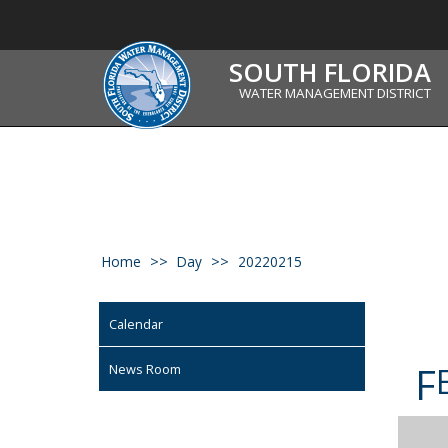
SOUTH FLORIDA
WATER MANAGEMENT DISTRICT
Home
Day
20220215
Calendar
F
News Room