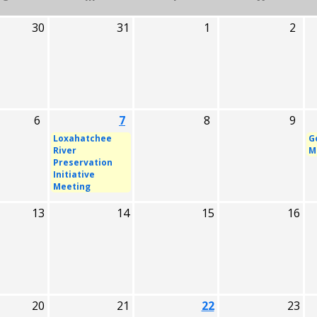
30
31
1
2
6
7
8
9
Loxahatchee
G
River
M
Preservation
Initiative
Meeting
13
14
15
16
20
21
22
23