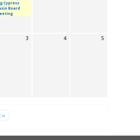
ig Cypress
asin Board
eeting
3
4
5
t
››