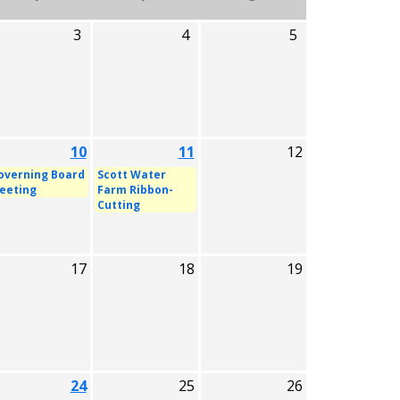
3
4
5
10
11
12
overning Board
Scott Water
eeting
Farm Ribbon-
Cutting
17
18
19
24
25
26