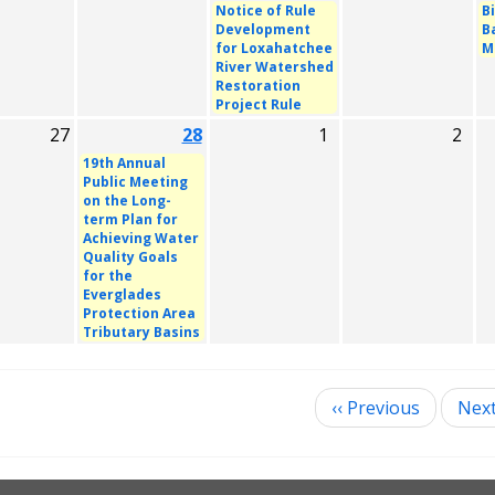
Notice of Rule
B
Development
B
for Loxahatchee
M
River Watershed
Restoration
Project Rule
27
28
1
2
19th Annual
Public Meeting
on the Long-
term Plan for
Achieving Water
Quality Goals
for the
Everglades
Protection Area
Tributary Basins
‹‹
Previous
Nex
ination