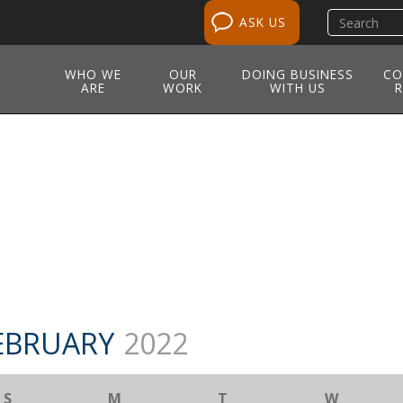
Search
ASK US
site
WHO WE
OUR
DOING BUSINESS
CO
ARE
WORK
WITH US
R
EBRUARY
2022
S
M
T
W