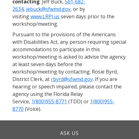
contacting
: Jeff Buck,
561-682-
2634
,
jebuck@sfwmd.gov
, or by
visiting
www.LRPI.us
seven days prior to the
workshop/meeting.
Pursuant to the provisions of the Americans
with Disabilities Act, any person requiring special
accommodations to participate in this
workshop/meeting is asked to advise the agency
at least seven days before the
workshop/meeting by contacting: Rosie Byrd,
District Clerk, at
rbyrd@sfwmd.gov
. If you are
hearing or speech impaired, please contact the
agency using the Florida Relay
Service,
1(800)955-8771
(TDD) or
1(800)955-
8770
(Voice).
ASK US