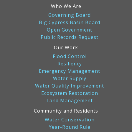
Who We Are
Governing Board
Big Cypress Basin Board
Open Government
Public Records Request
Our Work
Flood Control
Resiliency
Emergency Management
Water Supply
Water Quality Improvement
Ecosystem Restoration
Land Management
Community and Residents
Water Conservation
Year-Round Rule