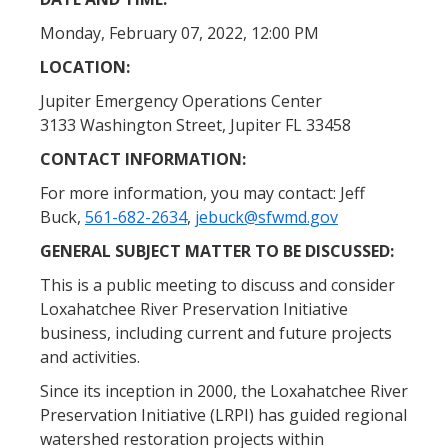
Monday, February 07, 2022, 12:00 PM
LOCATION:
Jupiter Emergency Operations Center
3133 Washington Street, Jupiter FL 33458
CONTACT INFORMATION:
For more information, you may contact: Jeff
Buck,
561-682-2634
,
jebuck@sfwmd.gov
GENERAL SUBJECT MATTER TO BE DISCUSSED:
This is a public meeting to discuss and consider
Loxahatchee River Preservation Initiative
business, including current and future projects
and activities.
Since its inception in 2000, the Loxahatchee River
Preservation Initiative (LRPI) has guided regional
watershed restoration projects within