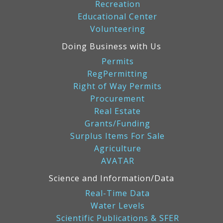
Recreation
Educational Center
Volunteering
Doing Business with Us
Permits
RegPermitting
Right of Way Permits
Procurement
Real Estate
Grants/Funding
Surplus Items For Sale
Agriculture
AVATAR
Science and Information/Data
Real-Time Data
Water Levels
Scientific Publications & SFER