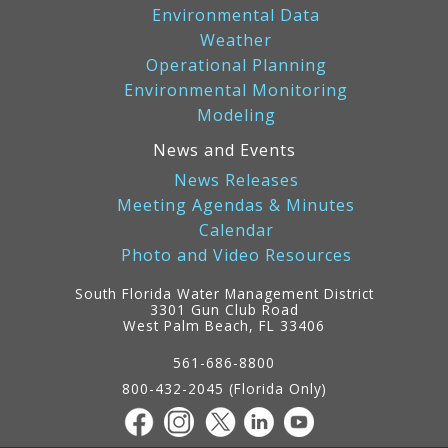
Environmental Data
Weather
Operational Planning
Environmental Monitoring
Modeling
News and Events
News Releases
Meeting Agendas & Minutes
Calendar
Photo and Video Resources
South Florida Water Management District
3301 Gun Club Road
West Palm Beach, FL 33406
Contact
Information
561-686-8800
800-432-2045 (Florida Only)