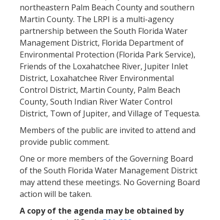
northeastern Palm Beach County and southern
Martin County. The LRPI is a multi-agency
partnership between the South Florida Water
Management District, Florida Department of
Environmental Protection (Florida Park Service),
Friends of the Loxahatchee River, Jupiter Inlet
District, Loxahatchee River Environmental
Control District, Martin County, Palm Beach
County, South Indian River Water Control
District, Town of Jupiter, and Village of Tequesta.
Members of the public are invited to attend and
provide public comment.
One or more members of the Governing Board
of the South Florida Water Management District
may attend these meetings. No Governing Board
action will be taken.
A copy of the agenda may be obtained by