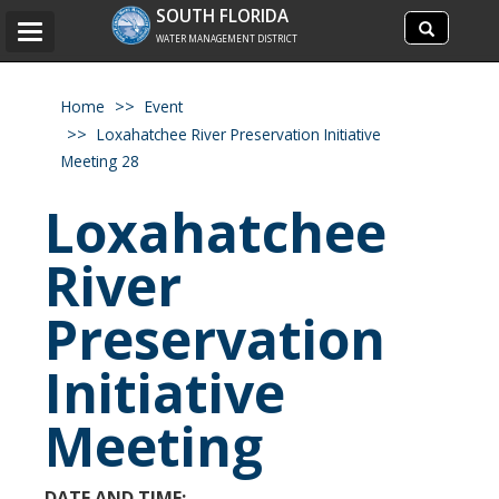
Search
SOUTH FLORIDA
Search
Toggle
site
WATER MANAGEMENT DISTRICT
navigation
Home
Event
Loxahatchee River Preservation Initiative
Meeting 28
Loxahatchee
River
Preservation
Initiative
Meeting
DATE AND TIME: