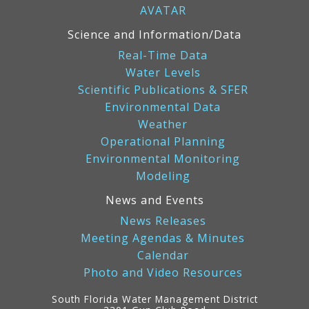
AVATAR
Science and Information/Data
Real-Time Data
Water Levels
Scientific Publications & SFER
Environmental Data
Weather
Operational Planning
Environmental Monitoring
Modeling
News and Events
News Releases
Meeting Agendas & Minutes
Calendar
Photo and Video Resources
South Florida Water Management District