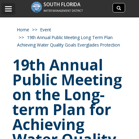
Search
SOUTH FLORIDA
Search
Toggle
site
WATER MANAGEMENT DISTRICT
navigation
Home
Event
19th Annual Public Meeting Long Term Plan
Achieving Water Quality Goals Everglades Protection
19th Annual
Public Meeting
on the Long-
term Plan for
Achieving