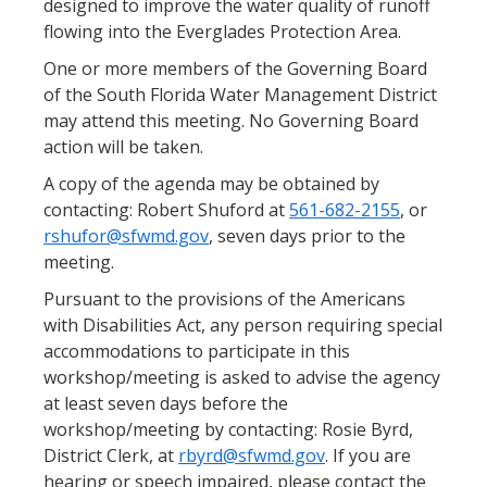
designed to improve the water quality of runoff
flowing into the Everglades Protection Area.
One or more members of the Governing Board
of the South Florida Water Management District
may attend this meeting. No Governing Board
action will be taken.
A copy of the agenda may be obtained by
contacting: Robert Shuford at
561-682-2155
, or
rshufor@sfwmd.gov
, seven days prior to the
meeting.
Pursuant to the provisions of the Americans
with Disabilities Act, any person requiring special
accommodations to participate in this
workshop/meeting is asked to advise the agency
at least seven days before the
workshop/meeting by contacting: Rosie Byrd,
District Clerk, at
rbyrd@sfwmd.gov
. If you are
hearing or speech impaired, please contact the