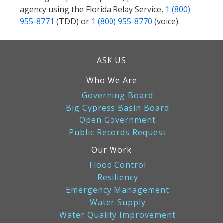
agency using the Florida Relay Service,
1 (800)
955-8771
(TDD) or
1 (800) 955-8770
(voice).
ASK US
Who We Are
Governing Board
Big Cypress Basin Board
Open Government
Public Records Request
Our Work
Flood Control
Resiliency
Emergency Management
Water Supply
Water Quality Improvement