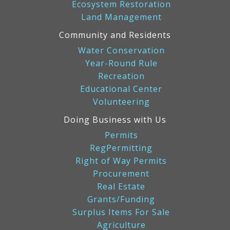
Ecosystem Restoration
Land Management
Community and Residents
Water Conservation
Year-Round Rule
Recreation
Educational Center
Volunteering
Doing Business with Us
Permits
RegPermitting
Right of Way Permits
Procurement
Real Estate
Grants/Funding
Surplus Items For Sale
Agriculture