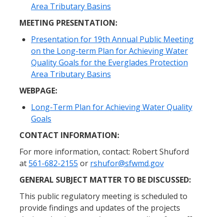
Area Tributary Basins
MEETING PRESENTATION:
Presentation for 19th Annual Public Meeting
on the Long-term Plan for Achieving Water
Quality Goals for the Everglades Protection
Area Tributary Basins
WEBPAGE:
Long-Term Plan for Achieving Water Quality
Goals
CONTACT INFORMATION:
For more information, contact: Robert Shuford
at
561-682-2155
or
rshufor@sfwmd.gov
GENERAL SUBJECT MATTER TO BE DISCUSSED:
This public regulatory meeting is scheduled to
provide findings and updates of the projects