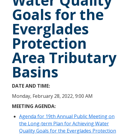
Water Quality
Goals for the
Everglades
Protection
Area Tributary
Basins
DATE AND TIME:
Monday, February 28, 2022, 9:00 AM
MEETING AGENDA:
Agenda for 19th Annual Public Meeting on
the Long-term Plan for Achieving Water
Quality Goals for the Everglades Protection