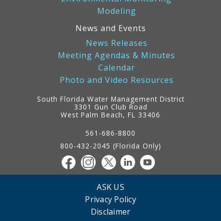
Modeling
News and Events
News Releases
Meeting Agendas & Minutes
Calendar
Photo and Video Resources
South Florida Water Management District
3301 Gun Club Road
West Palm Beach, FL 33406
Contact
Information
561-686-8800
800-432-2045 (Florida Only)
ASK US
Privacy Policy
Disclaimer