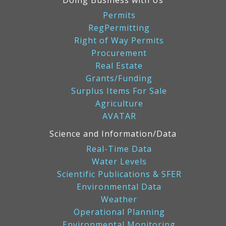
Doing Business with Us
Permits
RegPermitting
Right of Way Permits
Procurement
Real Estate
Grants/Funding
Surplus Items For Sale
Agriculture
AVATAR
Science and Information/Data
Real-Time Data
Water Levels
Scientific Publications & SFER
Environmental Data
Weather
Operational Planning
Environmental Monitoring