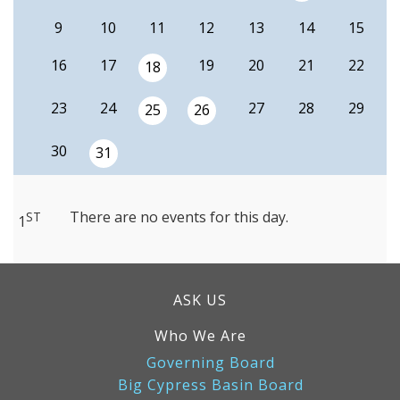
9
10
11
12
13
14
15
16
17
19
20
21
22
18
23
24
27
28
29
25
26
30
31
There are no events for this day.
ST
1
ASK US
Who We Are
Governing Board
Big Cypress Basin Board