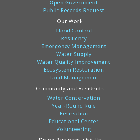
Open Government
Public Records Request
Our Work
Flood Control
Resiliency
Emergency Management
Water Supply
Water Quality Improvement
Ecosystem Restoration
Land Management
Community and Residents
Water Conservation
Year-Round Rule
Recreation
Educational Center
Volunteering