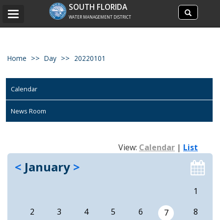
Search
SOUTH FLORIDA
Search
Toggle
site
WATER MANAGEMENT DISTRICT
navigation
Home
Day
20220101
Calendar
News Room
View:
Calendar
|
List
<
January
>
1
2
3
4
5
6
8
7