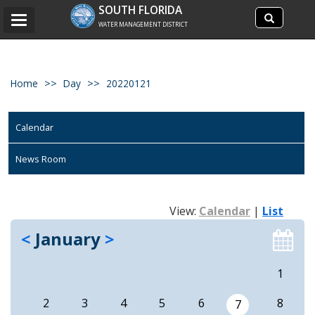
Search
SOUTH FLORIDA
Search
Toggle
site
WATER MANAGEMENT DISTRICT
navigation
Home
Day
20220121
Calendar
News Room
View:
Calendar
|
List
<
January
>
1
2
3
4
5
6
8
7