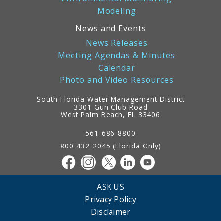
Modeling
News and Events
News Releases
Meeting Agendas & Minutes
Calendar
Photo and Video Resources
South Florida Water Management District
3301 Gun Club Road
West Palm Beach, FL 33406
Contact
Information
561-686-8800
800-432-2045 (Florida Only)
ASK US
Privacy Policy
Disclaimer