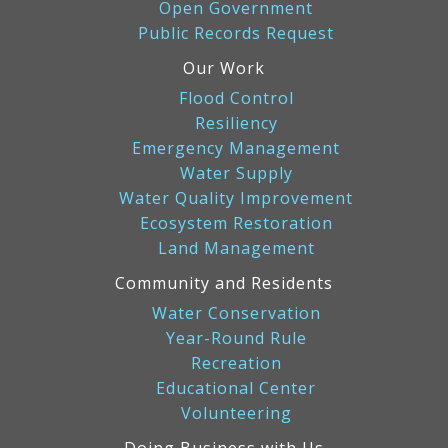
Open Government
Public Records Request
Our Work
Flood Control
Resiliency
Emergency Management
Water Supply
Water Quality Improvement
Ecosystem Restoration
Land Management
Community and Residents
Water Conservation
Year-Round Rule
Recreation
Educational Center
Volunteering