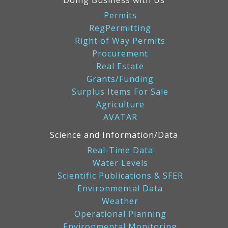
Doing Business with Us
Permits
RegPermitting
Right of Way Permits
Procurement
Real Estate
Grants/Funding
Surplus Items For Sale
Agriculture
AVATAR
Science and Information/Data
Real-Time Data
Water Levels
Scientific Publications & SFER
Environmental Data
Weather
Operational Planning
Environmental Monitoring