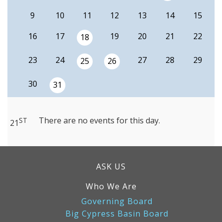
9
10
11
12
13
14
15
16
17
19
20
21
22
18
23
24
27
28
29
25
26
30
31
There are no events for this day.
ST
21
ASK US
Who We Are
Governing Board
Big Cypress Basin Board