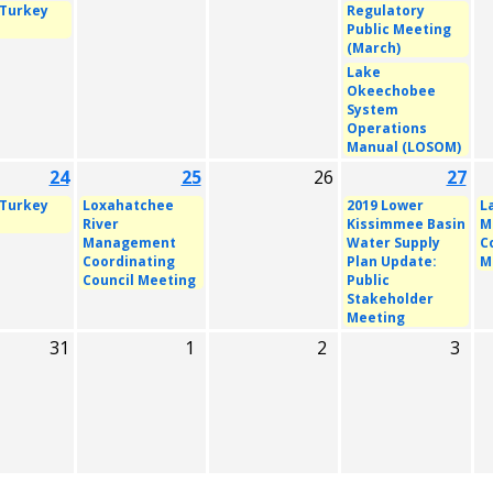
 Turkey
Regulatory
Public Meeting
(March)
Lake
Okeechobee
System
Operations
Manual (LOSOM)
24
25
26
27
 Turkey
Loxahatchee
2019 Lower
L
River
Kissimmee Basin
M
Management
Water Supply
C
Coordinating
Plan Update:
M
Council Meeting
Public
Stakeholder
Meeting
31
1
2
3