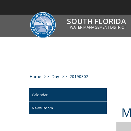
SOUTH FLORIDA
WATER MANAGEMENT DISTRICT
Home
Day
20190302
Calendar
News Room