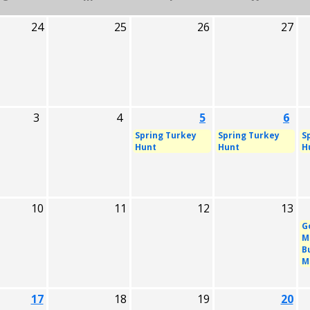
24
25
26
27
3
4
5
6
Spring Turkey
Spring Turkey
S
Hunt
Hunt
H
10
11
12
13
G
M
B
M
17
18
19
20