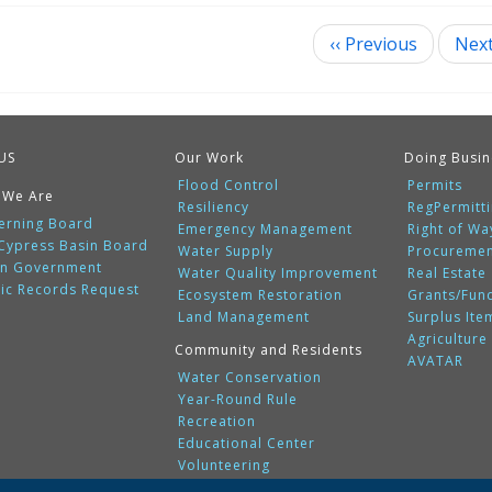
‹‹
Previous
Nex
ination
US
Our Work
Doing Busin
Flood Control
Permits
 We Are
Resiliency
RegPermitt
erning Board
Emergency Management
Right of Wa
 Cypress Basin Board
Water Supply
Procureme
n Government
Water Quality Improvement
Real Estate
lic Records Request
Ecosystem Restoration
Grants/Fun
Land Management
Surplus Ite
Agriculture
Community and Residents
AVATAR
Water Conservation
Year-Round Rule
Recreation
Educational Center
Volunteering