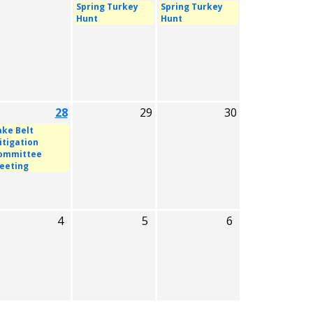
Spring Turkey
Spring Turkey
Hunt
Hunt
28
29
30
ake Belt
itigation
ommittee
eeting
4
5
6