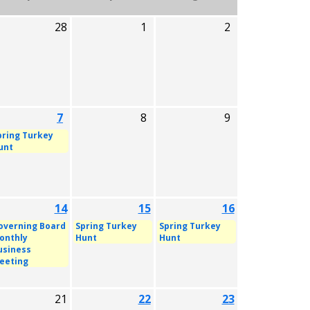
28
1
2
7
8
9
pring Turkey
unt
14
15
16
overning Board
Spring Turkey
Spring Turkey
onthly
Hunt
Hunt
usiness
eeting
21
22
23