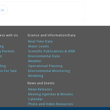
t
››
ess with Us
Science and Information/Data
Real-Time Data
ing
Water Levels
y Permits
Scientific Publications & SFER
nt
Environmental Data
Weather
ding
Operational Planning
ms For Sale
Environmental Monitoring
Modeling
News and Events
News Releases
Meeting Agendas & Minutes
Calendar
Photo and Video Resources