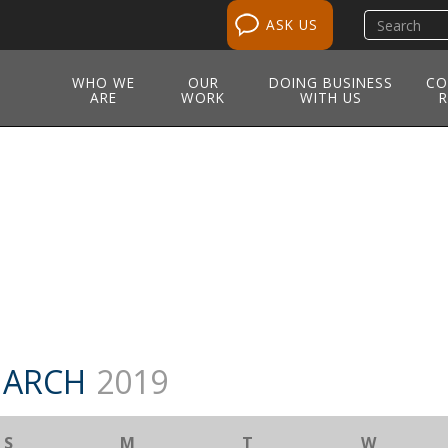
Search
ASK US
site
WHO WE
OUR
DOING BUSINESS
CO
ARE
WORK
WITH US
R
M
ARCH
2019
S
M
T
W