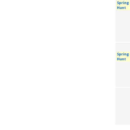
Spring
Hunt
Spring
Hunt