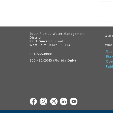
Pag
South Florida Water Management
ASK 
District
3301 Gun Club Road
West Palm Beach, FL 33406
Who
Contact
Information
Gov
561-686-8800
Big
800-432-2045 (Florida Only)
Ope
Pub