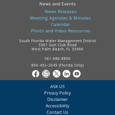
News and Events
News Releases
Meeting Agendas & Minutes
Calendar
Photo and Video Resources
South Florida Water Management District
3301 Gun Club Road
West Palm Beach, FL 33406
Contact
Information
561-686-8800
800-432-2045 (Florida Only)
ASK US
Privacy Policy
Disclaimer
Accessibility
Contact Us