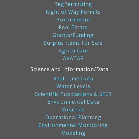
RegPermitting
Right of Way Permits
Procurement
Real Estate
Grants/Funding
Surplus Items For Sale
Agriculture
AVATAR
Science and Information/Data
Real-Time Data
Water Levels
Scientific Publications & SFER
Environmental Data
Weather
Operational Planning
Environmental Monitoring
Modeling