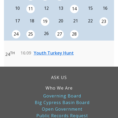
10
12
13
15
16
11
14
17
18
20
21
22
19
23
26
24
25
27
28
16:09
Youth Turkey Hunt
TH
24
ASK US
Who We Are
Governing Board
Big Cypress Basin Board
Open Government
Public Records Request