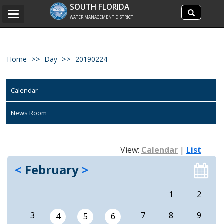
Search
SOUTH FLORIDA
Search
Toggle
site
WATER MANAGEMENT DISTRICT
navigation
Home
Day
20190224
Calendar
News Room
View:
Calendar
|
List
<
February
>
1
2
3
7
8
9
4
5
6