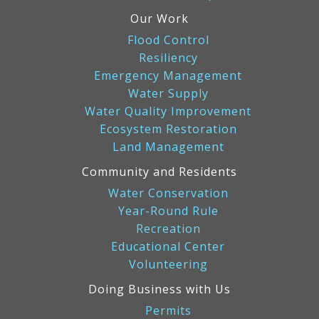
Our Work
Flood Control
Resiliency
Emergency Management
Water Supply
Water Quality Improvement
Ecosystem Restoration
Land Management
Community and Residents
Water Conservation
Year-Round Rule
Recreation
Educational Center
Volunteering
Doing Business with Us
Permits