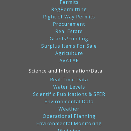
Permits
RegPermitting
Right of Way Permits
Procurement
Real Estate
Grants/Funding
Surplus Items For Sale
Agriculture
AVATAR
Science and Information/Data
Real-Time Data
Water Levels
Scientific Publications & SFER
Environmental Data
Weather
Operational Planning
Environmental Monitoring
Modeling