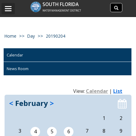
Search
SOUTH FLORIDA
Search
Toggle
site
WATER MANAGEMENT DISTRICT
navigation
Home
Day
20190204
Calendar
News Room
View:
Calendar
|
List
<
February
>
1
2
3
7
8
9
4
5
6