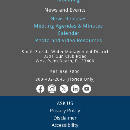
News and Events
News Releases
Meeting Agendas & Minutes
Calendar
Photo and Video Resources
South Florida Water Management District
3301 Gun Club Road
West Palm Beach, FL 33406
Contact
Information
561-686-8800
800-432-2045 (Florida Only)
ASK US
Privacy Policy
Disclaimer
Accessibility