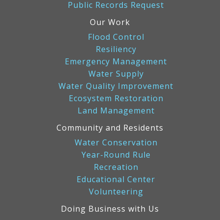
Public Records Request
Our Work
Flood Control
Resiliency
Emergency Management
Water Supply
Water Quality Improvement
Ecosystem Restoration
Land Management
Community and Residents
Water Conservation
Year-Round Rule
Recreation
Educational Center
Volunteering
Doing Business with Us