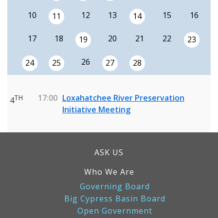
10
12
13
15
16
11
14
17
18
20
21
22
19
23
26
24
25
27
28
17:00
Loxahatchee River Preservation
TH
4
Initiative Meeting
ASK US
Who We Are
Governing Board
Big Cypress Basin Board
Open Government