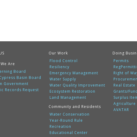
US
Our Work
Doing Busin
Flood Control
Permits
 We Are
Resiliency
RegPermitt
erning Board
Emergency Management
Right of Wa
 Cypress Basin Board
Water Supply
Procureme
n Government
Water Quality Improvement
Real Estate
lic Records Request
Ecosystem Restoration
Grants/Fun
Land Management
Surplus Ite
Agriculture
Community and Residents
AVATAR
Water Conservation
Year-Round Rule
Recreation
Educational Center