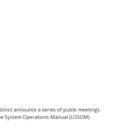
strict announce a series of public meetings
obee System Operations Manual (LOSOM)