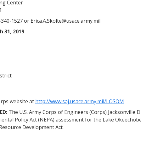
ing Center
1
-340-1527 or Erica.A.Skolte@usace.army.mil
h 31, 2019
strict
orps website at
http://www.saj.usace.army.mil/LOSOM
ED:
The U.S. Army Corps of Engineers (Corps) Jacksonville Di
nmental Policy Act (NEPA) assessment for the Lake Okeech
 Resource Development Act.