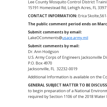
Lee County Mosquito Control District Train
15191 Homestead Rd, Lehigh Acres, FL 3397
CONTACT INFORMATION:
Erica Skolte,561
The public comment period ends on Marc
Submit comments by email:
LakeOComments@
usace.army.mil
Submit comments by mail:
Dr. Ann Hodgson
U.S. Army Corps of Engineers Jacksonville Di
P.O. Box 4970
Jacksonville, FL 32232-0019
Additional Information is available on the C
GENERAL SUBJECT MATTER TO BE DISCUSS
to begin preparation of a National Enviro
required by Section 1106 of the 2018 Water