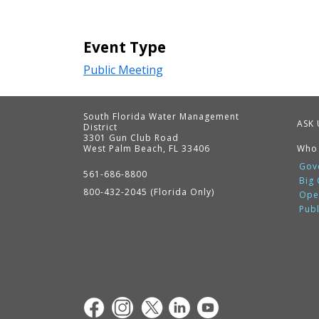
Event Type
Public Meeting
South Florida Water Management
ASK 
District
3301 Gun Club Road
West Palm Beach, FL 33406
Who
Contact
Information
Gov
561-686-8800
Big
800-432-2045 (Florida Only)
Ope
Pub