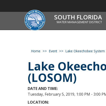
SOUTH FLORIDA
WATER MANAGEMENT DISTRICT
Home
Event
Lake Okeechobee System 
Lake Okeecho
(LOSOM)
DATE AND TIME:
Tuesday, February 5, 2019, 1:00 PM - 3:00 P
LOCATION: