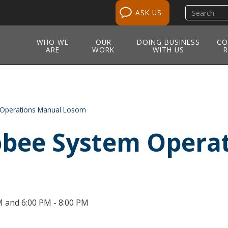
Search
ASK US
site
WHO WE
OUR
DOING BUSINESS
CO
ARE
WORK
WITH US
R
Operations Manual Losom
bee System Opera
M and 6:00 PM - 8:00 PM