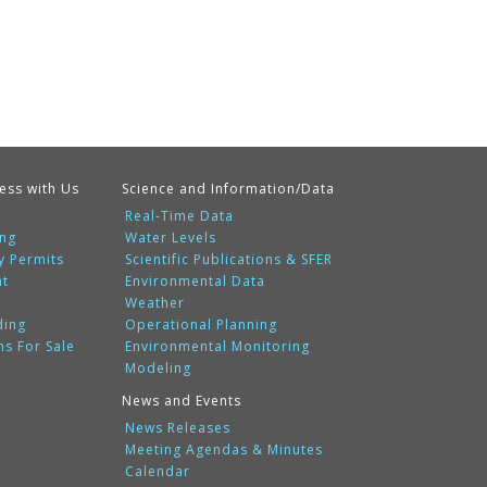
ess with Us
Science and Information/Data
Real-Time Data
ing
Water Levels
y Permits
Scientific Publications & SFER
nt
Environmental Data
Weather
ding
Operational Planning
ms For Sale
Environmental Monitoring
Modeling
News and Events
News Releases
Meeting Agendas & Minutes
Calendar