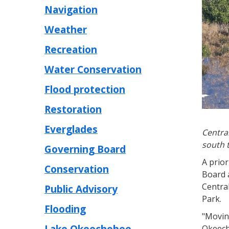
Navigation
Weather
Recreation
Water Conservation
Flood protection
Restoration
Everglades
Centra
south 
Governing Board
A prio
Conservation
Board a
Centra
Public Advisory
Park.
Flooding
"Moving
Lake Okeechobee
Okeech