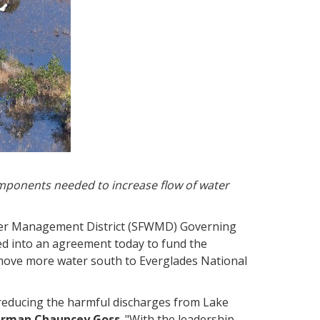
mponents needed to increase flow of water
Water Management District (SFWMD) Governing
red into an agreement today to fund the
 move more water south to Everglades National
d reducing the harmful discharges from Lake
irman Chauncey Goss
. "With the leadership