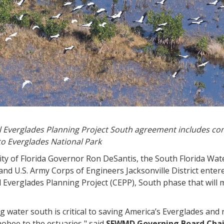
l Everglades Planning Project South agreement includes co
to Everglades National Park
rity of Florida Governor Ron DeSantis, the South Florida 
nd U.S. Army Corps of Engineers Jacksonville District ente
l Everglades Planning Project (CEPP), South phase that will
 water south is critical to saving America’s Everglades an
obee to the estuaries," said
SFWMD Governing Board Cha