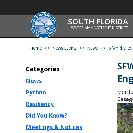
SOUTH FLORIDA
WATER MANAGEMENT DISTRICT
Home
News Events
News
Sfwmd Enter
SFW
Categories
Eng
News
Python
Mon Ju
Categ
Resiliency
Did You Know?
Meetings & Notices