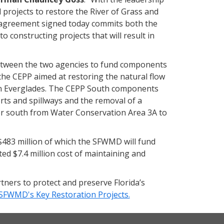
 projects to restore the River of Grass and
p agreement signed today commits both the
 constructing projects that will result in
etween the two agencies to fund components
 the CEPP aimed at restoring the natural flow
rn Everglades. The CEPP South components
erts and spillways and the removal of a
ater south from Water Conservation Area 3A to
$483 million of which the SFWMD will fund
ed $7.4 million cost of maintaining and
tners to protect and preserve Florida’s
SFWMD's Key Restoration Projects.