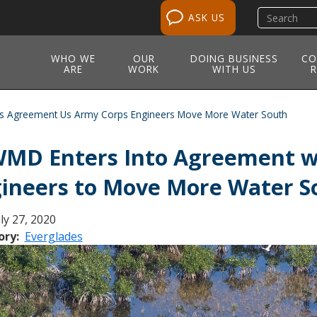
Search
ASK US
site
WHO WE
OUR
DOING BUSINESS
CO
ARE
WORK
WITH US
R
s Agreement Us Army Corps Engineers Move More Water South
MD Enters Into Agreement wi
ineers to Move More Water S
ly 27, 2020
ory
Everglades