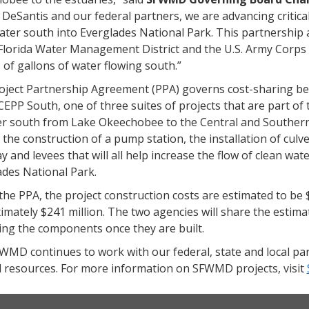
 DeSantis and our federal partners, we are advancing critical
ater south into Everglades National Park. This partnershi
lorida Water Management District and the U.S. Army Corps to
s of gallons of water flowing south.”
oject Partnership Agreement (PPA) governs cost-sharing b
CEPP South, one of three suites of projects that are part of
er south from Lake Okeechobee to the Central and Southe
 the construction of a pump station, the installation of culv
 and levees that will all help increase the flow of clean w
ades National Park.
he PPA, the project construction costs are estimated to be 
mately $241 million. The two agencies will share the estimat
ing the components once they are built.
MD continues to work with our federal, state and local par
l resources. For more information on SFWMD projects, visit