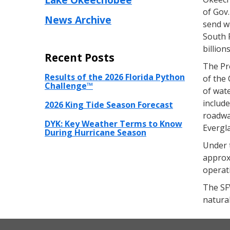
of Gov.
News Archive
send w
South F
billion
Recent Posts
The Pr
Results of the 2026 Florida Python
of the 
Challenge™
of wat
include
2026 King Tide Season Forecast
roadway
DYK: Key Weather Terms to Know
Evergl
During Hurricane Season
Under t
approxi
operat
The SFW
natura