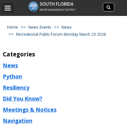
Search
SOUTH FLORIDA
Search
Toggle
site
WATER MANAGEMENT DISTRICT
navigation
Home
News Events
News
Recreational Public Forum Monday March 23 2026
Categories
News
Python
Resiliency
Did You Know?
Meetings & Notices
Navigation