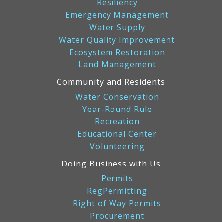
Resiliency
Emergency Management
Water Supply
Water Quality Improvement
Ecosystem Restoration
Land Management
Community and Residents
Water Conservation
Year-Round Rule
Recreation
Educational Center
Volunteering
Doing Business with Us
Permits
RegPermitting
Right of Way Permits
Procurement