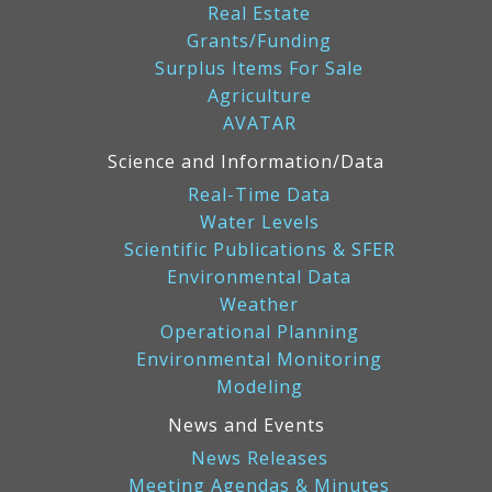
Real Estate
Grants/Funding
Surplus Items For Sale
Agriculture
AVATAR
Science and Information/Data
Real-Time Data
Water Levels
Scientific Publications & SFER
Environmental Data
Weather
Operational Planning
Environmental Monitoring
Modeling
News and Events
News Releases
Meeting Agendas & Minutes