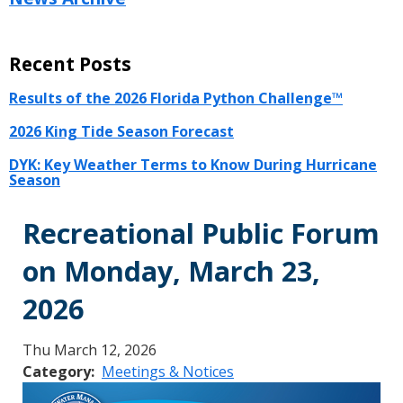
Recent Posts
Results of the 2026 Florida Python Challenge™
2026 King Tide Season Forecast
DYK: Key Weather Terms to Know During Hurricane
Season
Recreational Public Forum
on Monday, March 23,
2026
Thu March 12, 2026
Category
Meetings & Notices