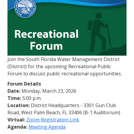
Join the South Florida Water Management District
(District) for the upcoming Recreational Public
Forum to discuss public recreational opportunities.
Forum Details
Date:
Monday, March 23, 2026
Time:
5:00 p.m.
Location:
District Headquarters - 3301 Gun Club
Road, West Palm Beach, FL 33406 (B-1 Auditorium)
Virtual:
Zoom Registration Link
Agenda:
Meeting Agenda