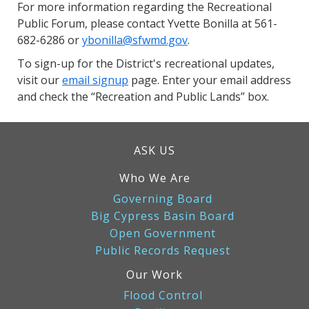
For more information regarding the Recreational
Public Forum, please contact Yvette Bonilla at 561-
682-6286 or
ybonilla@sfwmd.gov
.
To sign-up for the District's recreational updates,
visit our
email signup
page. Enter your email address
and check the “Recreation and Public Lands” box.
ASK US
Who We Are
Governing Board
Big Cypress Basin Board
Open Government
Public Records Request
Our Work
Flood Control