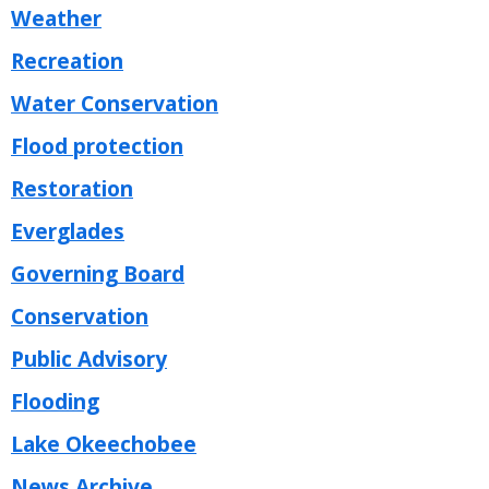
Weather
Recreation
Water Conservation
Flood protection
Restoration
Everglades
Governing Board
Conservation
Public Advisory
Flooding
Lake Okeechobee
News Archive