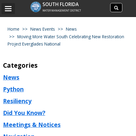
Search
SOUTH FLORIDA
Search
Toggle
site
WATER MANAGEMENT DISTRICT
navigation
Home
News Events
News
Moving More Water South Celebrating New Restoration
Project Everglades National
Categories
News
Python
Resiliency
Did You Know?
Meetings & Notices