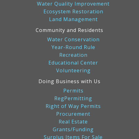
Water Quality Improvement
Ecosystem Restoration
Land Management
Community and Residents
Water Conservation
Year-Round Rule
Recreation
Educational Center
Volunteering
Doing Business with Us
Permits
RegPermitting
Right of Way Permits
Procurement
Real Estate
Grants/Funding
Surplus Items For Sale