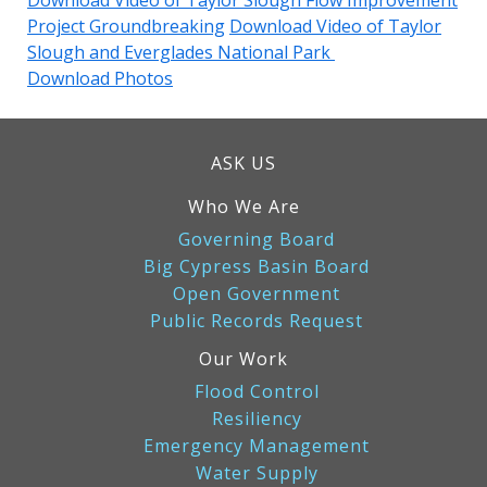
Download Video of Taylor Slough Flow Improvement
Project Groundbreaking
Download Video of Taylor
Slough and Everglades National Park
Download Photos
ASK US
Who We Are
Governing Board
Big Cypress Basin Board
Open Government
Public Records Request
Our Work
Flood Control
Resiliency
Emergency Management
Water Supply