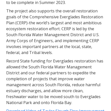
to be complete in Summer 2023.
The project also supports the overall restoration
goals of the Comprehensive Everglades Restoration
Plan (CERP)-the world's largest and most ambitious
ecosystem restoration effort. CERP is led by the
South Florida Water Management District and U.S.
Army Corps of Engineers, and implementing CERP
involves important partners at the local, state,
federal, and Tribal levels.
Record State funding for Everglades restoration has
allowed the South Florida Water Management
District and our federal partners to expedite the
completion of projects that improve water
management across South Florida, reduce harmful
estuary discharges, and allow more clean,
freshwater water to be moved south to Everglades
National Park and onto Florida Bay.