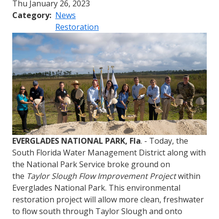
Thu January 26, 2023
Category
News
Restoration
EVERGLADES NATIONAL PARK, Fla
. - Today, the
South Florida Water Management District along with
the National Park Service broke ground on
the
Taylor Slough Flow Improvement Project
within
Everglades National Park. This environmental
restoration project will allow more clean, freshwater
to flow south through Taylor Slough and onto