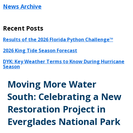
News Archive
Recent Posts
Results of the 2026 Florida Python Challenge™
2026 King Tide Season Forecast
DYK: Key Weather Terms to Know During Hurricane
Season
Moving More Water
South: Celebrating a New
Restoration Project in
Everglades National Park