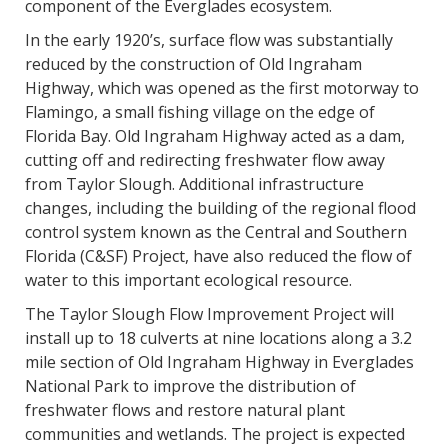
component of the Everglades ecosystem.
In the early 1920’s, surface flow was substantially
reduced by the construction of Old Ingraham
Highway, which was opened as the first motorway to
Flamingo, a small fishing village on the edge of
Florida Bay. Old Ingraham Highway acted as a dam,
cutting off and redirecting freshwater flow away
from Taylor Slough. Additional infrastructure
changes, including the building of the regional flood
control system known as the Central and Southern
Florida (C&SF) Project, have also reduced the flow of
water to this important ecological resource.
The Taylor Slough Flow Improvement Project will
install up to 18 culverts at nine locations along a 3.2
mile section of Old Ingraham Highway in Everglades
National Park to improve the distribution of
freshwater flows and restore natural plant
communities and wetlands. The project is expected