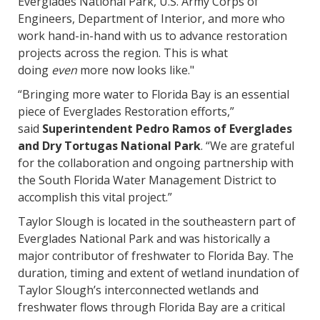
Everglades National Park, U.S. Army Corps of
Engineers, Department of Interior, and more who
work hand-in-hand with us to advance restoration
projects across the region. This is what
doing
even
more now looks like."
“Bringing more water to Florida Bay is an essential
piece of Everglades Restoration efforts,”
said
Superintendent Pedro Ramos of Everglades
and Dry Tortugas National Park
. “We are grateful
for the collaboration and ongoing partnership with
the South Florida Water Management District to
accomplish this vital project.”
Taylor Slough is located in the southeastern part of
Everglades National Park and was historically a
major contributor of freshwater to Florida Bay. The
duration, timing and extent of wetland inundation of
Taylor Slough’s interconnected wetlands and
freshwater flows through Florida Bay are a critical