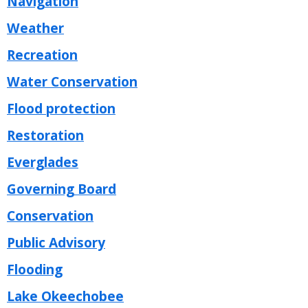
Navigation
Weather
Recreation
Water Conservation
Flood protection
Restoration
Everglades
Governing Board
Conservation
Public Advisory
Flooding
Lake Okeechobee