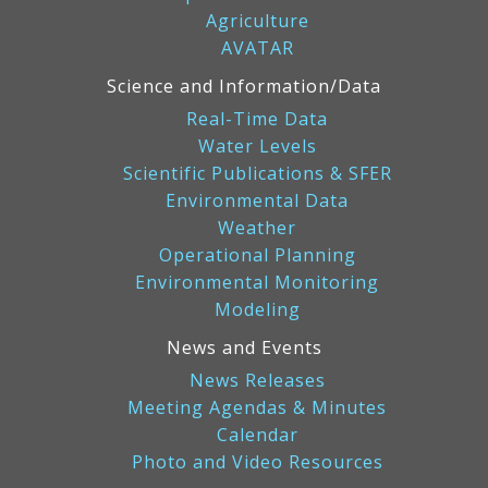
Agriculture
AVATAR
Science and Information/Data
Real-Time Data
Water Levels
Scientific Publications & SFER
Environmental Data
Weather
Operational Planning
Environmental Monitoring
Modeling
News and Events
News Releases
Meeting Agendas & Minutes
Calendar
Photo and Video Resources