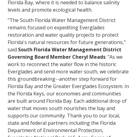
Florida Bay, where it is needed to balance salinity
levels and promote ecological health.
"The South Florida Water Management District
remains focused on expediting Everglades
restoration and water quality projects to protect
Florida's natural resources for future generations,"
said
South Florida Water Management District
Governing Board Member Cheryl Meads
. "As we
work to reconnect the water flow in the historic
Everglades and send more water south, we celebrate
this groundbreaking--another step forward for
Florida Bay and the Greater Everglades Ecosystem. In
the Florida Keys, our economies and communities
are built around Florida Bay. Each additional drop of
water that moves south nourishes the bay and
supports our community. Thank you to our local,
state and federal partners including the Florida
Department of Environmental Protection,