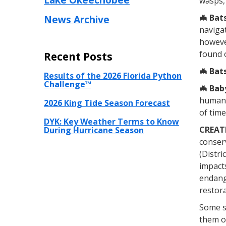
wasps, 
🦇
Bats
News Archive
navigat
however
found 
Recent Posts
🦇
Bats
Results of the 2026 Florida Python
Challenge™
🦇
Baby
human 
2026 King Tide Season Forecast
of tim
DYK: Key Weather Terms to Know
CREAT
During Hurricane Season
conserv
(Distri
impacts
endange
restora
Some s
them or