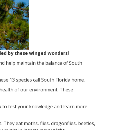
ided by these winged wonders!
nd help maintain the balance of South
hese 13 species call South Florida home.
e health of our environment. These
u to test your knowledge and learn more
. They eat moths, flies, dragonflies, beetles,