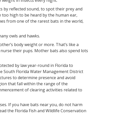
weight in insects every night.
s by reflected sound, to spot their prey and
lly too high to be heard by the human ear,
es from one of the rarest bats in the world,
many owls and hawks.
ther’s body weight or more. That’s like a
urse their pups. Mother bats also spend lots
rotected by law year-round in Florida to
t the South Florida Water Management District
tructures to determine presence and avoid
gion that fall within the range of the
mencement of clearing activities related to
es. If you have bats near you, do not harm
ad the Florida Fish and Wildlife Conservation