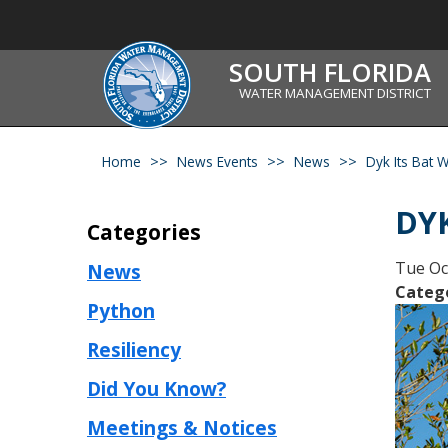
SOUTH FLORIDA
WATER MANAGEMENT DISTRICT
Home
News Events
News
Dyk Its Bat 
DYK
Categories
Tue Oc
News
Categ
Python
Resiliency
Did You Know?
Meetings & Notices