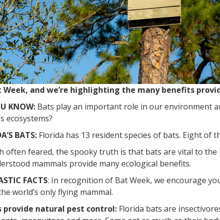
at Week, and we’re highlighting the many benefits prov
OU KNOW:
Bats play an important role in our environment a
’s ecosystems?
A’S BATS:
Florida has 13 resident species of bats. Eight of t
often feared, the spooky truth is that bats are vital to th
erstood mammals provide many ecological benefits.
ASTIC FACTS
: In recognition of Bat Week, we encourage yo
the world’s only flying mammal.
s provide natural pest control:
Florida bats are insectivores