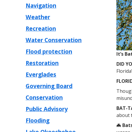
Navigation
Weather
Recreation
Water Conservation
Flood protection
It’s B
Restoration
DID Y
Florida
Everglades
FLORID
Governing Board
Though 
Conservation
misund
Public Advisory
BAT-T
about 
Flooding
🦇 Bat
Lake Okeechobee