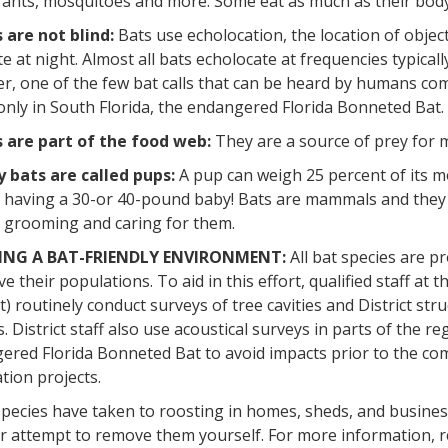
ants, mosquitoes and more. Some eat as much as their body 
 are not blind:
Bats use echolocation, the location of object
e at night. Almost all bats echolocate at frequencies typica
, one of the few bat calls that can be heard by humans com
only in South Florida, the endangered Florida Bonneted Bat.
 are part of the food web:
They are a source of prey for 
 bats are called pups:
A pup can weigh 25 percent of its mo
having a 30-or 40-pound baby! Bats are mammals and they n
e grooming and caring for them.
ING A BAT-FRIENDLY ENVIRONMENT:
All bat species are p
e their populations. To aid in this effort, qualified staff a
ct) routinely conduct surveys of tree cavities and District s
. District staff also use acoustical surveys in parts of the re
red Florida Bonneted Bat to avoid impacts prior to the com
tion projects.
pecies have taken to roosting in homes, sheds, and business
 attempt to remove them yourself. For more information, re