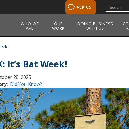
Search
ASK US
site
WHO WE
OUR
DOING BUSINESS
CO
ARE
WORK
WITH US
R
Week
: It’s Bat Week!
tober 28, 2025
ory
Did You Know?