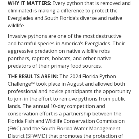
WHY IT MATTERS:
Every python that is removed and
eliminated is making a difference to protect the
Everglades and South Florida’s diverse and native
wildlife.
Invasive pythons are one of the most destructive
and harmful species in America’s Everglades. Their
aggressive predation on native wildlife robs
panthers, raptors, bobcats, and other native
predators of their primary food sources.
THE RESULTS ARE IN:
The 2024 Florida Python
Challenge™ took place in August and allowed both
professional and novice participants the opportunity
to join in the effort to remove pythons from public
lands. The annual 10-day competition and
conservation effort is a partnership between the
Florida Fish and Wildlife Conservation Commission
(FWC) and the South Florida Water Management
District (SFWMD) that promotes the protection of