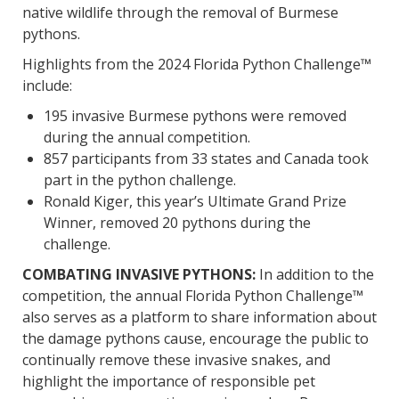
native wildlife through the removal of Burmese
pythons.
Highlights from the 2024 Florida Python Challenge™
include:
195 invasive Burmese pythons were removed
during the annual competition.
857 participants from 33 states and Canada took
part in the python challenge.
Ronald Kiger, this year’s Ultimate Grand Prize
Winner, removed 20 pythons during the
challenge.
COMBATING INVASIVE PYTHONS:
In addition to the
competition, the annual Florida Python Challenge™
also serves as a platform to share information about
the damage pythons cause, encourage the public to
continually remove these invasive snakes, and
highlight the importance of responsible pet