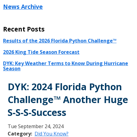
News Archive
Recent Posts
Results of the 2026 Florida Python Challenge™
2026 King Tide Season Forecast
DYK: Key Weather Terms to Know During Hurricane
Season
DYK: 2024 Florida Python
Challenge™ Another Huge
S-S-S-Success
Tue September 24, 2024
Category
Did You Know?