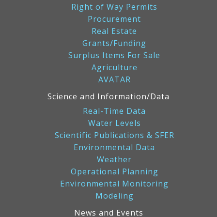
Right of Way Permits
Procurement
Real Estate
Grants/Funding
Surplus Items For Sale
Agriculture
AVATAR
Science and Information/Data
Real-Time Data
Water Levels
Scientific Publications & SFER
Environmental Data
Weather
Operational Planning
Environmental Monitoring
Modeling
News and Events