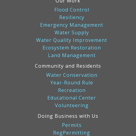
Our Work
Flood Control
Resiliency
Emergency Management
Water Supply
Water Quality Improvement
Ecosystem Restoration
Land Management
Community and Residents
Water Conservation
Year-Round Rule
Recreation
Educational Center
Volunteering
Doing Business with Us
Permits
RegPermitting