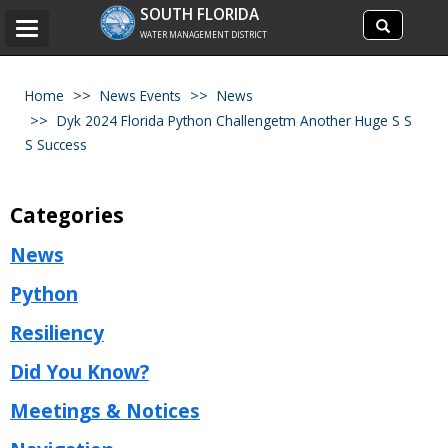
Search
SOUTH FLORIDA
Search
Toggle
site
WATER MANAGEMENT DISTRICT
navigation
Home
News Events
News
Dyk 2024 Florida Python Challengetm Another Huge S S
S Success
Categories
News
Python
Resiliency
Did You Know?
Meetings & Notices