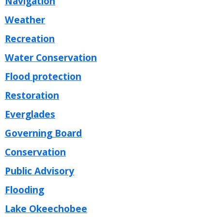
Navigation
Weather
Recreation
Water Conservation
Flood protection
Restoration
Everglades
Governing Board
Conservation
Public Advisory
Flooding
Lake Okeechobee