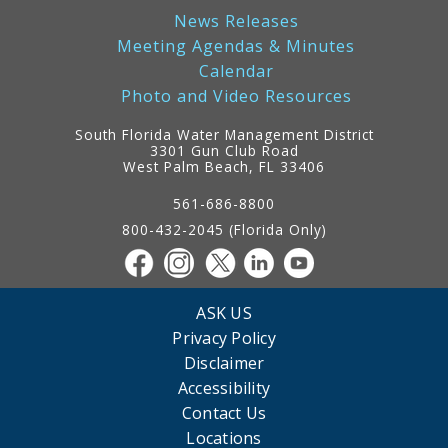
News Releases
Meeting Agendas & Minutes
Calendar
Photo and Video Resources
South Florida Water Management District
3301 Gun Club Road
West Palm Beach, FL 33406
Contact
Information
561-686-8800
800-432-2045 (Florida Only)
ASK US
Privacy Policy
Disclaimer
Accessibility
Contact Us
Locations