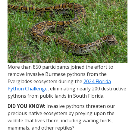
More than 850 participants joined the effort to
remove invasive Burmese pythons from the
Everglades ecosystem during the
2024 Florida
Python Challenge
, eliminating nearly 200 destructive
pythons from public lands in South Florida.
DID YOU KNOW:
Invasive pythons threaten our
precious native ecosystem by preying upon the
wildlife that lives there, including wading birds,
mammals, and other reptiles?