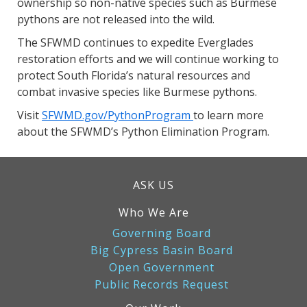
ownership so non-native species such as Burmese
pythons are not released into the wild.
The SFWMD continues to expedite Everglades
restoration efforts and we will continue working to
protect South Florida’s natural resources and
combat invasive species like Burmese pythons.
Visit
SFWMD.gov/PythonProgram
to learn more
about the SFWMD’s Python Elimination Program.
ASK US
Who We Are
Governing Board
Big Cypress Basin Board
Open Government
Public Records Request