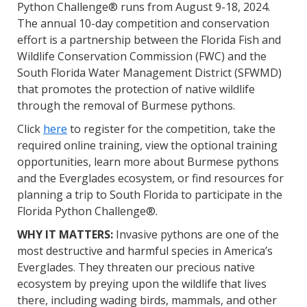
Python Challenge® runs from August 9-18, 2024.
The annual 10-day competition and conservation
effort is a partnership between the Florida Fish and
Wildlife Conservation Commission (FWC) and the
South Florida Water Management District (SFWMD)
that promotes the protection of native wildlife
through the removal of Burmese pythons.
Click
here
to register for the competition, take the
required online training, view the optional training
opportunities, learn more about Burmese pythons
and the Everglades ecosystem, or find resources for
planning a trip to South Florida to participate in the
Florida Python Challenge®.
WHY IT MATTERS:
Invasive pythons are one of the
most destructive and harmful species in America’s
Everglades. They threaten our precious native
ecosystem by preying upon the wildlife that lives
there, including wading birds, mammals, and other