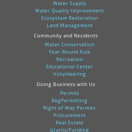
Water Supply
Water Quality Improvement
Ecosystem Restoration
Land Management
Community and Residents
Water Conservation
Year-Round Rule
Recreation
Educational Center
Volunteering
Doing Business with Us
Permits
RegPermitting
Right of Way Permits
Procurement
Real Estate
Grants/Funding