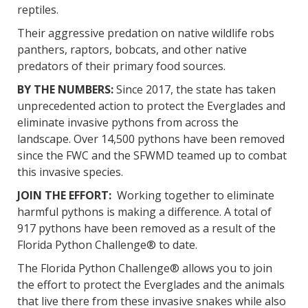
reptiles.
Their aggressive predation on native wildlife robs
panthers, raptors, bobcats, and other native
predators of their primary food sources.
BY THE NUMBERS:
Since 2017, the state has taken
unprecedented action to protect the Everglades and
eliminate invasive pythons from across the
landscape. Over 14,500 pythons have been removed
since the FWC and the SFWMD teamed up to combat
this invasive species.
JOIN THE EFFORT:
Working together to eliminate
harmful pythons is making a difference. A total of
917 pythons have been removed as a result of the
Florida Python Challenge® to date.
The Florida Python Challenge® allows you to join
the effort to protect the Everglades and the animals
that live there from these invasive snakes while also