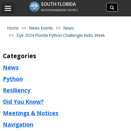
Search
SOUTH FLORIDA
Search
Toggle
site
WATER MANAGEMENT DISTRICT
navigation
Home
News Events
News
Dyk 2024 Florida Python Challenger Kicks Week
Categories
News
Python
Resiliency
Did You Know?
Meetings & Notices
Navigation