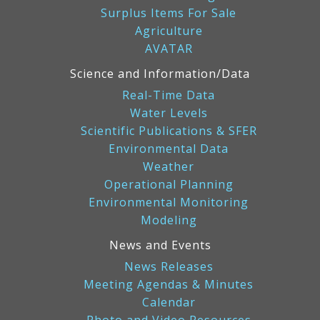
Surplus Items For Sale
Agriculture
AVATAR
Science and Information/Data
Real-Time Data
Water Levels
Scientific Publications & SFER
Environmental Data
Weather
Operational Planning
Environmental Monitoring
Modeling
News and Events
News Releases
Meeting Agendas & Minutes
Calendar