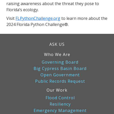
raising awareness about the threat they pose to
Florida’s ecology.
Visit
FLPythonChallenge.org
to learn more about the
2024 Florida Python Challenge®.
ASK US
Who We Are
Governing Board
Big Cypress Basin Board
Open Government
Public Records Request
Our Work
Flood Control
Resiliency
Emergency Management