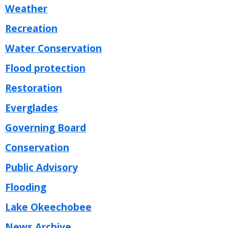
Weather
Recreation
Water Conservation
Flood protection
Restoration
Everglades
Governing Board
Conservation
Public Advisory
Flooding
Lake Okeechobee
News Archive