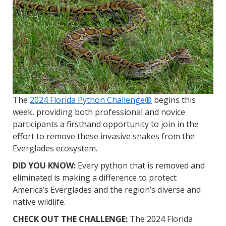
The
2024 Florida Python Challenge®
begins this
week, providing both professional and novice
participants a firsthand opportunity to join in the
effort to remove these invasive snakes from the
Everglades ecosystem.
DID YOU KNOW:
Every python that is removed and
eliminated is making a difference to protect
America’s Everglades and the region’s diverse and
native wildlife.
CHECK OUT THE CHALLENGE:
The 2024 Florida