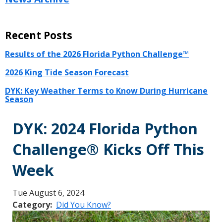
Recent Posts
Results of the 2026 Florida Python Challenge™
2026 King Tide Season Forecast
DYK: Key Weather Terms to Know During Hurricane
Season
DYK: 2024 Florida Python
Challenge® Kicks Off This
Week
Tue August 6, 2024
Category
Did You Know?