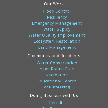
Our Work
Flood Control
Resiliency
Emergency Management
Water Supply
Water Quality Improvement
Ecosystem Restoration
Land Management
Community and Residents
Water Conservation
Year-Round Rule
Recreation
Educational Center
Volunteering
Doing Business with Us
Permits