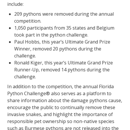
include:
209 pythons were removed during the annual
competition.
1,050 participants from 35 states and Belgium
took part in the python challenge.
Paul Hobbs, this year’s Ultimate Grand Prize
Winner, removed 20 pythons during the
challenge.
Ronald Kiger, this year’s Ultimate Grand Prize
Runner-Up, removed 14 pythons during the
challenge.
In addition to the competition, the annual Florida
Python Challenge® also serves as a platform to
share information about the damage pythons cause,
encourage the public to continually remove these
invasive snakes, and highlight the importance of
responsible pet ownership so non-native species
such as Burmese pythons are not released into the