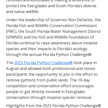
removed and eliminated is making a difference to
protect the Everglades and South Florida’s diverse
and native wildlife.
Under the leadership of Governor Ron DeSantis, the
Florida Fish and Wildlife Conservation Commission
(FWC), the South Florida Water Management District
(SFWMD) and the Fish and Wildlife Foundation of
Florida continue to raise awareness about invasive
species and their impacts to Florida’s ecology
through the annual Florida Python Challenge®.
The
2023 Florida Python Challenge®
took place in
August and allowed both professional and novice
participants the opportunity to join in the effort to
remove pythons from public lands. The 10-day
competition and conservation effort encourages
people to get directly involved in Everglades
conservation through invasive species removal.
Highlights from the 2023 Florida Python Challenge®