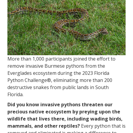
More than 1,000 participants joined the effort to
remove invasive Burmese pythons from the
Everglades ecosystem during the 2023 Florida
Python Challenge®, eliminating more than 200
destructive snakes from public lands in South
Florida.
Did you know invasive pythons threaten our
precious native ecosystem by preying upon the
wildlife that lives there, including wading birds,
mammals, and other reptiles?
Every python that is