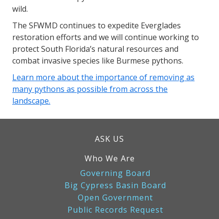
wild.
The SFWMD continues to expedite Everglades
restoration efforts and we will continue working to
protect South Florida’s natural resources and
combat invasive species like Burmese pythons.
Learn more about the importance of removing as
many pythons as possible from across the
landscape.
ASK US
Who We Are
Governing Board
Big Cypress Basin Board
Open Government
Public Records Request