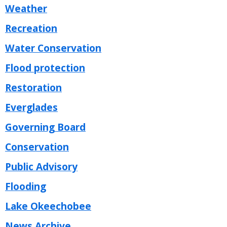
Weather
Recreation
Water Conservation
Flood protection
Restoration
Everglades
Governing Board
Conservation
Public Advisory
Flooding
Lake Okeechobee
News Archive