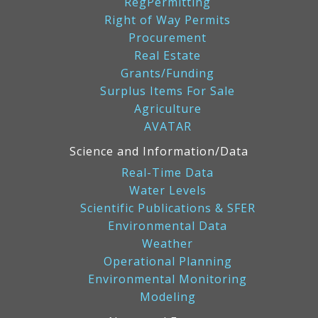
RegPermitting
Right of Way Permits
Procurement
Real Estate
Grants/Funding
Surplus Items For Sale
Agriculture
AVATAR
Science and Information/Data
Real-Time Data
Water Levels
Scientific Publications & SFER
Environmental Data
Weather
Operational Planning
Environmental Monitoring
Modeling