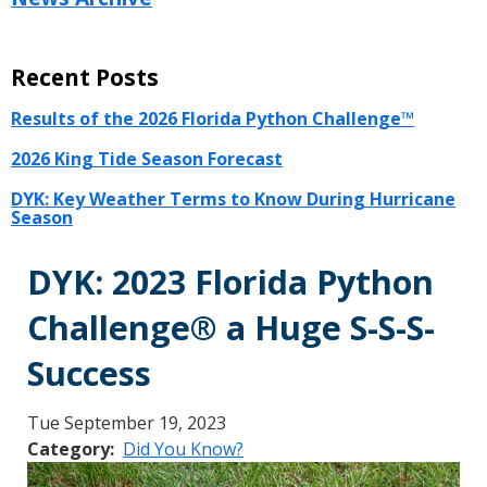
Recent Posts
Results of the 2026 Florida Python Challenge™
2026 King Tide Season Forecast
DYK: Key Weather Terms to Know During Hurricane
Season
DYK: 2023 Florida Python
Challenge® a Huge S-S-S-
Success
Tue September 19, 2023
Category
Did You Know?