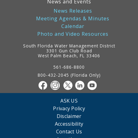
News and Events
News Releases
Meeting Agendas & Minutes
Calendar
Photo and Video Resources
South Florida Water Management District
3301 Gun Club Road
West Palm Beach, FL 33406
Contact
Information
561-686-8800
800-432-2045 (Florida Only)
ASK US
Privacy Policy
Disclaimer
Accessibility
Contact Us