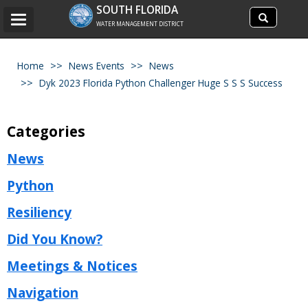
Search
SOUTH FLORIDA
Search
Toggle
site
WATER MANAGEMENT DISTRICT
navigation
Home
News Events
News
Dyk 2023 Florida Python Challenger Huge S S S Success
Categories
News
Python
Resiliency
Did You Know?
Meetings & Notices
Navigation