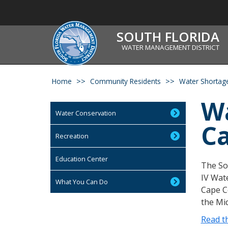
SOUTH FLORIDA
WATER MANAGEMENT DISTRICT
Home
Community Residents
Water Shortage
Wa
Water Conservation
Ca
Recreation
Education Center
The Sou
IV Wat
What You Can Do
Cape Co
the Mid
Read th