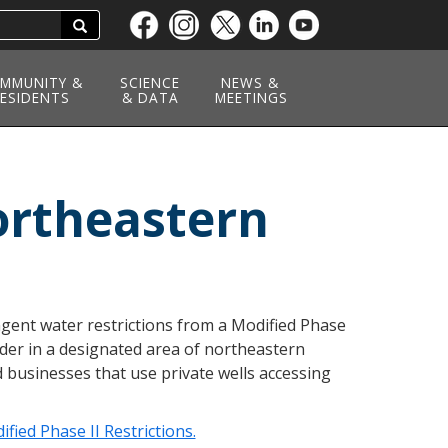
Search
Skip
to
main
MMUNITY &
SCIENCE
NEWS &
ESIDENTS
content
& DATA
MEETINGS
ortheastern
ngent water restrictions from a Modified Phase
der in a designated area of northeastern
d businesses that use private wells accessing
ied Phase II Restrictions.