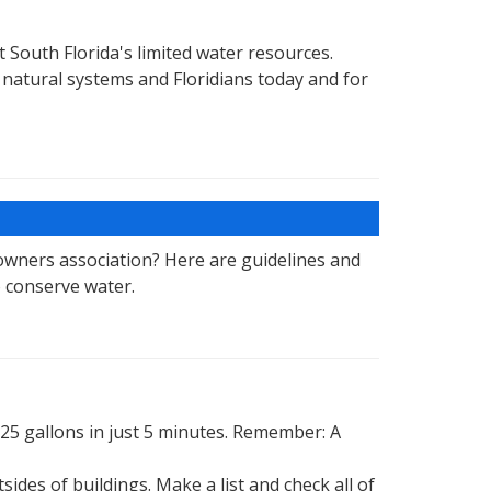
t South Florida's limited water resources.
natural systems and Floridians today and for
wners association? Here are guidelines and
 conserve water.
25 gallons in just 5 minutes. Remember: A
des of buildings. Make a list and check all of