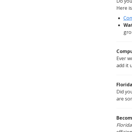
Do you 
Here is
Con
Wat
gro
Comput
Ever w
add it 
Florid
Did yo
are so
Becom
Florida