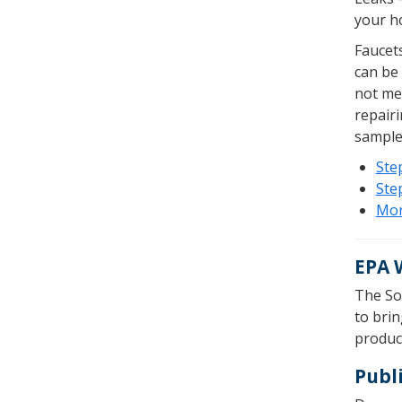
your ho
Faucets
can be
not mea
repairi
sample 
Step
Step
Mor
EPA 
The So
to bri
product
Publ