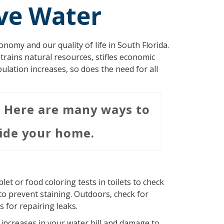
ve Water
nomy and our quality of life in South Florida.
strains natural resources, stifles economic
pulation increases, so does the need for all
. Here are many ways to
ide your home.
let or food coloring tests in toilets to check
 to prevent staining. Outdoors, check for
 for repairing leaks.
n increases in your water bill and damage to