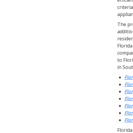
efficie
criteri
applian
The pr
additio
reside
Florid
compar
to Flor
in Sout
Flo
Flo
Flo
Flo
Flo
Flo
Flo
Florida