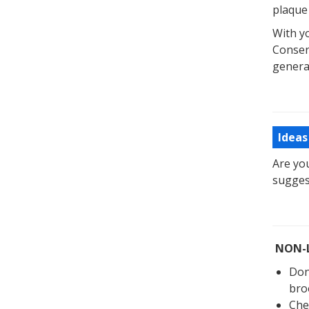
plaque
With yo
Conser
genera
Ideas
Are yo
sugges
NON-
Don
bro
Che