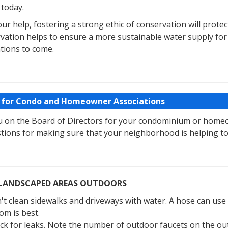
 today.
ur help, fostering a strong ethic of conservation will protec
vation helps to ensure a more sustainable water supply for 
tions to come.
 for Condo and Homeowner Associations
u on the Board of Directors for your condominium or homeo
tions for making sure that your neighborhood is helping to
LANDSCAPED AREAS OUTDOORS
't clean sidewalks and driveways with water. A hose can use 
om is best.
ck for leaks. Note the number of outdoor faucets on the outsi