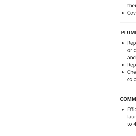
the
Cov
PLUMB
Repl
or 
and 
Rep
Chec
col
COMMO
Eff
lau
to 