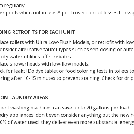
m regularly.
er pools when not in use. A pool cover can cut losses to ev
ING RETROFITS FOR EACH UNIT
ace toilets with Ultra Low-Flush Models, or retrofit with low
consider alternative faucet types such as self-closing or au
city water utilities offer rebates.
lace showerheads with low-flow models.
k for leaks! Do dye tablet or food coloring tests in toilets t
oring after 10-15 minutes to prevent staining. Check for dri
N LAUNDRY AREAS
icient washing machines can save up to 20 gallons per load. 
ndry appliances, don't even consider anything but the new h
40% of water used, they deliver even more substantial energ