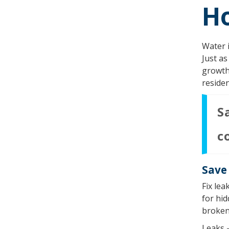
H
Water i
Just as
growth 
residen
S
c
Save 
Fix lea
for hid
broken 
Leaks –