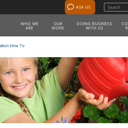
Search
ASK US
site
WHO WE
OUR
DOING BUSINESS
CO
ARE
WORK
WITH US
R
ation How To