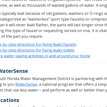
me, as well as thousands of wasted gallons of water. A singl
 typically leak because of old gaskets, washers or O-rings a
 categorized as "washerless" (port-type faucets) or compres
n it will never leak! Rather, the parts will last longer since
ng this type of faucet or requesting service on one, it is vi
of the part you require.
-by-step directions for fixing leaky faucets
-by-step directions for fixing leaky toilets
e water-saving activities in and around your home
WaterSense
uth Florida Water Management District is partnering with t
ng to you
WaterSense
, a national program that offers a sim
s that use less water – and perform as well or better than 
ications