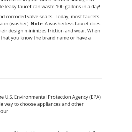
e leaky faucet can waste 100 gallons in a day!
nd corroded valve sea ts. Today, most faucets
sion (washer).
Note
: A washerless faucet does
 their design minimizes friction and wear. When
tal that you know the brand name or have a
he U.S. Environmental Protection Agency (EPA)
ple way to choose appliances and other
your