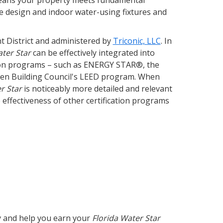
means your property meets fundamental
cape design and indoor water-using fixtures and
 District and administered by
Triconic, LLC
. In
ater Star
can be effectively integrated into
ation programs – such as ENERGY STAR®, the
reen Building Council's LEED program. When
r Star
is noticeably more detailed and relevant
e effectiveness of other certification programs
ty and help you earn your
Florida Water Star