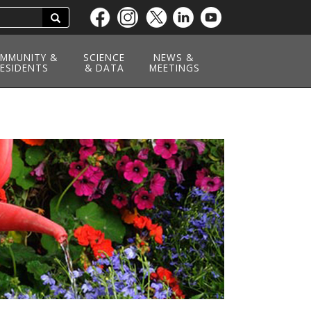
Search
Skip
to
main
MMUNITY &
SCIENCE
NEWS &
ESIDENTS
content
& DATA
MEETINGS