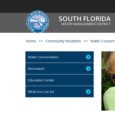
SOUTH FLORIDA
WATER MANAGEMENT DISTRICT
Home
Community Residents
Water Conserv
Water Conservation
Recreation
Education Center
What You Can Do