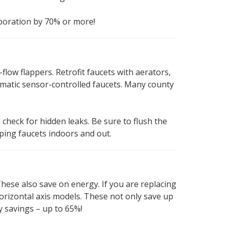
aporation by 70% or more!
-flow flappers. Retrofit faucets with aerators,
tomatic sensor-controlled faucets. Many county
o check for hidden leaks. Be sure to flush the
pping faucets indoors and out.
These also save on energy. If you are replacing
orizontal axis models. These not only save up
y savings – up to 65%!