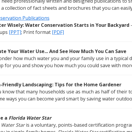
need professionally written and designed publications to s
 a collection of fact sheets and brochures that you can easi
servation Publications
er Wisely: Water Conservation Starts in Your Backyard
-
ups
[PPT]
; Print format
[PDF]
e Your Water Use... And See How Much You Can Save
onder how much water you and your family use in a typical d
up for you and show you how much you could save with more 
a-Friendly Landscaping: Tips for the Home Gardener
u know that many households use as much as half of their t
me ways you can become yard smart by saving water outdoo
e a
Florida Water Star
 Water Star
is a voluntary, points-based certification prog