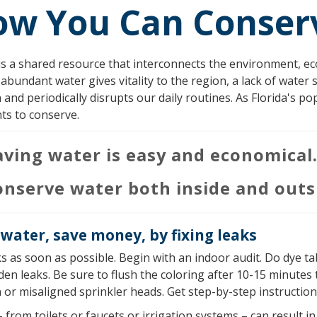
ow You Can Conser
s a shared resource that interconnects the environment, eco
 abundant water gives vitality to the region, a lack of water 
and periodically disrupts our daily routines. As Florida's po
ts to conserve.
aving water is easy and economical
onserve water both inside and outs
water, save money, by fixing leaks
ks as soon as possible. Begin with an indoor audit. Do dye tab
den leaks. Be sure to flush the coloring after 10-15 minutes
or misaligned sprinkler heads. Get step-by-step instructions
 from toilets or faucets or irrigation systems – can result i