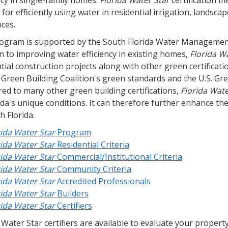
ncy in single-family homes.
Florida Water Star
certification 
a for efficiently using water in residential irrigation, lands
ces.
ogram is supported by the South Florida Water Management
n to improving water efficiency in existing homes,
Florida W
ntial construction projects along with other green certific
a Green Building Coalition's green standards and the U.S. G
ed to many other green building certifications,
Florida Wate
ida's unique conditions. It can therefore further enhance th
h Florida.
rida Water Star
Program
rida Water Star
Residential Criteria
rida Water Star
Commercial/Institutional Criteria
rida Water Star
Community Criteria
rida Water Star
Accredited Professionals
rida Water Star
Builders
rida Water Star
Certifiers
 Water Star certifiers are available to evaluate your proper