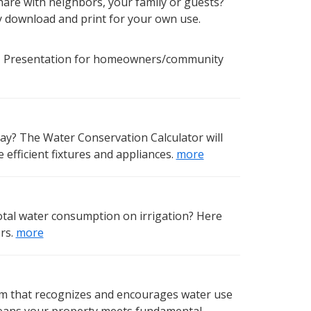
hare with neighbors, your family or guests?
ly download and print for your own use.
 Presentation for homeowners/community
ay? The Water Conservation Calculator will
efficient fixtures and appliances.
more
otal water consumption on irrigation? Here
rs.
more
ram that recognizes and encourages water use