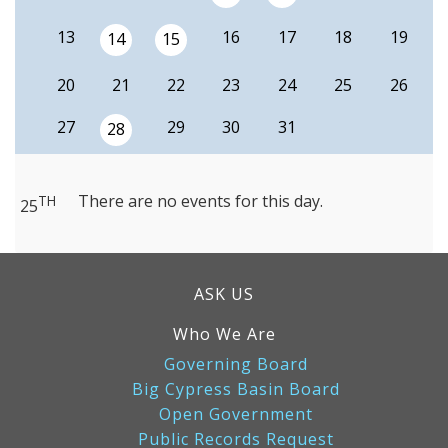
13
16
17
18
19
14
15
20
21
22
23
24
25
26
27
29
30
31
28
There are no events for this day.
TH
25
ASK US
Who We Are
Governing Board
Big Cypress Basin Board
Open Government
Public Records Request