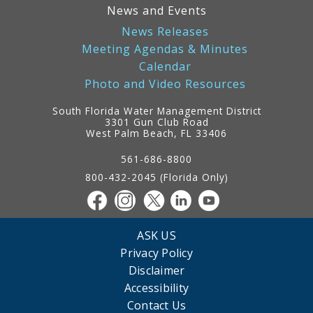
News and Events
News Releases
Meeting Agendas & Minutes
Calendar
Photo and Video Resources
South Florida Water Management District
3301 Gun Club Road
West Palm Beach, FL 33406
Contact
Information
561-686-8800
800-432-2045 (Florida Only)
ASK US
Privacy Policy
Disclaimer
Accessibility
Contact Us