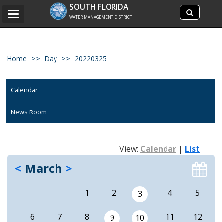
Search
SOUTH FLORIDA
Search
Toggle
site
WATER MANAGEMENT DISTRICT
navigation
Home
Day
20220325
Calendar
News Room
View:
Calendar
|
List
<
March
>
1
2
4
5
3
6
7
8
11
12
9
10