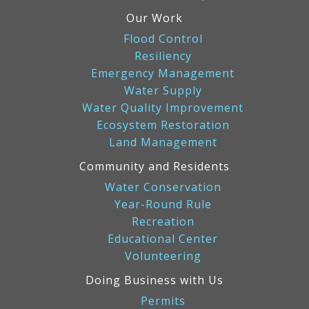
Our Work
Flood Control
Resiliency
Emergency Management
Water Supply
Water Quality Improvement
Ecosystem Restoration
Land Management
Community and Residents
Water Conservation
Year-Round Rule
Recreation
Educational Center
Volunteering
Doing Business with Us
Permits