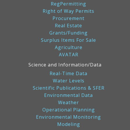
RegPermitting
Right of Way Permits
Procurement
Real Estate
Grants/Funding
Surplus Items For Sale
Agriculture
AVATAR
Science and Information/Data
Real-Time Data
Water Levels
Scientific Publications & SFER
Environmental Data
Weather
Operational Planning
Environmental Monitoring
Modeling