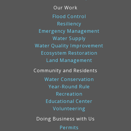
Our Work
Flood Control
Resiliency
Emergency Management
Water Supply
Water Quality Improvement
Ecosystem Restoration
Land Management
Community and Residents
Water Conservation
Year-Round Rule
Recreation
Educational Center
Volunteering
Doing Business with Us
Permits