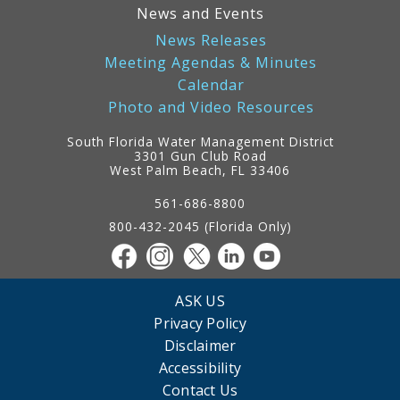
News and Events
News Releases
Meeting Agendas & Minutes
Calendar
Photo and Video Resources
South Florida Water Management District
3301 Gun Club Road
West Palm Beach, FL 33406
Contact
Information
561-686-8800
800-432-2045 (Florida Only)
ASK US
Privacy Policy
Disclaimer
Accessibility
Contact Us