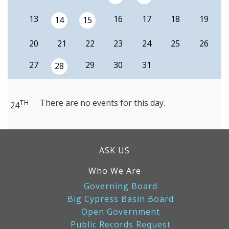
13
16
17
18
19
14
15
20
21
22
23
24
25
26
27
29
30
31
28
There are no events for this day.
TH
24
ASK US
Who We Are
Governing Board
Big Cypress Basin Board
Open Government
Public Records Request