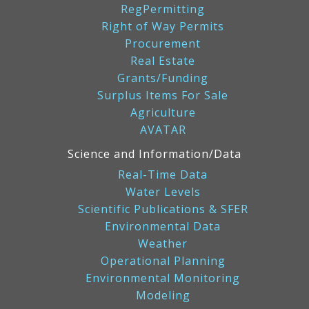
RegPermitting
Right of Way Permits
Procurement
Real Estate
Grants/Funding
Surplus Items For Sale
Agriculture
AVATAR
Science and Information/Data
Real-Time Data
Water Levels
Scientific Publications & SFER
Environmental Data
Weather
Operational Planning
Environmental Monitoring
Modeling