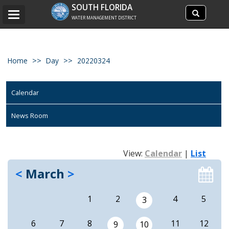
Search
SOUTH FLORIDA
Search
Toggle
site
WATER MANAGEMENT DISTRICT
navigation
Home
Day
20220324
Calendar
News Room
View:
Calendar
|
List
<
March
>
1
2
4
5
3
6
7
8
11
12
9
10