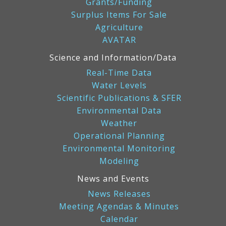
Grants/Funding
Surplus Items For Sale
Agriculture
AVATAR
Science and Information/Data
Real-Time Data
Water Levels
Scientific Publications & SFER
Environmental Data
Weather
Operational Planning
Environmental Monitoring
Modeling
News and Events
News Releases
Meeting Agendas & Minutes
Calendar