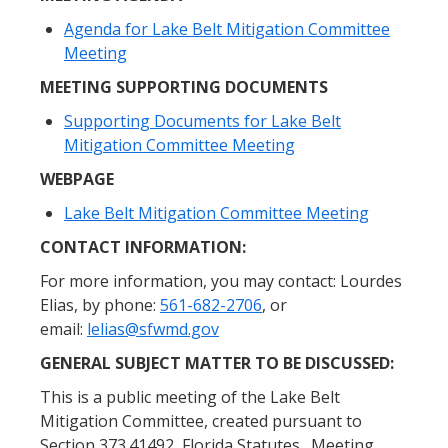
Agenda for Lake Belt Mitigation Committee
Meeting
MEETING SUPPORTING DOCUMENTS
Supporting Documents for Lake Belt
Mitigation Committee Meeting
WEBPAGE
Lake Belt Mitigation Committee Meeting
CONTACT INFORMATION:
For more information, you may contact: Lourdes
Elias, by phone:
561-682-2706
, or
email:
lelias@sfwmd.gov
GENERAL SUBJECT MATTER TO BE DISCUSSED:
This is a public meeting of the Lake Belt
Mitigation Committee, created pursuant to
Section 373.41492, Florida Statutes. Meeting