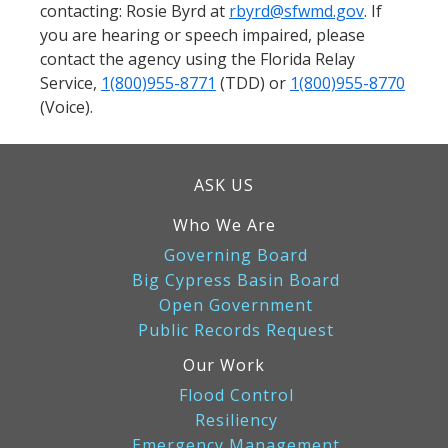
contacting: Rosie Byrd at
rbyrd@sfwmd.gov
. If
you are hearing or speech impaired, please
contact the agency using the Florida Relay
Service,
1(800)955-8771
(TDD) or
1(800)955-8770
(Voice).
ASK US
Who We Are
Governing Board
Big Cypress Basin Board
Open Government
Public Records Request
Our Work
Flood Control
Resiliency
Emergency Management