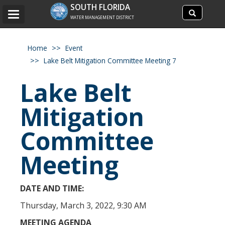
Search
SOUTH FLORIDA
Search
Toggle
site
WATER MANAGEMENT DISTRICT
navigation
Home
Event
Lake Belt Mitigation Committee Meeting 7
Lake Belt
Mitigation
Committee
Meeting
DATE AND TIME:
Thursday, March 3, 2022, 9:30 AM
MEETING AGENDA