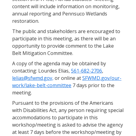
content will include information on monitoring,
annual reporting and Pennsuco Wetlands
restoration.
The public and stakeholders are encouraged to
participate in this meeting, as there will be an
opportunity to provide comment to the Lake
Belt Mitigation Committee.
A copy of the agenda may be obtained by
contacting: Lourdes Elias,
561-682-2706
,
lelias@sfwmd.gov,
or online at
SFWMD.gov/our-
work/lake-belt-committee
7 days prior to the
meeting.
Pursuant to the provisions of the Americans
with Disabilities Act, any person requiring special
accommodations to participate in this
workshop/meeting is asked to advise the agency
at least 7 days before the workshop/meeting by