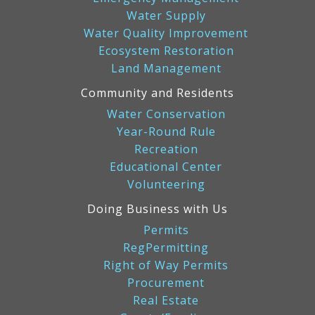
Water Supply
Water Quality Improvement
Ecosystem Restoration
Land Management
Community and Residents
Water Conservation
Year-Round Rule
Recreation
Educational Center
Volunteering
Doing Business with Us
Permits
RegPermitting
Right of Way Permits
Procurement
Real Estate