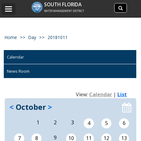
Search
SOUTH FLORIDA
Search
Toggle
site
WATER MANAGEMENT DISTRICT
navigation
Home
Day
20181011
Calendar
News Room
View:
Calendar
|
List
<
October
>
1
2
3
4
5
6
9
7
8
10
11
12
13