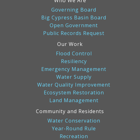
Who We Are
Governing Board
Big Cypress Basin Board
Open Government
Public Records Request
Our Work
Flood Control
Resiliency
Emergency Management
Water Supply
Water Quality Improvement
Ecosystem Restoration
Land Management
Community and Residents
Water Conservation
Year-Round Rule
Recreation