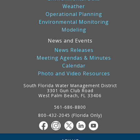
Weather
Operational Planning
Environmental Monitoring
Modeling
News and Events
News Releases
Meeting Agendas & Minutes
Calendar
Photo and Video Resources
South Florida Water Management District
3301 Gun Club Road
West Palm Beach, FL 33406
Contact
Information
561-686-8800
800-432-2045 (Florida Only)