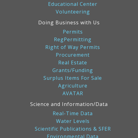
Educational Center
Volunteering
Doing Business with Us
Permits
RegPermitting
Right of Way Permits
Procurement
Real Estate
Grants/Funding
Surplus Items For Sale
Agriculture
AVATAR
Science and Information/Data
Real-Time Data
Water Levels
Scientific Publications & SFER
Environmental Data