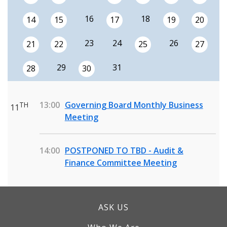
16
18
14
15
17
19
20
23
24
26
21
22
25
27
29
31
28
30
13:00
Governing Board Monthly Business
TH
11
Meeting
14:00
POSTPONED TO TBD - Audit &
Finance Committee Meeting
ASK US