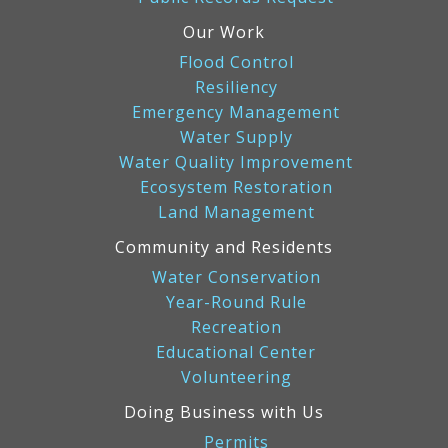
Our Work
Flood Control
Resiliency
Emergency Management
Water Supply
Water Quality Improvement
Ecosystem Restoration
Land Management
Community and Residents
Water Conservation
Year-Round Rule
Recreation
Educational Center
Volunteering
Doing Business with Us
Permits