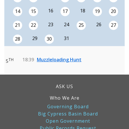
16
18
14
15
17
19
20
23
24
26
21
22
25
27
29
31
28
30
18:39
Muzzleloading Hunt
TH
5
ASK US
Who We Are
Governing Board
Big Cypress Basin Board
Open Government
Public Records Request