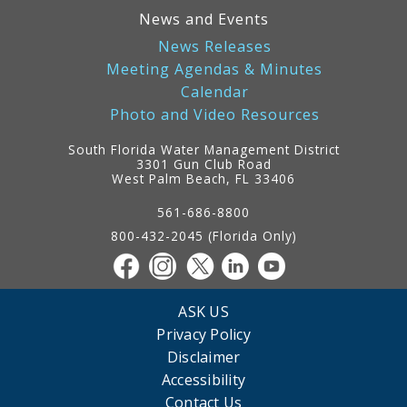
News and Events
News Releases
Meeting Agendas & Minutes
Calendar
Photo and Video Resources
South Florida Water Management District
3301 Gun Club Road
West Palm Beach, FL 33406
Contact
Information
561-686-8800
800-432-2045 (Florida Only)
ASK US
Privacy Policy
Disclaimer
Accessibility
Contact Us