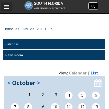
Search
SOUTH FLORIDA
Search
Toggle
site
WATER MANAGEMENT DISTRICT
navigation
Home
Day
20181005
Calendar
News Room
View:
Calendar
|
List
<
October
>
1
2
3
4
5
6
9
7
8
10
11
12
13