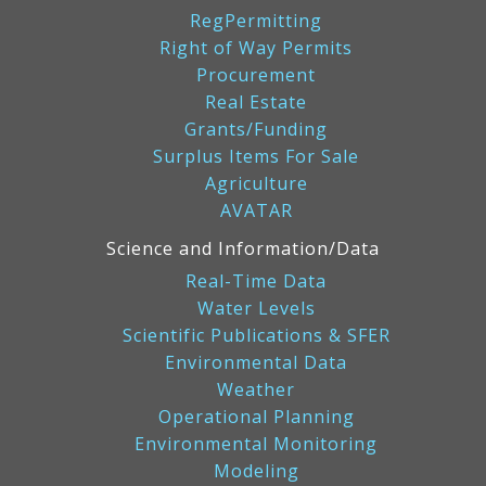
RegPermitting
Right of Way Permits
Procurement
Real Estate
Grants/Funding
Surplus Items For Sale
Agriculture
AVATAR
Science and Information/Data
Real-Time Data
Water Levels
Scientific Publications & SFER
Environmental Data
Weather
Operational Planning
Environmental Monitoring
Modeling