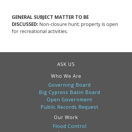
GENERAL SUBJECT MATTER TO BE
DISCUSSED:
Non-closure hunt; property is open
for recreational activities.
ASK US
Who We Are
Governing Board
Big Cypress Basin Board
Open Government
Public Records Request
Our Work
Flood Control