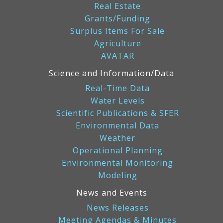
Real Estate
Grants/Funding
Surplus Items For Sale
Agriculture
AVATAR
Science and Information/Data
Real-Time Data
Water Levels
Scientific Publications & SFER
Environmental Data
Weather
Operational Planning
Environmental Monitoring
Modeling
News and Events
News Releases
Meeting Agendas & Minutes