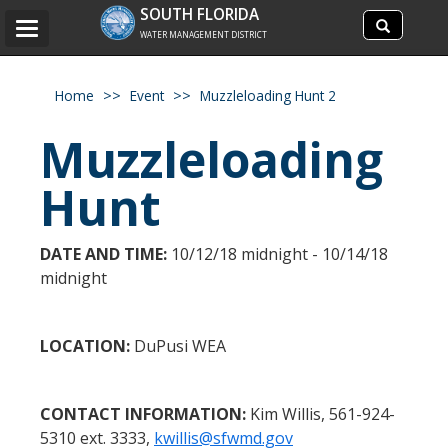
Search
SOUTH FLORIDA
Search
Toggle
site
WATER MANAGEMENT DISTRICT
navigation
Home
Event
Muzzleloading Hunt 2
Muzzleloading
Hunt
DATE AND TIME:
10/12/18 midnight - 10/14/18
midnight
LOCATION:
DuPusi WEA
CONTACT INFORMATION:
Kim Willis, 561-924-
5310 ext. 3333,
kwillis@sfwmd.gov