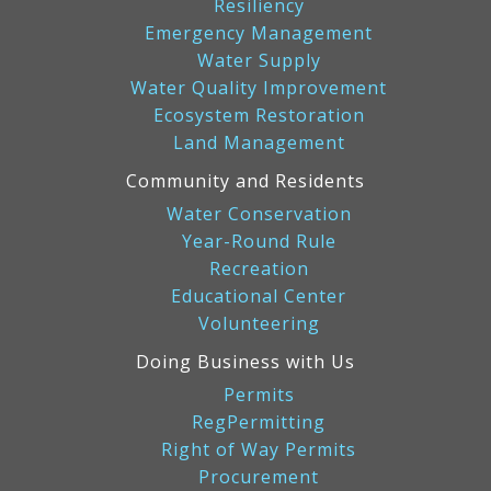
Resiliency
Emergency Management
Water Supply
Water Quality Improvement
Ecosystem Restoration
Land Management
Community and Residents
Water Conservation
Year-Round Rule
Recreation
Educational Center
Volunteering
Doing Business with Us
Permits
RegPermitting
Right of Way Permits
Procurement