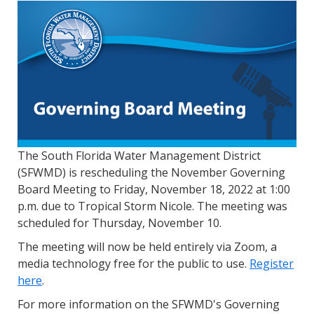
The South Florida Water Management District
(SFWMD) is rescheduling the November Governing
Board Meeting to Friday, November 18, 2022 at 1:00
p.m. due to Tropical Storm Nicole. The meeting was
scheduled for Thursday, November 10.
The meeting will now be held entirely via Zoom, a
media technology free for the public to use.
Register
here
.
For more information on the SFWMD's Governing