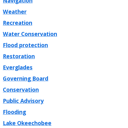
Navigation
Weather
Recreation
Water Conservation
Flood protection
Restoration
Everglades
Governing Board
Conservation
Public Advisory
Flooding
Lake Okeechobee