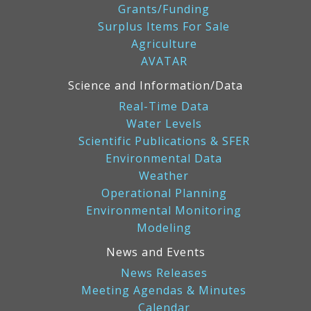
Grants/Funding
Surplus Items For Sale
Agriculture
AVATAR
Science and Information/Data
Real-Time Data
Water Levels
Scientific Publications & SFER
Environmental Data
Weather
Operational Planning
Environmental Monitoring
Modeling
News and Events
News Releases
Meeting Agendas & Minutes
Calendar