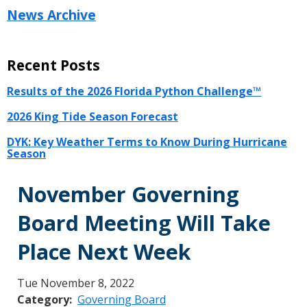
News Archive
Recent Posts
Results of the 2026 Florida Python Challenge™
2026 King Tide Season Forecast
DYK: Key Weather Terms to Know During Hurricane
Season
November Governing
Board Meeting Will Take
Place Next Week
Tue November 8, 2022
Category
Governing Board