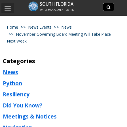
Search
SOUTH FLORIDA
Search
Toggle
site
WATER MANAGEMENT DISTRICT
navigation
Home
News Events
News
November Governing Board Meeting Will Take Place
Next Week
Categories
News
Python
Resiliency
Did You Know?
Meetings & Notices