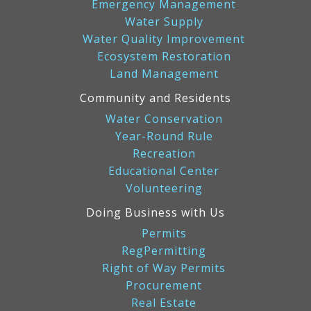
Emergency Management
Water Supply
Water Quality Improvement
Ecosystem Restoration
Land Management
Community and Residents
Water Conservation
Year-Round Rule
Recreation
Educational Center
Volunteering
Doing Business with Us
Permits
RegPermitting
Right of Way Permits
Procurement
Real Estate