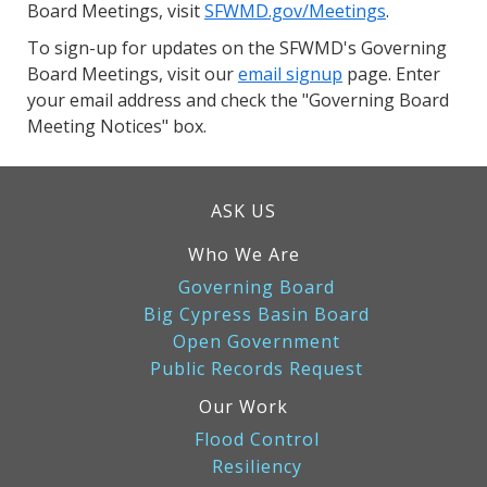
Board Meetings, visit
SFWMD.gov/Meetings
.
To sign-up for updates on the SFWMD's Governing
Board Meetings, visit our
email signup
page. Enter
your email address and check the "Governing Board
Meeting Notices" box.
ASK US
Who We Are
Governing Board
Big Cypress Basin Board
Open Government
Public Records Request
Our Work
Flood Control
Resiliency