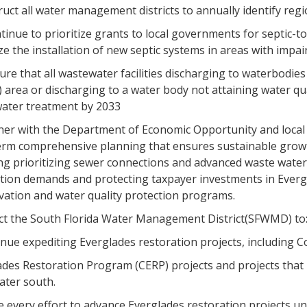
truct all water management districts to annually identify reg
ntinue to prioritize grants to local governments for septic-
e the installation of new septic systems in areas with impa
ure that all wastewater facilities discharging to waterbodi
 area or discharging to a water body not attaining water q
ater treatment by 2033
tner with the Department of Economic Opportunity and loca
erm comprehensive planning that ensures sustainable growt
ing prioritizing sewer connections and advanced waste water
tion demands and protecting taxpayer investments in Evergl
vation and water quality protection programs.
ect the South Florida Water Management District(SFWMD) to
tinue expediting Everglades restoration projects, including
ades Restoration Program (CERP) projects and projects that 
ater south.
e every effort to advance Everglades restoration projects u