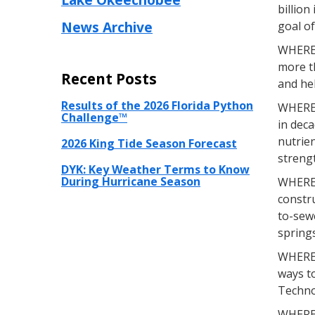
billion
News Archive
goal of
WHEREA
more t
Recent Posts
and hel
Results of the 2026 Florida Python
WHEREAS
Challenge™
in deca
nutrien
2026 King Tide Season Forecast
streng
DYK: Key Weather Terms to Know
During Hurricane Season
WHEREA
constru
to-sewe
spring
WHEREA
ways to
Techno
WHEREAS