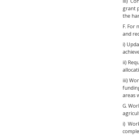
iii) C
grant 
the har
F. For
and red
i) Upda
achieve
ii) Req
alloca
iii) Wo
funding
areas w
G. Wor
agricul
i) Wor
comple