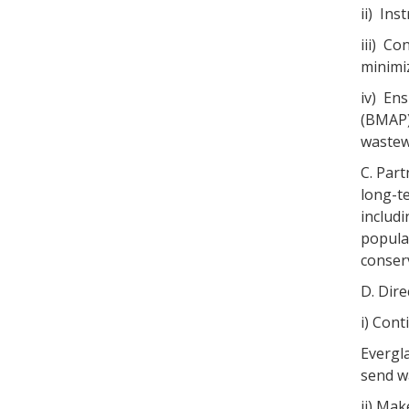
ii) Ins
iii) Co
minimiz
iv) Ens
(BMAP)
wastew
C. Par
long-t
includ
popula
conser
D. Dir
i) Con
Evergl
send w
ii) Mak