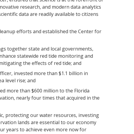
novative research, and modern data analytics
entific data are readily available to citizens
eanup efforts and established the Center for
n
ngs together state and local governments,
 enhance statewide red tide monitoring and
itigating the effects of red tide; and
icer, invested more than $1.1 billion in
a level rise; and
ed more than $600 million to the Florida
tion, nearly four times that acquired in the
ic, protecting our water resources, investing
rvation lands are essential to our economy
our years to achieve even more now for