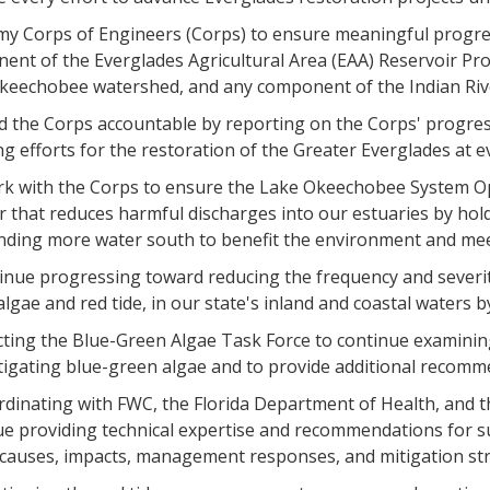
rmy Corps of Engineers (Corps) to ensure meaningful progres
ent of the Everglades Agricultural Area (EAA) Reservoir Pro
keechobee watershed, and any component of the Indian Rive
old the Corps accountable by reporting on the Corps' progre
ng efforts for the restoration of the Greater Everglades a
rk with the Corps to ensure the Lake Okeechobee System O
 that reduces harmful discharges into our estuaries by hold
nding more water south to benefit the environment and mee
inue progressing toward reducing the frequency and severit
lgae and red tide, in our state's inland and coastal waters b
ecting the Blue-Green Algae Task Force to continue examinin
igating blue-green algae and to provide additional recomme
ordinating with FWC, the Florida Department of Health, and 
ue providing technical expertise and recommendations for su
causes, impacts, management responses, and mitigation str