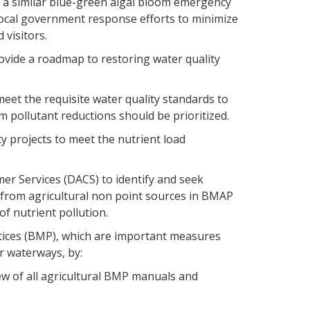
g a similar blue-green algal bloom emergency
ocal government response efforts to minimize
 visitors.
ovide a roadmap to restoring water quality
meet the requisite water quality standards to
m pollutant reductions should be prioritized.
ty projects to meet the nutrient load
er Services (DACS) to identify and seek
s from agricultural non point sources in BMAP
of nutrient pollution.
tices (BMP), which are important measures
r waterways, by:
w of all agricultural BMP manuals and