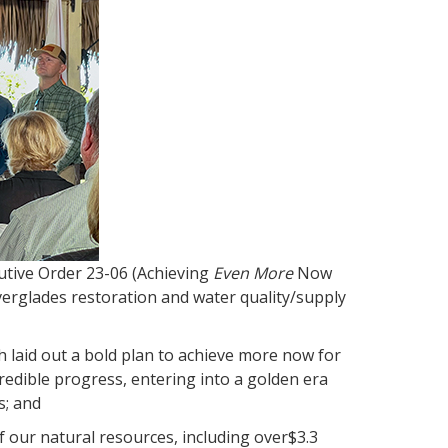
utive Order 23-06 (Achieving
Even More
Now
Everglades restoration and water quality/supply
 laid out a bold plan to achieve more now for
redible progress, entering into a golden era
s; and
our natural resources, including over$3.3