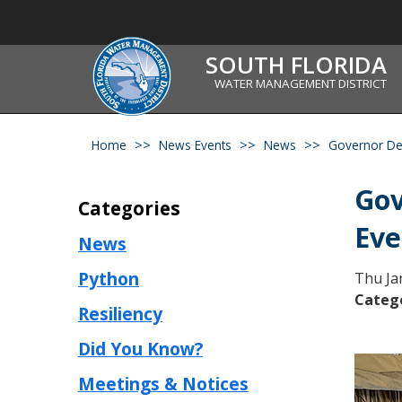
SOUTH FLORIDA
WATER MANAGEMENT DISTRICT
Home
News Events
News
Governor Des
Gov
Categories
Eve
News
Python
Thu Ja
Categ
Resiliency
Did You Know?
Meetings & Notices