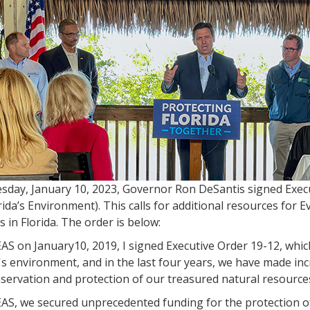
sday, January 10, 2023, Governor Ron DeSantis signed Exec
rida’s Environment). This calls for additional resources for 
s in Florida. The order is below:
S on January10, 2019, I signed Executive Order 19-12, which
's environment, and in the last four years, we have made inc
servation and protection of our treasured natural resource
S, we secured unprecedented funding for the protection of 