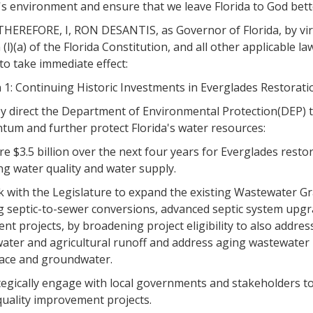
's environment and ensure that we leave Florida to God bett
EREFORE, I, RON DESANTIS, as Governor of Florida, by virtue
 (l)(a) of the Florida Constitution, and all other applicable 
to take immediate effect:
 1: Continuing Historic Investments in Everglades Restorati
y direct the Department of Environmental Protection(DEP) to
um and further protect Florida's water resources:
re $3.5 billion over the next four years for Everglades rest
ng water quality and water supply.
 with the Legislature to expand the existing Wastewater Gra
g septic-to-sewer conversions, advanced septic system upg
nt projects, by broadening project eligibility to also addr
ater and agricultural runoff and address aging wastewater i
face and groundwater.
tegically engage with local governments and stakeholders to 
quality improvement projects.