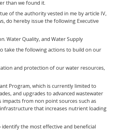
er than we found it.
 of the authority vested in me by article IV,
laws, do hereby issue the following Executive
on. Water Quality, and Water Supply
 take the following actions to build on our
oration and protection of our water resources,
nt Program, which is currently limited to
rades, and upgrades to advanced wastewater
ess impacts from non point sources such as
nfrastructure that increases nutrient loading
identify the most effective and beneficial