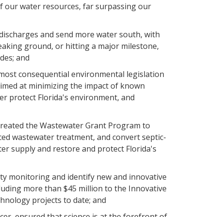
of our water resources, far surpassing our
discharges and send more water south, with
aking ground, or hitting a major milestone,
ades; and
 most consequential environmental legislation
 aimed at minimizing the impact of known
ter protect Florida's environment, and
 created the Wastewater Grant Program to
nced wastewater treatment, and convert septic-
ter supply and restore and protect Florida's
ty monitoring and identify new and innovative
luding more than $45 million to the Innovative
hnology projects to date; and
er, ensured that science is at the forefront of