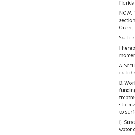
Florida
NOW, TH
section
Order, 
Section
I hereb
moment
A. Secu
includi
B. Work
fundin
treatme
stormw
to sur
i) Stra
water 