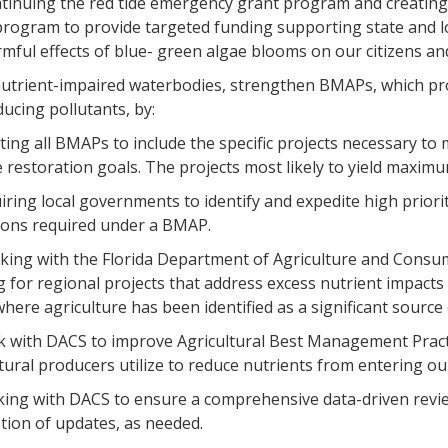
ontinuing the red tide emergency grant program and creatin
program to provide targeted funding supporting state and l
mful effects of blue- green algae blooms on our citizens and
 nutrient-impaired waterbodies, strengthen BMAPs, which pr
ucing pollutants, by:
ting all BMAPs to include the specific projects necessary to 
 restoration goals. The projects most likely to yield maximu
uiring local governments to identify and expedite high priori
tions required under a BMAP.
rking with the Florida Department of Agriculture and Consum
 for regional projects that address excess nutrient impact
here agriculture has been identified as a significant source 
k with DACS to improve Agricultural Best Management Prac
tural producers utilize to reduce nutrients from entering ou
king with DACS to ensure a comprehensive data-driven revie
tion of updates, as needed.