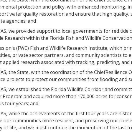
nmental protection and policy, with enhanced monitoring, in
ort water quality restoration and ensure that high quality, sci
te agencies; and
S, we provided support to local governments for red tide cl
e Research within the Florida Fish and Wildlife Conservatio
ion's (FWC) Fish and Wildlife Research Institute, which bri
ities, private sector partners, and community scientists to
 applied research associated with tracking, predicting, and m
, the State, with the coordination of the ChiefResilience Off
nce projects to protect our communities from flooding and se
, we established the Florida Wildlife Corridor and committ
r Program and acquired more than 170,000 acres for conserva
s four years; and
, while the achievements of the first four years are histor
e our communities more resilient, and preserving our conse
y of life, and we must continue the momentum of the last f