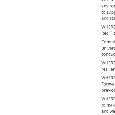
enviro
to supp
and sta
WHEREA
Red Tid
Commiss
univers
conduct
WHEREAS
resilie
WHEREAS
Foreve
previou
WHEREAS
to mak
and wa