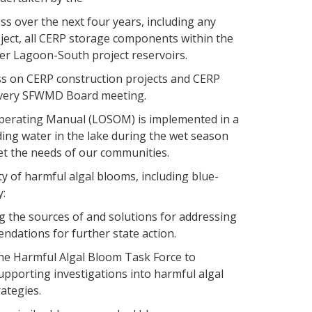
s over the next four years, including any
ject, all CERP storage components within the
r Lagoon-South project reservoirs.
ss on CERP construction projects and CERP
t every SFWMD Board meeting.
perating Manual (LOSOM) is implemented in a
ing water in the lake during the wet season
t the needs of our communities.
y of harmful algal blooms, including blue-
y:
g the sources of and solutions for addressing
ndations for further state action.
the Harmful Algal Bloom Task Force to
pporting investigations into harmful algal
ategies.