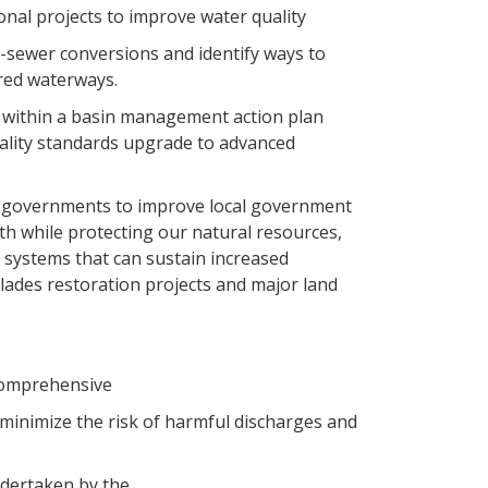
ional projects to improve water quality
to-sewer conversions and identify ways to
ired waterways.
es within a basin management action plan
uality standards upgrade to advanced
l governments to improve local government
h while protecting our natural resources,
 systems that can sustain increased
ades restoration projects and major land
:
 Comprehensive
minimize the risk of harmful discharges and
ndertaken by the