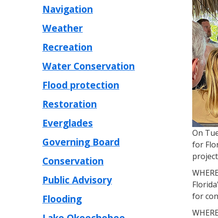
Navigation
Weather
Recreation
Water Conservation
Flood protection
Restoration
Everglades
On Tue
Governing Board
for Flo
project
Conservation
WHEREA
Public Advisory
Florida
for con
Flooding
WHEREA
Lake Okeechobee