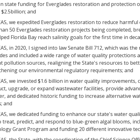
 in state funding for Everglades restoration and protection 
 $2.5billion; and
S, we expedited Everglades restoration to reduce harmful 
han 50 Everglades restoration projects being completed, bre
ped Florida Bay reach salinity goals for the first time in dec
, in 2020, I signed into law Senate Bill 712, which was the
des and included a wide range of water quality protections
t pollution sources, realigning the State's resources to bet
thening our environmental regulatory requirements; and
S, we invested $1.6 billion in water quality improvements,
ct, upgrade, or expand wastewater facilities, provide adva
r, and dedicated historic funding to increase alternative wa
s; and
S, we dedicated funding to enhance our state's water quali
 treat, predict, and respond to blue-green algal blooms, inc
logy Grant Program and funding 20 different innovative tec
, the State, with the coordination of the Chief Science Offic