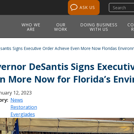
Search
ASK US
site
WHO WE
OUR
DOING BUSINESS
CO
ARE
WORK
WITH US
R
antis Signs Executive Order Achieve Even More Now Floridas Environ
ernor DeSantis Signs Executi
n More Now for Florida’s Env
nuary 12, 2023
ory
News
Restoration
Everglades