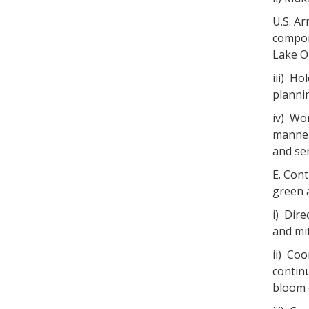
U.S. A
compon
Lake O
iii) H
planni
iv) Wo
manner
and se
E. Cont
green a
i) Dir
and mit
ii) Co
contin
bloom 