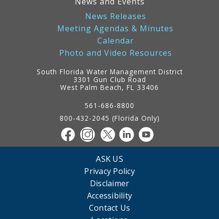
News and Events
News Releases
Meeting Agendas & Minutes
Calendar
Photo and Video Resources
South Florida Water Management District
3301 Gun Club Road
West Palm Beach, FL 33406
Contact
Information
561-686-8800
800-432-2045 (Florida Only)
ASK US
Privacy Policy
Disclaimer
Accessibility
Contact Us