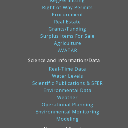
RegPermitting
Right of Way Permits
Procurement
Real Estate
Grants/Funding
Surplus Items For Sale
Agriculture
AVATAR
Science and Information/Data
Real-Time Data
Water Levels
Scientific Publications & SFER
Environmental Data
Weather
Operational Planning
Environmental Monitoring
Modeling