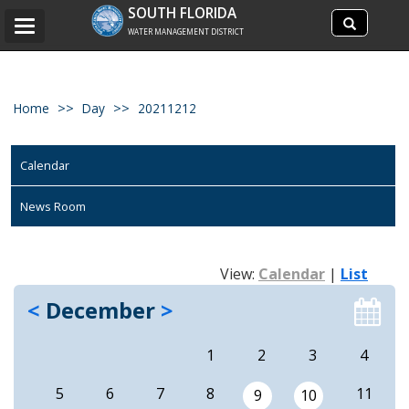
Search
SOUTH FLORIDA
Search
Toggle
site
WATER MANAGEMENT DISTRICT
navigation
Home
Day
20211212
Calendar
News Room
View:
Calendar
|
List
<
December
>
1
2
3
4
5
6
7
8
11
9
10