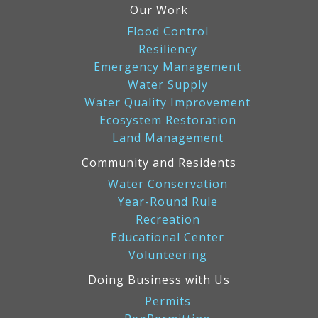
Our Work
Flood Control
Resiliency
Emergency Management
Water Supply
Water Quality Improvement
Ecosystem Restoration
Land Management
Community and Residents
Water Conservation
Year-Round Rule
Recreation
Educational Center
Volunteering
Doing Business with Us
Permits