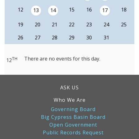
12
15
16
18
13
14
17
19
20
21
22
23
24
25
26
27
28
29
30
31
There are no events for this day.
TH
12
ASK US
Who We Are
Governing Board
Big Cypress Basin Board
Open Government
Public Records Request