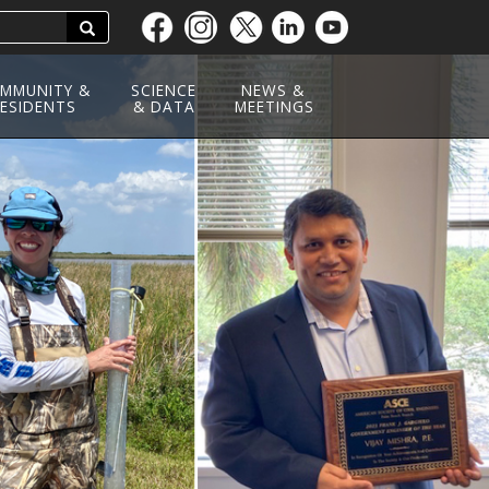
Search
Skip
to
main
MMUNITY &
SCIENCE
NEWS &
ESIDENTS
content
& DATA
MEETINGS