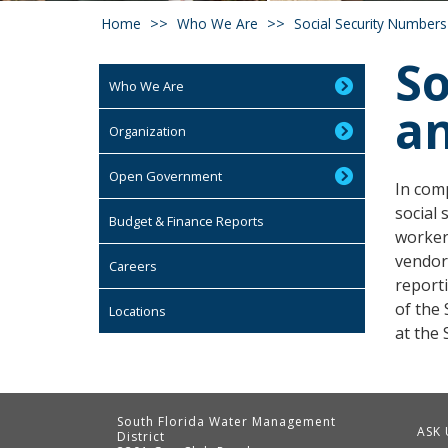
Home
Who We Are
Social Security Numbers
So
Who We Are
a
Organization
Open Government
In comp
social 
Budget & Finance Reports
worker
vendor
Careers
report
of the 
Locations
at the
South Florida Water Management
ASK 
District