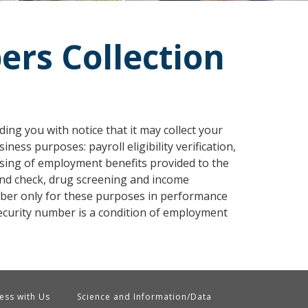
ers Collection
ing you with notice that it may collect your
ess purposes: payroll eligibility verification,
sing of employment benefits provided to the
d check, drug screening and income
mber only for these purposes in performance
security number is a condition of employment
ess with Us
Science and Information/Data