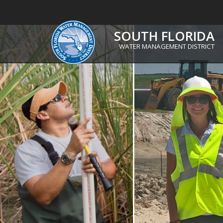
SOUTH FLORIDA
WATER MANAGEMENT DISTRICT