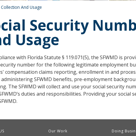
 Collection And Usage
cial Security Numb
nd Usage
liance with Florida Statute § 119.071(5), the SFWMD is provid
security number for the following legitimate employment busin
s' compensation claims reporting, enrollment in and proces
 administering SFWMD benefits, pre-employment backgroun
ing. The SFWMD will collect and use your social security nu
SFWMD’s duties and responsibilities. Providing your social 
 SFWMD.
US
Our Work
Doing Busin