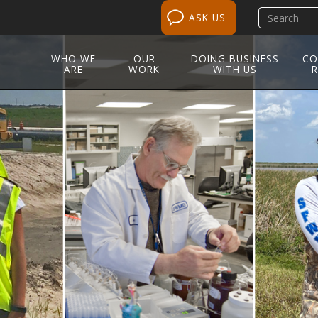
Search
ASK US
site
WHO WE
OUR
DOING BUSINESS
CO
ARE
WORK
WITH US
R