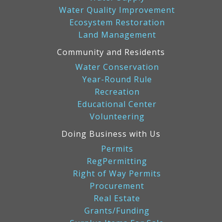
Water Quality Improvement
Ecosystem Restoration
Land Management
Community and Residents
Water Conservation
Year-Round Rule
Recreation
Educational Center
Volunteering
Doing Business with Us
Permits
RegPermitting
Right of Way Permits
Procurement
Real Estate
Grants/Funding