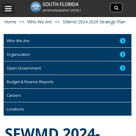
Search
SOUTH FLORIDA
Search
Toggle
site
WATER MANAGEMENT DISTRICT
navigation
Home
Who We Are
Sfwmd 2024 2029 Strategic Plan
Who We Are
Organization
Open Government
Budget & Finance Reports
Careers
Locations
SFWMD 2024-