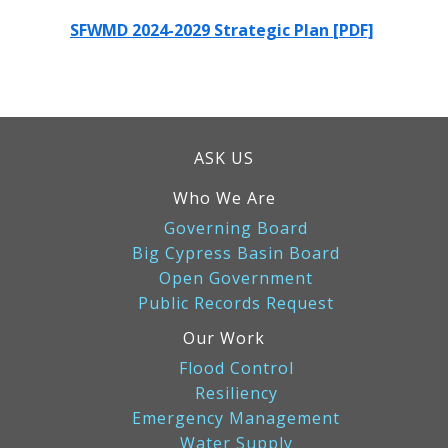
SFWMD 2024-2029 Strategic Plan [PDF]
ASK US
Who We Are
Governing Board
Big Cypress Basin Board
Open Government
Public Records Request
Our Work
Flood Control
Resiliency
Emergency Management
Water Supply