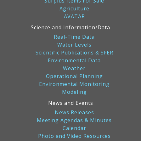
Surplus Items For Sale
Agriculture
AVATAR
Science and Information/Data
Real-Time Data
Water Levels
Scientific Publications & SFER
Environmental Data
Weather
Operational Planning
Environmental Monitoring
Modeling
News and Events
News Releases
Meeting Agendas & Minutes
Calendar
Photo and Video Resources