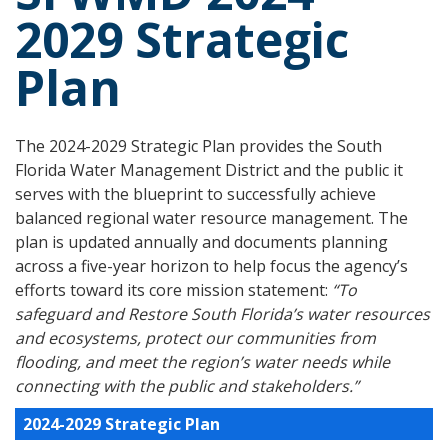
2029 Strategic
Plan
The 2024-2029 Strategic Plan provides the South
Florida Water Management District and the public it
serves with the blueprint to successfully achieve
balanced regional water resource management. The
plan is updated annually and documents planning
across a five-year horizon to help focus the agency’s
efforts toward its core mission statement:
“To
safeguard and Restore South Florida’s water resources
and ecosystems, protect our communities from
flooding, and meet the region’s water needs while
connecting with the public and stakeholders.”
2024-2029 Strategic Plan