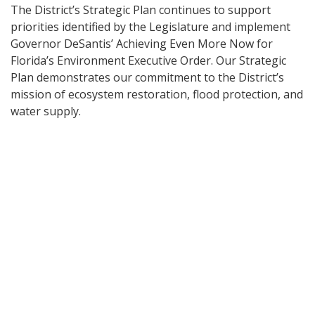
The District’s Strategic Plan continues to support
priorities identified by the Legislature and implement
Governor DeSantis’ Achieving Even More Now for
Florida’s Environment Executive Order. Our Strategic
Plan demonstrates our commitment to the District’s
mission of ecosystem restoration, flood protection, and
water supply.