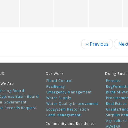
‹‹
Previous
Nex
ination
US
Our Work
Doing Busin
Flood Control
Permits
 We Are
Resiliency
RegPermitt
erning Board
Emergency Management
Right of Wa
 Cypress Basin Board
Water Supply
Procureme
n Government
Water Quality Improvement
Real Estate
lic Records Request
Ecosystem Restoration
Grants/Fun
Land Management
Surplus Ite
Agriculture
Community and Residents
AVATAR