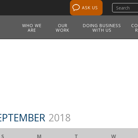
Search
ASK US
site
WHO WE
OUR
DOING BUSINESS
CO
ARE
WORK
WITH US
R
EPTEMBER
2018
S
M
T
W