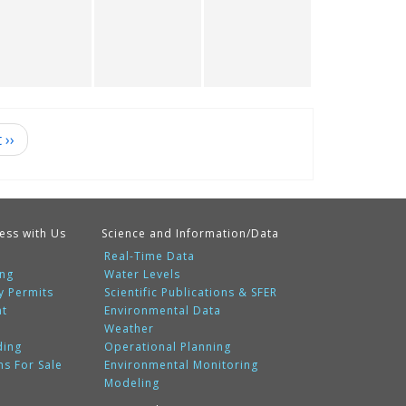
t
››
ess with Us
Science and Information/Data
Real-Time Data
ing
Water Levels
y Permits
Scientific Publications & SFER
nt
Environmental Data
Weather
ding
Operational Planning
ms For Sale
Environmental Monitoring
Modeling