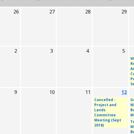
26
27
28
29
2
3
4
5
W
R
A
C
P
S
9
10
11
12
Cancelled -
G
Project and
M
Lands
B
Committee
M
Meeting (Sept
T
2018)
M
B