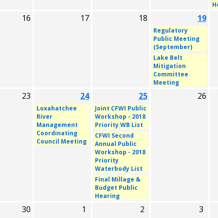
H
16
17
18
19
Regulatory
Public Meeting
(September)
Lake Belt
Mitigation
Committee
Meeting
23
24
25
26
Loxahatchee
Joint CFWI Public
River
Workshop - 2018
Management
Priority WB List
Coordinating
CFWI Second
Council Meeting
Annual Public
Workshop - 2018
Priority
Waterbody List
Final Millage &
Budget Public
Hearing
30
1
2
3