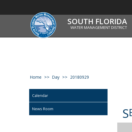
SOUTH FLORIDA
WATER MANAGEMENT DISTRICT
Home
Day
20180929
Calendar
S
News Room