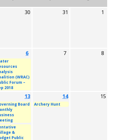
30
31
1
6
7
8
ater
esources
nalysis
oalition (WRAC)
ublic Forum –
ep 2018
13
14
15
overning Board
Archery Hunt
onthly
usiness
eeting
entative
illage &
udget Public