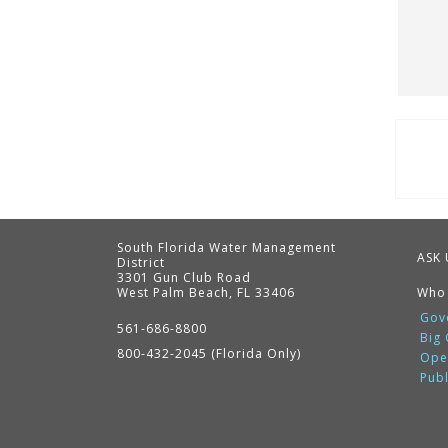
Pag
South Florida Water Management
ASK 
District
3301 Gun Club Road
West Palm Beach, FL 33406
Who
Contact
Information
Gov
561-686-8800
Big
800-432-2045 (Florida Only)
Ope
Pub