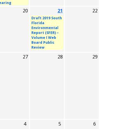
earing
20
21
22
Draft 2019 South
Florida
Environmental
Report (SFER) –
Volume I Web
Board Public
Review
27
28
29
4
5
6