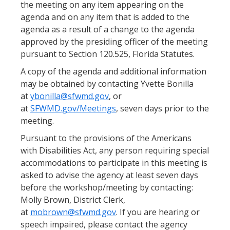
the meeting on any item appearing on the
agenda and on any item that is added to the
agenda as a result of a change to the agenda
approved by the presiding officer of the meeting
pursuant to Section 120.525, Florida Statutes.
A copy of the agenda and additional information
may be obtained by contacting Yvette Bonilla
at
ybonilla@sfwmd.gov
, or
at
SFWMD.gov/Meetings
, seven days prior to the
meeting.
Pursuant to the provisions of the Americans
with Disabilities Act, any person requiring special
accommodations to participate in this meeting is
asked to advise the agency at least seven days
before the workshop/meeting by contacting:
Molly Brown, District Clerk,
at
mobrown@sfwmd.gov
. If you are hearing or
speech impaired, please contact the agency