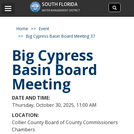
Search
SOUTH FLORIDA
Search
Toggle
site
WATER MANAGEMENT DISTRICT
navigation
Home
Event
Big Cypress Basin Board Meeting 37
Big Cypress
Basin Board
Meeting
DATE AND TIME:
Thursday, October 30, 2025, 11:00 AM
LOCATION:
Collier County Board of County Commissioners
Chambers