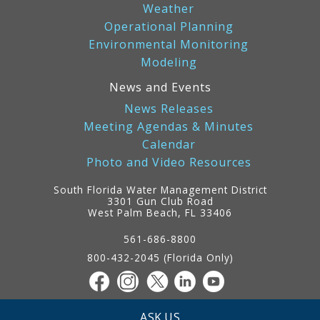
Weather
Operational Planning
Environmental Monitoring
Modeling
News and Events
News Releases
Meeting Agendas & Minutes
Calendar
Photo and Video Resources
South Florida Water Management District
3301 Gun Club Road
West Palm Beach, FL 33406
Contact
Information
561-686-8800
800-432-2045 (Florida Only)
ASK US