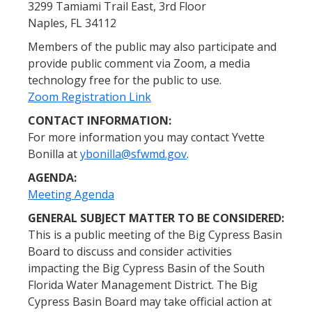
3299 Tamiami Trail East, 3rd Floor
Naples, FL 34112
Members of the public may also participate and
provide public comment via Zoom, a media
technology free for the public to use.
Zoom Registration Link
CONTACT INFORMATION:
For more information you may contact Yvette
Bonilla at
ybonilla@sfwmd.gov
.
AGENDA:
Meeting Agenda
GENERAL SUBJECT MATTER TO BE CONSIDERED:
This is a public meeting of the Big Cypress Basin
Board to discuss and consider activities
impacting the Big Cypress Basin of the South
Florida Water Management District. The Big
Cypress Basin Board may take official action at