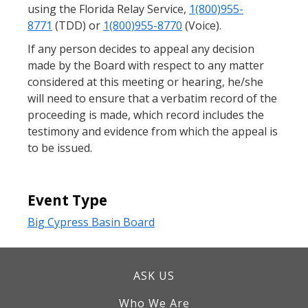
using the Florida Relay Service,
1(800)955-
8771
(TDD) or
1(800)955-8770
(Voice).
If any person decides to appeal any decision
made by the Board with respect to any matter
considered at this meeting or hearing, he/she
will need to ensure that a verbatim record of the
proceeding is made, which record includes the
testimony and evidence from which the appeal is
to be issued.
Event Type
Big Cypress Basin Board
ASK US
Who We Are