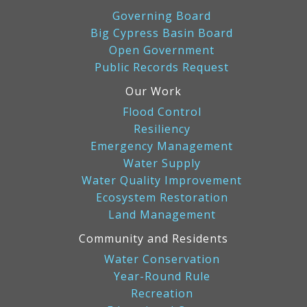
Governing Board
Big Cypress Basin Board
Open Government
Public Records Request
Our Work
Flood Control
Resiliency
Emergency Management
Water Supply
Water Quality Improvement
Ecosystem Restoration
Land Management
Community and Residents
Water Conservation
Year-Round Rule
Recreation