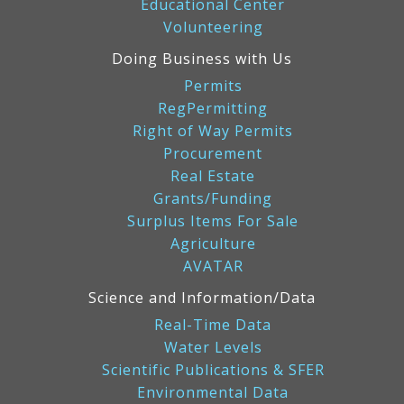
Educational Center
Volunteering
Doing Business with Us
Permits
RegPermitting
Right of Way Permits
Procurement
Real Estate
Grants/Funding
Surplus Items For Sale
Agriculture
AVATAR
Science and Information/Data
Real-Time Data
Water Levels
Scientific Publications & SFER
Environmental Data