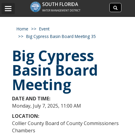
Search
SOUTH FLORIDA
Search
Toggle
site
WATER MANAGEMENT DISTRICT
navigation
Home
Event
Big Cypress Basin Board Meeting 35
Big Cypress
Basin Board
Meeting
DATE AND TIME:
​Monday, July 7, 2025, 11:00 AM
LOCATION:
Collier County Board of County Commissioners
Chambers