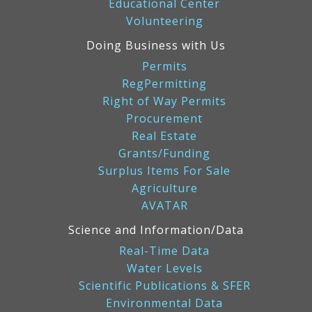
Educational Center
Volunteering
Doing Business with Us
Permits
RegPermitting
Right of Way Permits
Procurement
Real Estate
Grants/Funding
Surplus Items For Sale
Agriculture
AVATAR
Science and Information/Data
Real-Time Data
Water Levels
Scientific Publications & SFER
Environmental Data