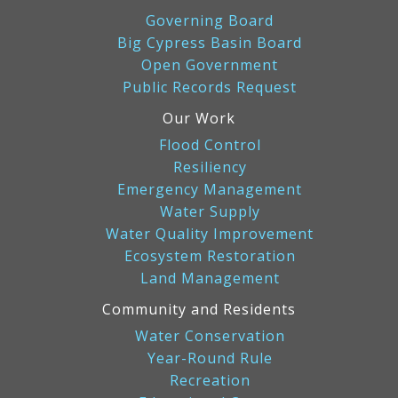
Governing Board
Big Cypress Basin Board
Open Government
Public Records Request
Our Work
Flood Control
Resiliency
Emergency Management
Water Supply
Water Quality Improvement
Ecosystem Restoration
Land Management
Community and Residents
Water Conservation
Year-Round Rule
Recreation