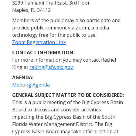
3299 Tamiami Trail East, 3rd Floor
Naples, FL 34112
Members of the public may also participate and
provide public comment via Zoom, a media
technology free for the public to use.
Zoom Registration Link
CONTACT INFORMATION:
For more information you may contact Rachel
King at
raking@sfwmd.gov
.
AGENDA:
Meeting Agenda
GENERAL SUBJECT MATTER TO BE CONSIDERED:
This is a public meeting of the Big Cypress Basin
Board to discuss and consider activities
impacting the Big Cypress Basin of the South
Florida Water Management District. The Big
Cypress Basin Board may take official action at