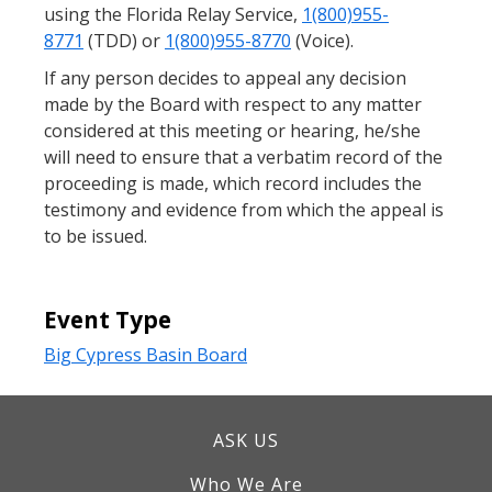
using the Florida Relay Service,
1(800)955-
8771
(TDD) or
1(800)955-8770
(Voice).
If any person decides to appeal any decision
made by the Board with respect to any matter
considered at this meeting or hearing, he/she
will need to ensure that a verbatim record of the
proceeding is made, which record includes the
testimony and evidence from which the appeal is
to be issued.
Event Type
Big Cypress Basin Board
ASK US
Who We Are