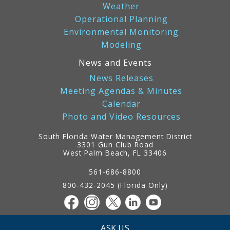
Weather
Operational Planning
Environmental Monitoring
Modeling
News and Events
News Releases
Meeting Agendas & Minutes
Calendar
Photo and Video Resources
South Florida Water Management District
3301 Gun Club Road
West Palm Beach, FL 33406
Contact
Information
561-686-8800
800-432-2045 (Florida Only)
ASK US