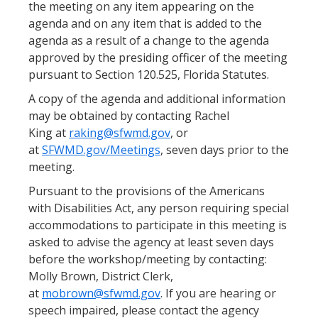
the meeting on any item appearing on the
agenda and on any item that is added to the
agenda as a result of a change to the agenda
approved by the presiding officer of the meeting
pursuant to Section 120.525, Florida Statutes.
A copy of the agenda and additional information
may be obtained by contacting Rachel
King at
raking@sfwmd.gov
, or
at
SFWMD.gov/Meetings
, seven days prior to the
meeting.
Pursuant to the provisions of the Americans
with Disabilities Act, any person requiring special
accommodations to participate in this meeting is
asked to advise the agency at least seven days
before the workshop/meeting by contacting:
Molly Brown, District Clerk,
at
mobrown@sfwmd.gov
. If you are hearing or
speech impaired, please contact the agency