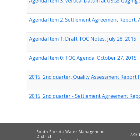
Agenda Item 3: Vertical Datum at USGS Gaging 
Agenda Item 2: Settlement Agreement Report, Ap
Agenda Item 1: Draft TOC Notes, July 28, 2015
Agenda Item 0: TOC Agenda, October 27, 2015
2015, 2nd quarter, Quality Assessment Report f
2015, 2nd quarter - Settlement Agreement Repor
South Florida Water Management
ASK 
District