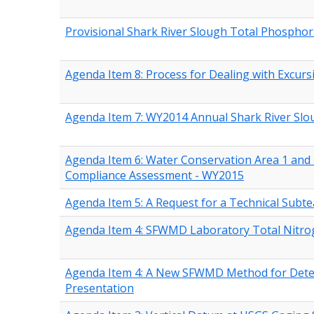
Provisional Shark River Slough Total Phospho
Agenda Item 8: Process for Dealing with Excurs
Agenda Item 7: WY2014 Annual Shark River Sl
Agenda Item 6: Water Conservation Area 1 and 
Compliance Assessment - WY2015
Agenda Item 5: A Request for a Technical Sub
Agenda Item 4: SFWMD Laboratory Total Nitro
Agenda Item 4: A New SFWMD Method for Determ
Presentation