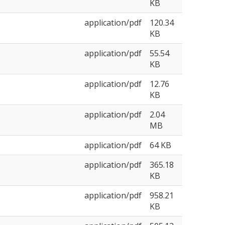
KB
application/pdf
120.34
KB
application/pdf
55.54
KB
application/pdf
12.76
KB
application/pdf
2.04
MB
application/pdf
64 KB
application/pdf
365.18
KB
application/pdf
958.21
KB