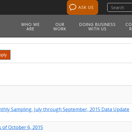
Search
ASK US
site
WHO WE
OUR
DOING BUSINESS
CO
ARE
WORK
WITH US
R
pply
thly Sampling, July through September, 2015 Data Update
 of October 6, 2015