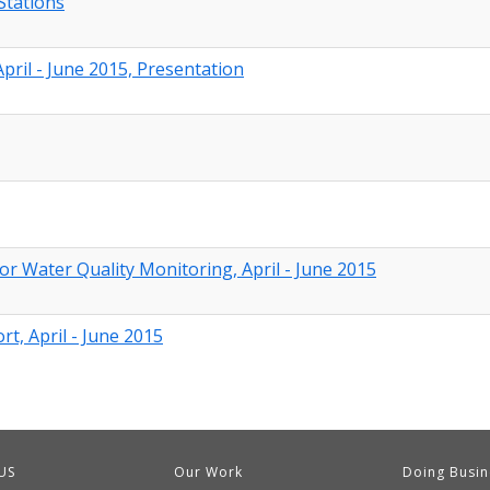
Stations
ril - June 2015, Presentation
or Water Quality Monitoring, April - June 2015
t, April - June 2015
US
Our Work
Doing Busin