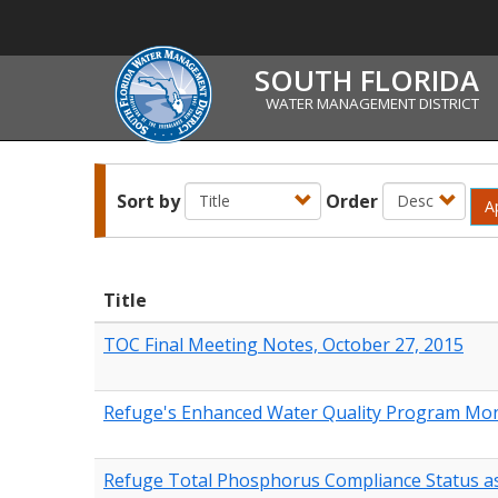
SOUTH FLORIDA
WATER MANAGEMENT DISTRICT
Sort by
Order
A
Title
TOC Final Meeting Notes, October 27, 2015
Refuge's Enhanced Water Quality Program Mon
Refuge Total Phosphorus Compliance Status as