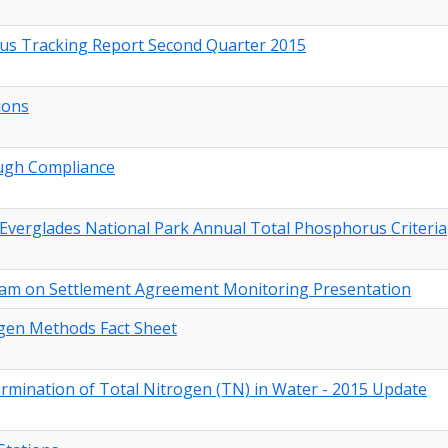
rus Tracking Report Second Quarter 2015
ions
ough Compliance
Everglades National Park Annual Total Phosphorus Criteria
team on Settlement Agreement Monitoring Presentation
gen Methods Fact Sheet
ination of Total Nitrogen (TN) in Water - 2015 Update