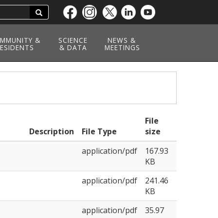
Search
Skip
to
main
MMUNITY &
SCIENCE
NEWS &
ESIDENTS
content
& DATA
MEETINGS
File
Description
File Type
size
application/pdf
167.93
KB
application/pdf
241.46
KB
application/pdf
35.97