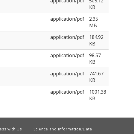
application/pdf
505.12
KB
application/pdf
2.35
MB
application/pdf
184.92
KB
application/pdf
98.57
KB
application/pdf
741.67
KB
application/pdf
1001.38
KB
ess with Us
Science and Information/Data