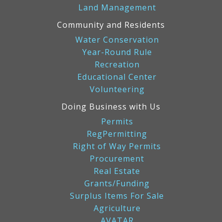
Land Management
Community and Residents
Water Conservation
Year-Round Rule
Recreation
Educational Center
Volunteering
Doing Business with Us
Permits
RegPermitting
Right of Way Permits
Procurement
Real Estate
Grants/Funding
Surplus Items For Sale
Agriculture
AVATAR