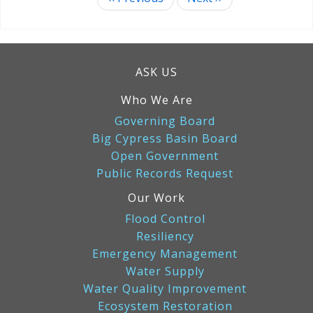
Pagination
ASK US
Who We Are
Governing Board
Big Cypress Basin Board
Open Government
Public Records Request
Our Work
Flood Control
Resiliency
Emergency Management
Water Supply
Water Quality Improvement
Ecosystem Restoration