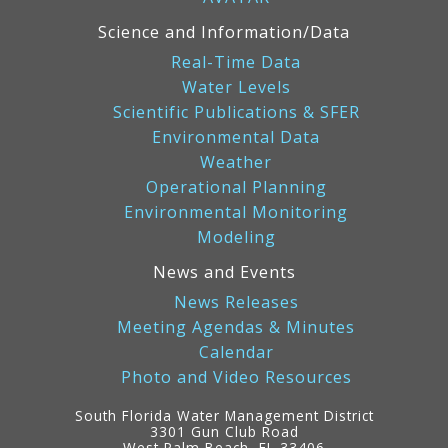
Science and Information/Data
Real-Time Data
Water Levels
Scientific Publications & SFER
Environmental Data
Weather
Operational Planning
Environmental Monitoring
Modeling
News and Events
News Releases
Meeting Agendas & Minutes
Calendar
Photo and Video Resources
South Florida Water Management District
3301 Gun Club Road
West Palm Beach, FL 33406