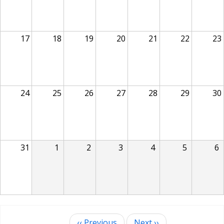
17
18
19
20
21
22
23
24
25
26
27
28
29
30
31
1
2
3
4
5
6
‹‹
Previous
Next
››