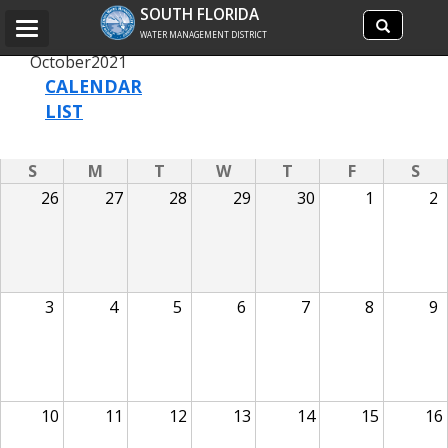
Search
SOUTH FLORIDA
Search
Toggle
site
WATER MANAGEMENT DISTRICT
navigation
October
2021
CALENDAR
LIST
S
M
T
W
T
F
S
26
27
28
29
30
1
2
3
4
5
6
7
8
9
10
11
12
13
14
15
16