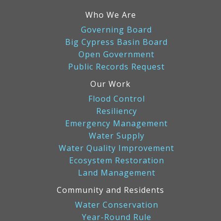
Who We Are
Governing Board
Big Cypress Basin Board
Open Government
Public Records Request
Our Work
Flood Control
Resiliency
Emergency Management
Water Supply
Water Quality Improvement
Ecosystem Restoration
Land Management
Community and Residents
Water Conservation
Year-Round Rule