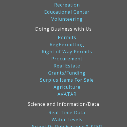
Recreation
Educational Center
Volunteering
Doing Business with Us
Permits
RegPermitting
Right of Way Permits
Procurement
Real Estate
Grants/Funding
Surplus Items For Sale
Agriculture
AVATAR
Science and Information/Data
Real-Time Data
Water Levels
Scientific Publications & SFER