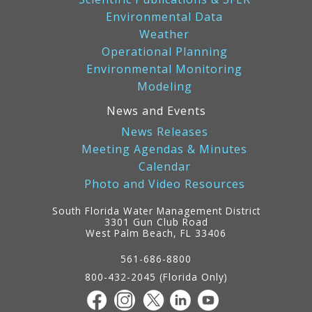
Environmental Data
Weather
Operational Planning
Environmental Monitoring
Modeling
News and Events
News Releases
Meeting Agendas & Minutes
Calendar
Photo and Video Resources
South Florida Water Management District
3301 Gun Club Road
West Palm Beach, FL 33406
Contact
Information
561-686-8800
800-432-2045 (Florida Only)