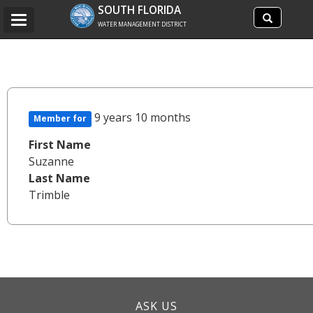
Search
SOUTH FLORIDA
Search
Toggle
site
WATER MANAGEMENT DISTRICT
navigation
9 years 10 months
Member for
First Name
Suzanne
Last Name
Trimble
ASK US