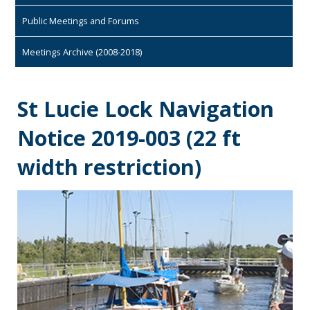
Public Meetings and Forums
Meetings Archive (2008-2018)
St Lucie Lock Navigation
Notice 2019-003 (22 ft
width restriction)