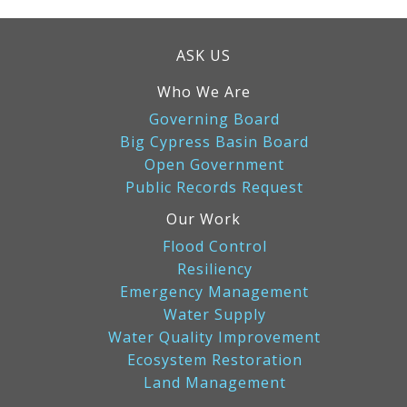
ASK US
Who We Are
Governing Board
Big Cypress Basin Board
Open Government
Public Records Request
Our Work
Flood Control
Resiliency
Emergency Management
Water Supply
Water Quality Improvement
Ecosystem Restoration
Land Management