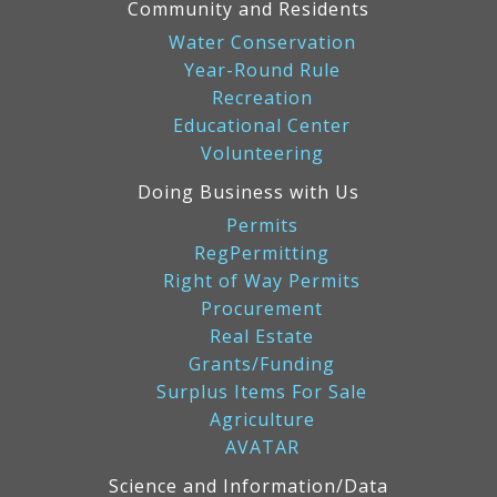
Community and Residents
Water Conservation
Year-Round Rule
Recreation
Educational Center
Volunteering
Doing Business with Us
Permits
RegPermitting
Right of Way Permits
Procurement
Real Estate
Grants/Funding
Surplus Items For Sale
Agriculture
AVATAR
Science and Information/Data