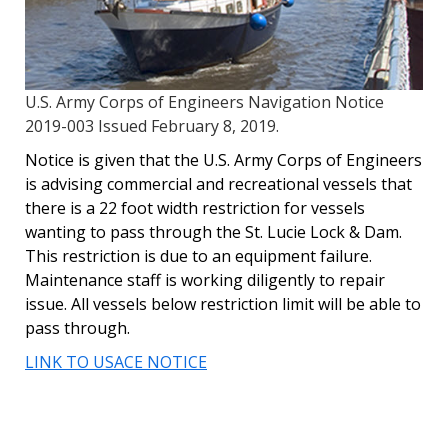
U.S. Army Corps of Engineers Navigation Notice
2019-003 Issued February 8, 2019.
Notice is given that the U.S. Army Corps of Engineers
is advising commercial and recreational vessels that
there is a 22 foot width restriction for vessels
wanting to pass through the St. Lucie Lock & Dam.
This restriction is due to an equipment failure.
Maintenance staff is working diligently to repair
issue. All vessels below restriction limit will be able to
pass through.
LINK TO USACE NOTICE