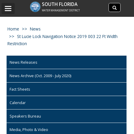
Search
SOUTH FLORIDA
Search
Toggle
site
WATER MANAGEMENT DISTRICT
navigation
Home
News
St Lucie Lock Navigation Notice 2019 003 22 Ft Width
Restriction
News Releases
News Archive (Oct. 2009 - July 2020)
Fact Sheets
Calendar
Speakers Bureau
Media, Photo & Video