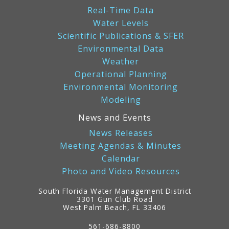
Real-Time Data
Water Levels
Scientific Publications & SFER
Environmental Data
Weather
Operational Planning
Environmental Monitoring
Modeling
News and Events
News Releases
Meeting Agendas & Minutes
Calendar
Photo and Video Resources
South Florida Water Management District
3301 Gun Club Road
West Palm Beach, FL 33406
Contact
Information
561-686-8800