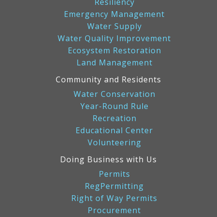
Resiliency
Emergency Management
Water Supply
Water Quality Improvement
Ecosystem Restoration
Land Management
Community and Residents
Water Conservation
Year-Round Rule
Recreation
Educational Center
Volunteering
Doing Business with Us
Permits
RegPermitting
Right of Way Permits
Procurement