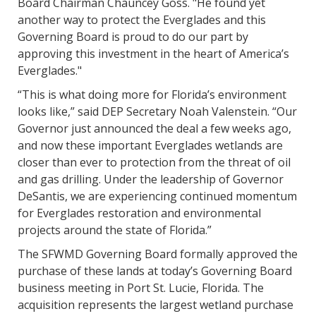
Board Chairman Chauncey Goss. "He found yet
another way to protect the Everglades and this
Governing Board is proud to do our part by
approving this investment in the heart of America’s
Everglades."
“This is what doing more for Florida’s environment
looks like,” said DEP Secretary Noah Valenstein. “Our
Governor just announced the deal a few weeks ago,
and now these important Everglades wetlands are
closer than ever to protection from the threat of oil
and gas drilling. Under the leadership of Governor
DeSantis, we are experiencing continued momentum
for Everglades restoration and environmental
projects around the state of Florida.”
The SFWMD Governing Board formally approved the
purchase of these lands at today’s Governing Board
business meeting in Port St. Lucie, Florida. The
acquisition represents the largest wetland purchase