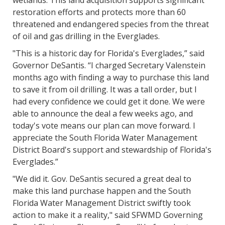
wetlands. This land acquisition supports significant
restoration efforts and protects more than 60
threatened and endangered species from the threat
of oil and gas drilling in the Everglades.
"This is a historic day for Florida's Everglades,” said
Governor DeSantis. “I charged Secretary Valenstein
months ago with finding a way to purchase this land
to save it from oil drilling. It was a tall order, but I
had every confidence we could get it done. We were
able to announce the deal a few weeks ago, and
today's vote means our plan can move forward. I
appreciate the South Florida Water Management
District Board's support and stewardship of Florida's
Everglades.”
"We did it. Gov. DeSantis secured a great deal to
make this land purchase happen and the South
Florida Water Management District swiftly took
action to make it a reality," said SFWMD Governing