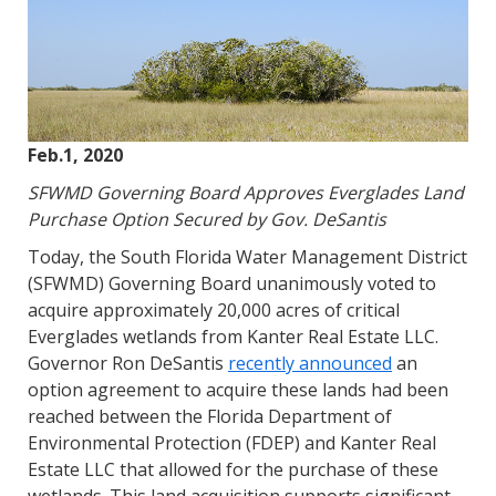
Feb.1, 2020
SFWMD Governing Board Approves Everglades Land
Purchase Option Secured by Gov. DeSantis
Today, the South Florida Water Management District
(SFWMD) Governing Board unanimously voted to
acquire approximately 20,000 acres of critical
Everglades wetlands from Kanter Real Estate LLC.
Governor Ron DeSantis
recently announced
an
option agreement to acquire these lands had been
reached between the Florida Department of
Environmental Protection (FDEP) and Kanter Real
Estate LLC that allowed for the purchase of these