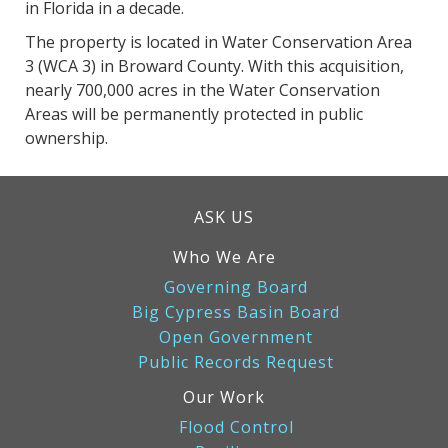
in Florida in a decade.
The property is located in Water Conservation Area
3 (WCA 3) in Broward County. With this acquisition,
nearly 700,000 acres in the Water Conservation
Areas will be permanently protected in public
ownership.
ASK US
Who We Are
Governing Board
Big Cypress Basin Board
Open Government
Public Records Request
Our Work
Flood Control