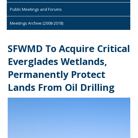
Public Meetings and Forums
Meetings Archive (2008-2018)
SFWMD To Acquire Critical
Everglades Wetlands,
Permanently Protect
Lands From Oil Drilling