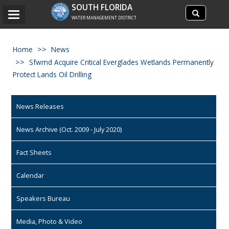
Search
SOUTH FLORIDA
Search
Toggle
site
WATER MANAGEMENT DISTRICT
navigation
Home
News
Sfwmd Acquire Critical Everglades Wetlands Permanently
Protect Lands Oil Drilling
News Releases
News Archive (Oct. 2009 - July 2020)
Fact Sheets
Calendar
Speakers Bureau
Media, Photo & Video