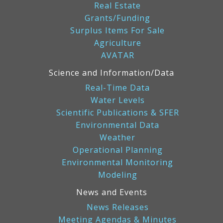
Real Estate
Grants/Funding
Surplus Items For Sale
Agriculture
AVATAR
Science and Information/Data
Real-Time Data
Water Levels
Scientific Publications & SFER
Environmental Data
Weather
Operational Planning
Environmental Monitoring
Modeling
News and Events
News Releases
Meeting Agendas & Minutes