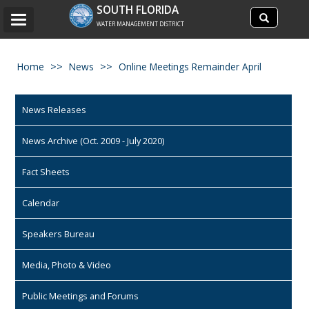
Search
SOUTH FLORIDA
Search
Toggle
site
WATER MANAGEMENT DISTRICT
navigation
Home
News
Online Meetings Remainder April
News Releases
News Archive (Oct. 2009 - July 2020)
Fact Sheets
Calendar
Speakers Bureau
Media, Photo & Video
Public Meetings and Forums