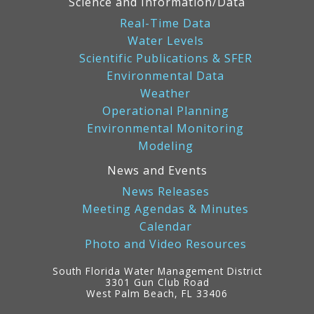
Science and Information/Data
Real-Time Data
Water Levels
Scientific Publications & SFER
Environmental Data
Weather
Operational Planning
Environmental Monitoring
Modeling
News and Events
News Releases
Meeting Agendas & Minutes
Calendar
Photo and Video Resources
South Florida Water Management District
3301 Gun Club Road
West Palm Beach, FL 33406
Contact
Information