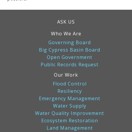
ASK US
Who We Are
Governing Board
Big Cypress Basin Board
Open Government
Public Records Request
Our Work
Flood Control
Resiliency
Emergency Management
Water Supply
Water Quality Improvement
Ecosystem Restoration
Land Management