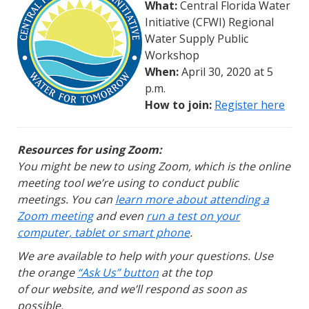
What:
Central Florida Water
Initiative (CFWI) Regional
Water Supply Public
Workshop
When:
April 30, 2020 at 5
p.m.
How to join:
Register here
Resources for using Zoom:
You might be new to using Zoom, which is the online
meeting tool we’re using to conduct public
meetings. You can
learn more about attending a
Zoom meeting
and even
run a test on your
computer, tablet or smart phone
.
We are available to help with your questions. Use
the orange
“Ask Us” button
at the top
of our website, and we’ll respond as soon as
possible.