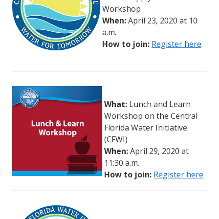
Workshop
When:
April 23, 2020 at 10
a.m.
How to join:
Register
h
ere
What:
Lunch and Learn
Workshop on the Central
Florida Water Initiative
(CFWI)
When:
April 29, 2020 at
11:30 a.m.
How to join:
Register here