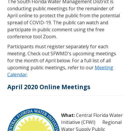
The South Florida Water Management District is
conducting public meetings for the remainder of
April online to protect the public from the potential
spread of COVID-19. The public can watch and
participate in public comment using the free
conference tool Zoom.
Participants must register separately for each
meeting. Check out SFWMD's upcoming meetings
for the month of April below. For a full list of all
upcoming public meetings, refer to our
Meeting
Calendar
.
April 2020 Online Meetings
What:
Central Florida Water
Initiative (CFWI) Regional
Water Supply Public