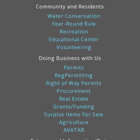
Community and Residents
Water Conservation
Year-Round Rule
Recreation
Educational Center
Volunteering
Doing Business with Us
Permits
RegPermitting
Right of Way Permits
Procurement
Real Estate
Grants/Funding
Surplus Items For Sale
Agriculture
AVATAR