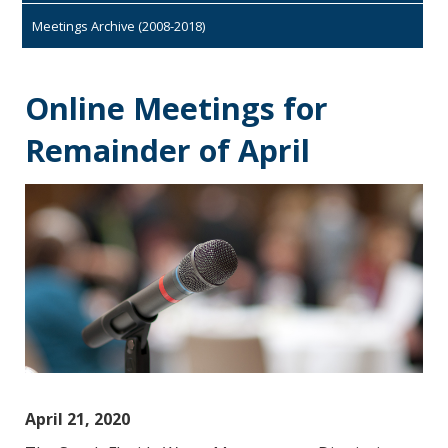
Meetings Archive (2008-2018)
Online Meetings for
Remainder of April
April 21, 2020