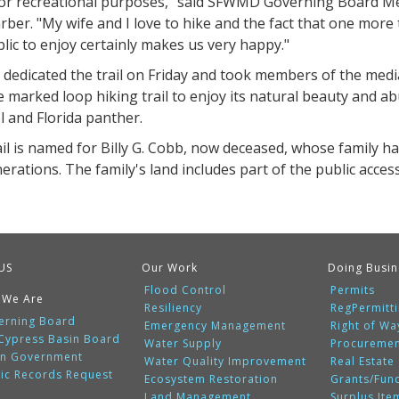
for recreational purposes," said SFWMD Governing Board 
rber. "My wife and I love to hike and the fact that one more
lic to enjoy certainly makes us very happy."
 dedicated the trail on Friday and took members of the medi
e marked loop hiking trail to enjoy its natural beauty and a
l and Florida panther.
ail is named for Billy G. Cobb, now deceased, whose family 
erations. The family's land includes part of the public access 
US
Our Work
Doing Busin
Flood Control
Permits
 We Are
Resiliency
RegPermitt
erning Board
Emergency Management
Right of Wa
 Cypress Basin Board
Water Supply
Procureme
n Government
Water Quality Improvement
Real Estate
lic Records Request
Ecosystem Restoration
Grants/Fun
Land Management
Surplus Ite