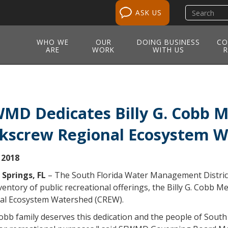
Search
ASK US
site
WHO WE
OUR
DOING BUSINESS
CO
ARE
WORK
WITH US
R
MD Dedicates Billy G. Cobb Me
kscrew Regional Ecosystem 
 2018
 Springs, FL
– The South Florida Water Management District 
ventory of public recreational offerings, the Billy G. Cobb 
al Ecosystem Watershed (CREW).
bb family deserves this dedication and the people of South F