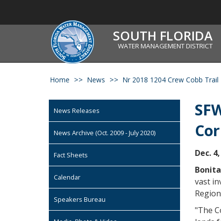
SOUTH FLORIDA
WATER MANAGEMENT DISTRICT
Home
News
Nr 2018 1204 Crew Cobb Trail
SFW
News Releases
Cor
News Archive (Oct. 2009 - July 2020)
Dec. 4,
Fact Sheets
Bonita
Calendar
vast in
Region
Speakers Bureau
"The Co