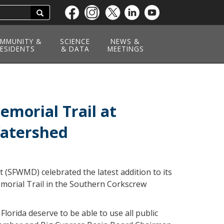
Search
Skip
to
main
MMUNITY &
SCIENCE
NEWS &
ESIDENTS
content
& DATA
MEETINGS
morial Trail at
Watershed
(SFWMD) celebrated the latest addition to its
Memorial Trail in the Southern Corkscrew
lorida deserve to be able to use all public