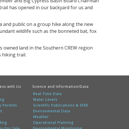
Member and Big Cypress Basin Board Chairman
 trail has opened in our backyard for us and
a and public on a group hike along the new
bundant wildlife such as the bonneted bat, fox
has owned land in the Southern CREW region
hiking trail.
ess with Us
Science and Information/Data
Real-Time Data
ing
Water Levels
y Permits
Scientific Publications & SFER
nt
Environmental Data
Weather
ding
Operational Planning
ms For Sale
Environmental Monitoring