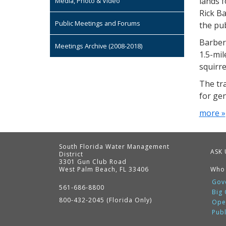
lands 
Media, Photo & Video
Rick Ba
Public Meetings and Forums
the pub
Barber
Meetings Archive (2008-2018)
1.5-mil
squirre
The tr
for gen
more »
South Florida Water Management
ASK 
District
3301 Gun Club Road
West Palm Beach, FL 33406
Who
Contact
Information
Gov
561-686-8800
Big
800-432-2045 (Florida Only)
Ope
Pub