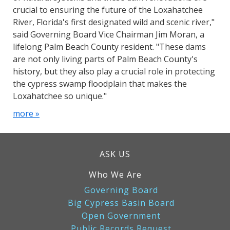
crucial to ensuring the future of the Loxahatchee
River, Florida's first designated wild and scenic river,"
said Governing Board Vice Chairman Jim Moran, a
lifelong Palm Beach County resident. "These dams
are not only living parts of Palm Beach County's
history, but they also play a crucial role in protecting
the cypress swamp floodplain that makes the
Loxahatchee so unique."
more »
ASK US
Who We Are
Governing Board
Big Cypress Basin Board
Open Government
Public Records Request