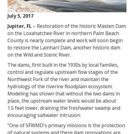
July 5, 2017
Jupiter, FL
– Restoration of the historic Masten Dam
on the Loxahatchee River in northern Palm Beach
County is nearly complete and work will soon begin
to restore the Lainhart Dam, another historic dam
on the Wild and Scenic River.
The dams, first built in the 1930s by local families,
control and regulate upstream flow stages of the
Northwest Fork of the river and maintain the
hydrology of the riverine floodplain ecosystem.
Modeling has shown that without the two dams in
place, the upstream water levels would be about
1.5 feet lower, draining the freshwater swamp and
encouraging saltwater intrusion.
"One of SFWMD's primary missions is the protection
of natural systems and these dam renovations are