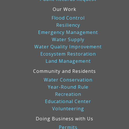
Our Work
Flood Control
Resiliency
Emergency Management
Water Supply
Water Quality Improvement
Ecosystem Restoration
Land Management
Community and Residents
Water Conservation
Year-Round Rule
Recreation
Educational Center
Volunteering
Doing Business with Us
Permits