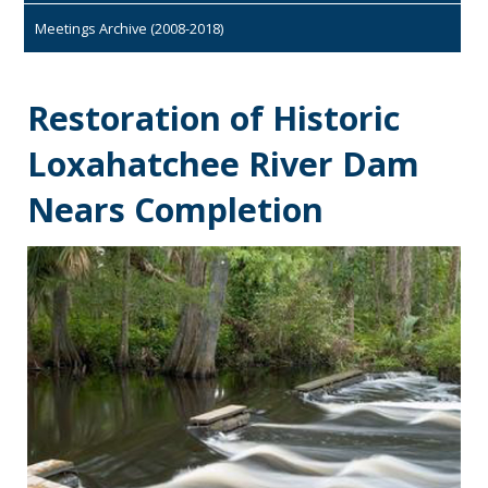
Meetings Archive (2008-2018)
Restoration of Historic
Loxahatchee River Dam
Nears Completion