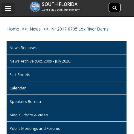
Search
SOUTH FLORIDA
Search
Toggle
site
WATER MANAGEMENT DISTRICT
navigation
Home
News
Nr 2017 0705 Lox River Dams
News Releases
News Archive (Oct. 2009 - July 2020)
Fact Sheets
Calendar
Speakers Bureau
Media, Photo & Video
Public Meetings and Forums