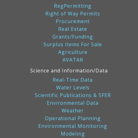
RegPermitting
Right of Way Permits
Procurement
Real Estate
Grants/Funding
Surplus Items For Sale
Agriculture
AVATAR
Science and Information/Data
Real-Time Data
Water Levels
Scientific Publications & SFER
Environmental Data
Weather
Operational Planning
Environmental Monitoring
Modeling