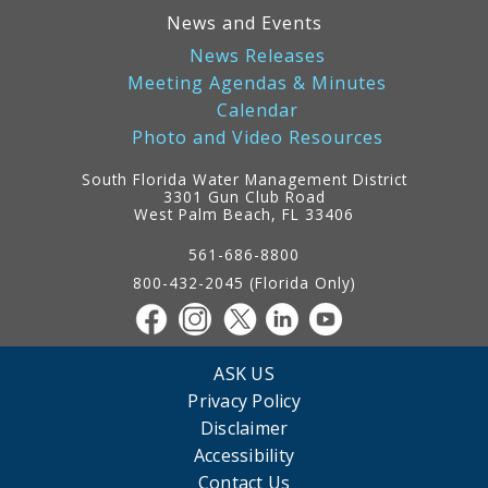
News and Events
News Releases
Meeting Agendas & Minutes
Calendar
Photo and Video Resources
South Florida Water Management District
3301 Gun Club Road
West Palm Beach, FL 33406
Contact
Information
561-686-8800
800-432-2045 (Florida Only)
ASK US
Privacy Policy
Disclaimer
Accessibility
Contact Us