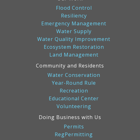
Flood Control
Resiliency
Emergency Management
Water Supply
Water Quality Improvement
Ecosystem Restoration
Land Management
Community and Residents
Water Conservation
Year-Round Rule
Recreation
Educational Center
Volunteering
Doing Business with Us
Permits
RegPermitting