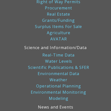
Right of Way Permits
Procurement
Real Estate
Grants/Funding
Surplus Items For Sale
Agriculture
AVATAR
Science and Information/Data
Real-Time Data
Water Levels
Scientific Publications & SFER
Environmental Data
Weather
Operational Planning
Environmental Monitoring
Modeling
News and Events