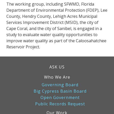
The working group, including SFWMD, Florida
Department of Environmental Protection (FDEP), Lee
County, Hendry County, Lehigh Acres Municipal
Services Improvement District (MSID), the city of
Cape Coral, and the city of Sanibel, is engaged in a
study to evaluate water quality opportunities to
improve water quality as part of the Caloosahatchee
Reservoir Project.
ASK US
Who We Are
Governing Board
Big Cypress Basin Board
Open Government
Public Records Request
Our Work