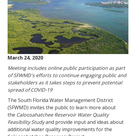
March 24, 2020
Meeting includes online public participation as part
of SFWMD's efforts to continue engaging public and
stakeholders as it takes steps to prevent potential
spread of COVID-19
The South Florida Water Management District
(SFWMD) invites the public to learn more about
the
Caloosahatchee Reservoir Water Quality
Feasibility Study
and provide input and ideas about
additional water quality improvements for the