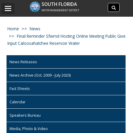
Search
SOUTH FLORIDA
Search
Toggle
site
WATER MANAGEMENT DISTRICT
navigation
Home
News
Final Reminder Sfwmd Hosting Online Meeting Public Give
Input Caloosahatchee Reservoir Water
News Releases
News Archive (Oct. 2009 - July 2020)
Fact Sheets
Calendar
Speakers Bureau
Media, Photo & Video