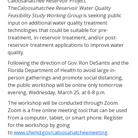
Caloosahatchee Reservoir Project.
The
Caloosahatchee Reservoir Water Quality
Feasibility Study Working Group
is seeking public
input on additional water quality treatment
technologies that could be suitable for pre-
treatment, in-reservoir treatment, and/or post-
reservoir treatment applications to improve water
quality.
Following the direction of Gov. Ron DeSantis and the
Florida Department of Health to avoid large in-
person gatherings and promote social distancing,
the public workshop will be online only tomorrow
evening, Wednesday, March 25, at 6-8 p.m.
The workshop will be conducted through Zoom.
Zoom is a free online meeting tool that can be used
from a computer, tablet, or smart phone. Register
for the workshop by going
to
www.sfwmd.gov/caloosahatcheemeeting
.