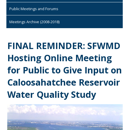
Public Meetings and Forums
Meetings Archive (2008-2018)
FINAL REMINDER: SFWMD
Hosting Online Meeting
for Public to Give Input on
Caloosahatchee Reservoir
Water Quality Study