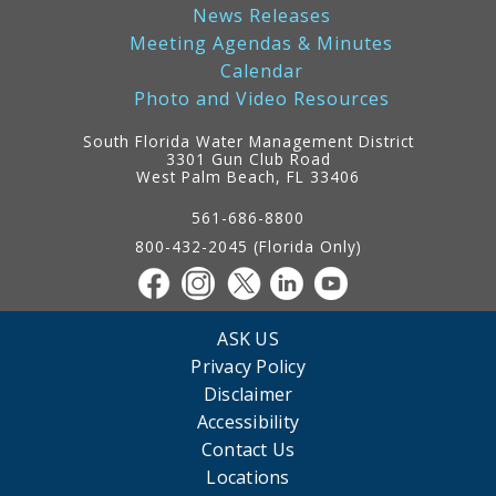
News Releases
Meeting Agendas & Minutes
Calendar
Photo and Video Resources
South Florida Water Management District
3301 Gun Club Road
West Palm Beach, FL 33406
Contact
Information
561-686-8800
800-432-2045 (Florida Only)
ASK US
Privacy Policy
Disclaimer
Accessibility
Contact Us
Locations