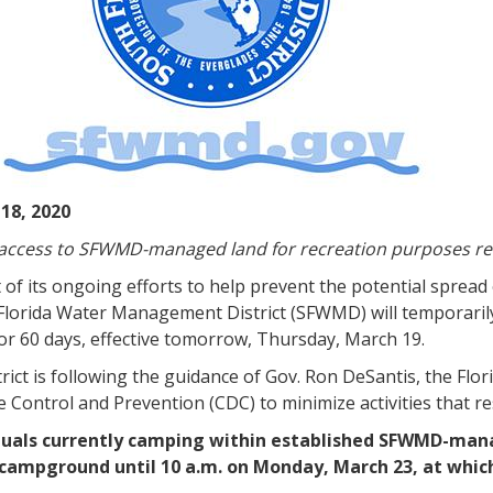
18, 2020
 access to SFWMD-managed land for recreation purposes r
 of its ongoing efforts to help prevent the potential spread
Florida Water Management District (SFWMD) will temporaril
or 60 days, effective tomorrow, Thursday, March 19.
rict is following the guidance of Gov. Ron DeSantis, the Flo
 Control and Prevention (CDC) to minimize activities that re
duals currently camping within established SFWMD-ma
 campground until 10 a.m. on Monday, March 23, at whic