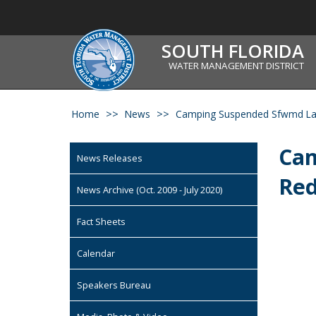
SOUTH FLORIDA
WATER MANAGEMENT DISTRICT
Home
News
Camping Suspended Sfwmd Lan
Cam
News Releases
Red
News Archive (Oct. 2009 - July 2020)
Fact Sheets
Calendar
Speakers Bureau