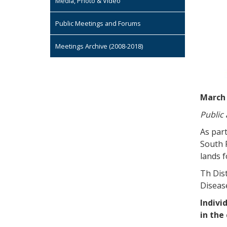
Media, Photo & Video
Public Meetings and Forums
Meetings Archive (2008-2018)
March 
Public
As part
South 
lands f
Th Dist
Disease
Indivi
in the