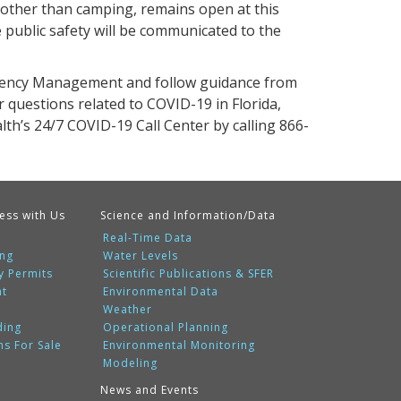
 other than camping, remains open at this
 public safety will be communicated to the
rgency Management and follow guidance from
questions related to COVID-19 in Florida,
th’s 24/7 COVID-19 Call Center by calling 866-
ess with Us
Science and Information/Data
Real-Time Data
ing
Water Levels
y Permits
Scientific Publications & SFER
nt
Environmental Data
Weather
ding
Operational Planning
ms For Sale
Environmental Monitoring
Modeling
News and Events