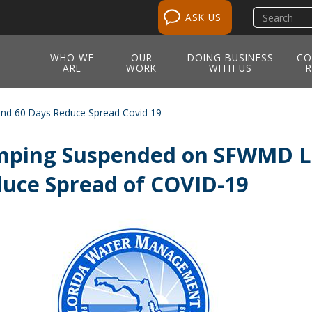
Search
ASK US
site
WHO WE
OUR
DOING BUSINESS
CO
ARE
WORK
WITH US
R
d 60 Days Reduce Spread Covid 19
ping Suspended on SFWMD La
uce Spread of COVID-19