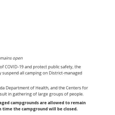
emains open
 of COVID-19 and protect public safety, the
y suspend all camping on District-managed
rida Department of Health, and the Centers for
sult in gathering of large groups of people.
naged campgrounds are allowed to remain
h time the campground will be closed.