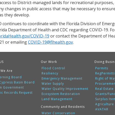
access to District-managed lands for recreational purposes,
ny changes in public access that may be necessary to ensure
as they develop.
continues to coordinate with the Florida Division of Eme
orida Department of Health and CDC regarding COVID-19. For 
oridaHealth.gov/COVID-19
or contact the Department of Heal
21 or emailing
COVID-19@flhealth.gov
.
US
Our Work
Doing Busin
Flood Control
Permits
 We Are
Resiliency
RegPermitt
erning Board
Emergency Management
Right of Wa
 Cypress Basin Board
Water Supply
Procureme
n Government
Water Quality Improvement
Real Estate
lic Records Request
Ecosystem Restoration
Grants/Fun
Land Management
Surplus Ite
Agriculture
Community and Residents
AVATAR
Water Conservation