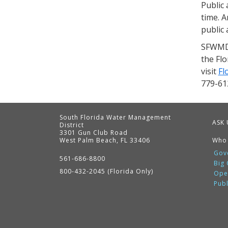
Public 
time. A
public 
SFWMD 
the Fl
visit
Fl
779-61
South Florida Water Management
ASK 
District
3301 Gun Club Road
West Palm Beach, FL 33406
Who
Contact
Information
Gov
561-686-8800
Big
800-432-2045 (Florida Only)
Ope
Pub