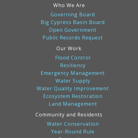
Who We Are
Governing Board
Big Cypress Basin Board
Open Government
Public Records Request
Our Work
Flood Control
Resiliency
Emergency Management
Water Supply
Water Quality Improvement
Ecosystem Restoration
Land Management
Community and Residents
Water Conservation
Year-Round Rule