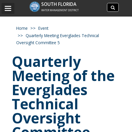
Search
SOUTH FLORIDA
Search
Toggle
site
WATER MANAGEMENT DISTRICT
navigation
Home
Event
Quarterly Meeting Everglades Technical
Oversight Committee 5
Quarterly
Meeting of the
Everglades
Technical
Oversight