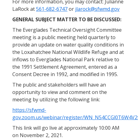
For more information, you may contact: Julianne
LaRock at
561-682-6747
or
jlarock@sfwmd.gov
GENERAL SUBJECT MATTER TO BE DISCUSSED:
The Everglades Technical Oversight Committee
meeting is a public meeting held quarterly to
provide an update on water quality conditions in
the Loxahatchee National Wildlife Refuge and at
inflows to Everglades National Park relative to
the 1991 Settlement Agreement, entered as a
Consent Decree in 1992, and modified in 1995.
The public and stakeholders will have an
opportunity to view and comment on the
meeting by utilizing the following link:
https://sfwmd-
gov.zoom.us/webinar/register/WN_N54CCGl0T6W4V
This link will go live at approximately 10:00 AM
on November 2, 2021.