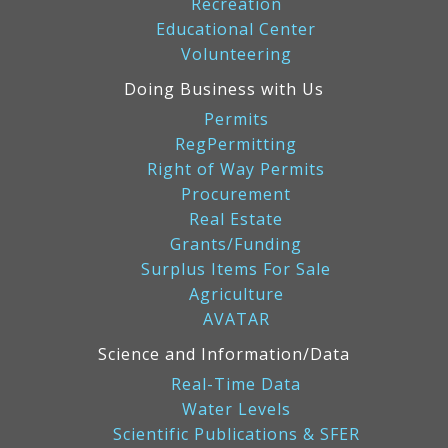
Recreation
Educational Center
Volunteering
Doing Business with Us
Permits
RegPermitting
Right of Way Permits
Procurement
Real Estate
Grants/Funding
Surplus Items For Sale
Agriculture
AVATAR
Science and Information/Data
Real-Time Data
Water Levels
Scientific Publications & SFER