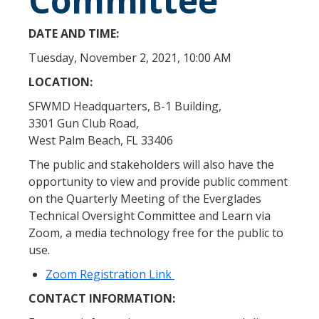
Committee
DATE AND TIME:
Tuesday, November 2, 2021, 10:00 AM
LOCATION:
SFWMD Headquarters, B-1 Building,
3301 Gun Club Road,
West Palm Beach, FL 33406
The public and stakeholders will also have the
opportunity to view and provide public comment
on the Quarterly Meeting of the Everglades
Technical Oversight Committee and Learn via
Zoom, a media technology free for the public to
use.
Zoom Registration Link
CONTACT INFORMATION: