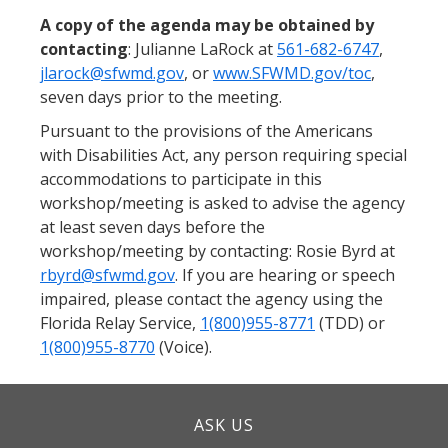
A copy of the agenda may be obtained by
contacting
: Julianne LaRock at
561-682-6747
,
jlarock@sfwmd.gov
, or
www.SFWMD.gov/toc
,
seven days prior to the meeting.
Pursuant to the provisions of the Americans
with Disabilities Act, any person requiring special
accommodations to participate in this
workshop/meeting is asked to advise the agency
at least seven days before the
workshop/meeting by contacting: Rosie Byrd at
rbyrd@sfwmd.gov
. If you are hearing or speech
impaired, please contact the agency using the
Florida Relay Service,
1(800)955-8771
(TDD) or
1(800)955-8770
(Voice).
ASK US