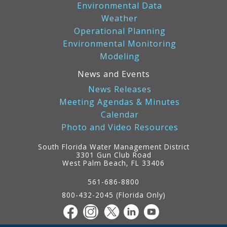
Environmental Data
Weather
Operational Planning
Environmental Monitoring
Modeling
News and Events
News Releases
Meeting Agendas & Minutes
Calendar
Photo and Video Resources
South Florida Water Management District
3301 Gun Club Road
West Palm Beach, FL 33406
Contact
Information
561-686-8800
800-432-2045 (Florida Only)