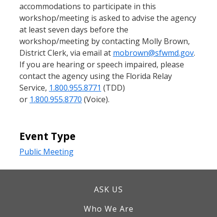
accommodations to participate in this
workshop/meeting is asked to advise the agency
at least seven days before the
workshop/meeting by contacting Molly Brown,
District Clerk, via email at
mobrown@sfwmd.gov
.
If you are hearing or speech impaired, please
contact the agency using the Florida Relay
Service,
1.800.955.8771
(TDD)
or
1.800.955.8770
(Voice).
Event Type
Public Meeting
ASK US
Who We Are