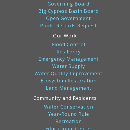
Governing Board
Big Cypress Basin Board
Open Government
Public Records Request
Our Work
Flood Control
Resiliency
Emergency Management
Water Supply
Water Quality Improvement
Ecosystem Restoration
Land Management
Community and Residents
Water Conservation
Year-Round Rule
Recreation
Educational Center