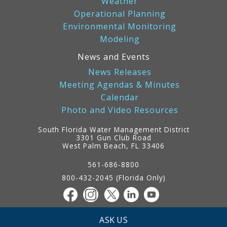
Weather
Operational Planning
Environmental Monitoring
Modeling
News and Events
News Releases
Meeting Agendas & Minutes
Calendar
Photo and Video Resources
South Florida Water Management District
3301 Gun Club Road
West Palm Beach, FL 33406
Contact
Information
561-686-8800
800-432-2045 (Florida Only)
ASK US