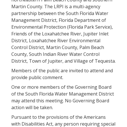
Martin County. The LRPI is a multi-agency
partnership between the South Florida Water
Management District, Florida Department of
Environmental Protection (Florida Park Service),
Friends of the Loxahatchee River, Jupiter Inlet
District, Loxahatchee River Environmental
Control District, Martin County, Palm Beach
County, South Indian River Water Control
District, Town of Jupiter, and Village of Tequesta.
Members of the public are invited to attend and
provide public comment.
One or more members of the Governing Board
of the South Florida Water Management District
may attend this meeting. No Governing Board
action will be taken.
Pursuant to the provisions of the Americans
with Disabilities Act, any person requiring special