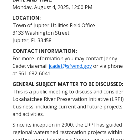
Monday, August 4, 2025, 12:00 PM
LOCATION:
Town of Jupiter Utilities Field Office
3133 Washington Street
Jupiter, FL 33458
CONTACT INFORMATION:
For more information you may contact Jenny
Cadet via email
jcadet@sfwmd.gov
or via phone
at 561-682-6041.
GENERAL SUBJECT MATTER TO BE DISCUSSED:
This is a public meeting to discuss and consider
Loxahatchee River Preservation Initiative (LRPI)
business, including current and future projects
and activities.
Since its inception in 2000, the LRPI has guided
regional watershed restoration projects within
northeastern Palm Beach County and southern