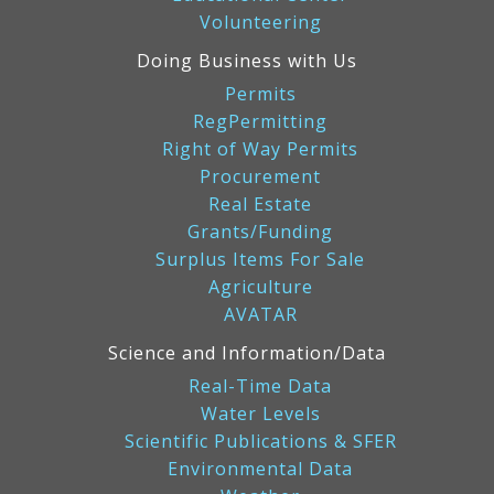
Volunteering
Doing Business with Us
Permits
RegPermitting
Right of Way Permits
Procurement
Real Estate
Grants/Funding
Surplus Items For Sale
Agriculture
AVATAR
Science and Information/Data
Real-Time Data
Water Levels
Scientific Publications & SFER
Environmental Data