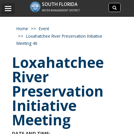
Search
SOUTH FLORIDA
Search
Toggle
site
WATER MANAGEMENT DISTRICT
navigation
Home
Event
Loxahatchee River Preservation Initiative
Meeting 46
Loxahatchee
River
Preservation
Initiative
Meeting
DATE AND TIME: