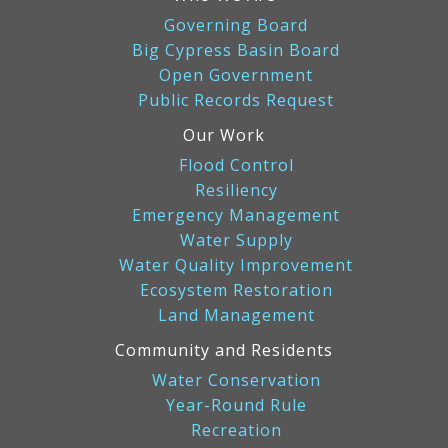
Governing Board
Big Cypress Basin Board
Open Government
Public Records Request
Our Work
Flood Control
Resiliency
Emergency Management
Water Supply
Water Quality Improvement
Ecosystem Restoration
Land Management
Community and Residents
Water Conservation
Year-Round Rule
Recreation