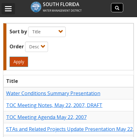
Search
SOUTH FLORIDA
Search
Toggle
site
WATER MANAGEMENT DISTRICT
navigation
Sort by
Order
Apply
Title
Water Conditions Summary Presentation
TOC Meeting Notes, May 22, 2007, DRAFT
TOC Meeting Agenda May 22, 2007
STAs and Related Projects Update Presentation May 22, 