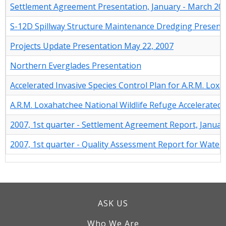
Settlement Agreement Presentation, January - March 20
S-12D Spillway Structure Maintenance Dredging Present
Projects Update Presentation May 22, 2007
Northern Everglades Presentation
Accelerated Invasive Species Control Plan for A.R.M. Lox
A.R.M. Loxahatchee National Wildlife Refuge Accelerated 
2007, 1st quarter - Settlement Agreement Report, Januar
2007, 1st quarter - Quality Assessment Report for Water
ASK US
Who We Are