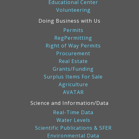
Educational Center
Volunteering
Doing Business with Us
Permits
RegPermitting
Right of Way Permits
Procurement
Real Estate
Grants/Funding
Surplus Items For Sale
Agriculture
AVATAR
Science and Information/Data
Real-Time Data
Water Levels
Scientific Publications & SFER
Environmental Data