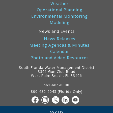
Weather
Operational Planning
Environmental Monitoring
Modeling
News and Events
News Releases
Meeting Agendas & Minutes
Calendar
Photo and Video Resources
South Florida Water Management District
3301 Gun Club Road
West Palm Beach, FL 33406
Contact
Information
561-686-8800
800-432-2045 (Florida Only)
ASK US