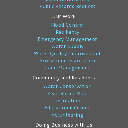
Public Records Request
Our Work
Flood Control
Resiliency
Emergency Management
Water Supply
Water Quality Improvement
Ecosystem Restoration
Land Management
Community and Residents
Water Conservation
Year-Round Rule
Recreation
Educational Center
Volunteering
Doing Business with Us