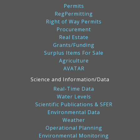
Permits
RegPermitting
Right of Way Permits
Procurement
Real Estate
Grants/Funding
Surplus Items For Sale
Agriculture
AVATAR
Science and Information/Data
Real-Time Data
Water Levels
Scientific Publications & SFER
Environmental Data
Weather
Operational Planning
Environmental Monitoring