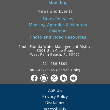
Modeling
News and Events
News Releases
Meeting Agendas & Minutes
Calendar
Photo and Video Resources
South Florida Water Management District
3301 Gun Club Road
West Palm Beach, FL 33406
Contact
Information
561-686-8800
800-432-2045 (Florida Only)
ASK US
Privacy Policy
Disclaimer
Accessibility