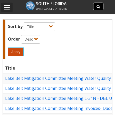
Search
SOUTH FLORIDA
Search
Toggle
site
WATER MANAGEMENT DISTRICT
navigation
Sort by
Order
Apply
Title
Lake Belt Mitigation Committee Meeting Water Quality 
Lake Belt Mitigation Committee Meeting Water Quality 
Lake Belt Mitigation Committee Meeting L-31N - DBL Up
Lake Belt Mitigation Committee Meeting Invoices- Dade-