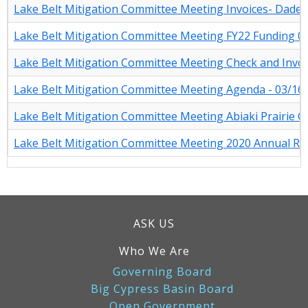
Lake Belt Mitigation Committee Meeting Invoices- Dade-
Lake Belt Mitigation Committee Meeting FY22 Funding 0
Lake Belt Mitigation Committee Meeting Check and Invoi
Lake Belt Mitigation Committee Meeting Agenda - 03/16
Lake Belt Mitigation Committee Meeting Abiaki Prairie C
Lake Belt Mitigation Committee Meeting 2020 Annual Re
ASK US
Who We Are
Governing Board
Big Cypress Basin Board
Open Government