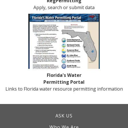
RegPermitting
Apply, search or submit data
Florida's Water
Permitting Portal
Links to Florida water resource permitting information
ASK US
Who We Are