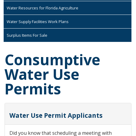
Water Resources for Florida Agriculture
Water Supply Facilities Work Plans
Surplus Items For Sale
Consumptive
Water Use
Permits
Water Use Permit Applicants
Did you know that scheduling a meeting with