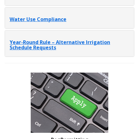
Water Use Compliance
Year-Round Rule – Alternative Irrigation
Schedule Requests