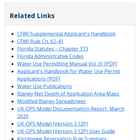
Related Links
CFWI Supplemental Applicant's Handbook
CFWI Rule Ch. 62-41
Florida Statutes – Chapter 373
Florida Administrative Codes
Water Use Permitting Manual Vol. III [PDF]
Applicant's Handbook for Water Use Permit
Applications [PDF]
Water Use Publications
Blaney Net Depth of Application Area Maps
Modified Blaney Spreadsheet
UK-OPS Model Documentation Report, March
2020
UK-OPS Model (Version 3.12P)
UK-OPS Model (Version 3.12P) User Guide
Kissimmee Reservation Rule Summary