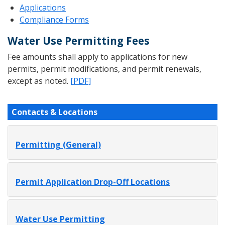
Applications
Compliance Forms
Water Use Permitting Fees
Fee amounts shall apply to applications for new
permits, permit modifications, and permit renewals,
except as noted.
[PDF]
Contacts & Locations
Permitting (General)
Permit Application Drop-Off Locations
Water Use Permitting