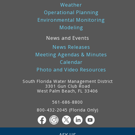
Weather
Operational Planning
Environmental Monitoring
Modeling
News and Events
News Releases
Meeting Agendas & Minutes
Calendar
Photo and Video Resources
South Florida Water Management District
3301 Gun Club Road
West Palm Beach, FL 33406
Contact
Information
561-686-8800
800-432-2045 (Florida Only)