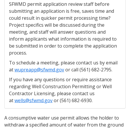
SFWMD permit application review staff before
submitting an application is free, saves time and
could result in quicker permit processing time?
Project specifics will be discussed during the
meeting, and staff will answer questions and
inform applicants what information is required to
be submitted in order to complete the application
process.
To schedule a meeting, please contact us by email
at
wupreapp@sfwmd.gov
or call (561) 682-2795.
If you have any questions or require assistance
regarding Well Construction Permitting or Well
Contractor Licensing, please contact us
at
wells@sfwmd.gov
or (561) 682-6930.
A consumptive water use permit allows the holder to
withdraw a specified amount of water from the ground