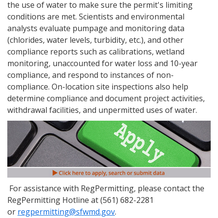
the use of water to make sure the permit's limiting
conditions are met. Scientists and environmental
analysts evaluate pumpage and monitoring data
(chlorides, water levels, turbidity, etc.), and other
compliance reports such as calibrations, wetland
monitoring, unaccounted for water loss and 10-year
compliance, and respond to instances of non-
compliance. On-location site inspections also help
determine compliance and document project activities,
withdrawal facilities, and unpermitted uses of water.
For assistance with RegPermitting, please contact the
RegPermitting Hotline at (561) 682-2281
or
regpermitting@sfwmd.gov
.