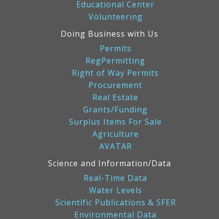
Educational Center
Volunteering
Doing Business with Us
Permits
RegPermitting
Right of Way Permits
Procurement
Real Estate
Grants/Funding
Surplus Items For Sale
Agriculture
AVATAR
Science and Information/Data
Real-Time Data
Water Levels
Scientific Publications & SFER
Environmental Data