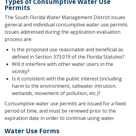
Types of Consumptive Water Use
Permits
The South Florida Water Management District issues
general and individual consumptive water use permits.
Issues addressed during the application evaluation
process are:
Is the proposed use reasonable and beneficial as
defined in Section 373.019 of the Florida Statutes?
Will it interfere with other water users in the
vicinity?
Is it consistent with the public interest (including
harm to the environment, saltwater intrusion,
wetlands, movement of pollution, etc.)?
Consumptive water use permits are issued for a fixed
period of time, and must be renewed prior to the
expiration date in order to continue using water.
Water Use Forms