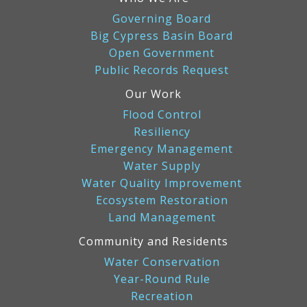
Governing Board
Big Cypress Basin Board
Open Government
Public Records Request
Our Work
Flood Control
Resiliency
Emergency Management
Water Supply
Water Quality Improvement
Ecosystem Restoration
Land Management
Community and Residents
Water Conservation
Year-Round Rule
Recreation