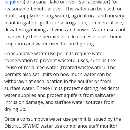
(
aquifers
) or a canal, lake or river (surface water) for
reasonable-beneficial uses. The water can be used for
public supply (drinking water), agricultural and nursery
plant irrigation, golf course irrigation, commercial use,
dewatering/mining activities and power. Water uses not
covered by these permits include domestic uses, home
irrigation and water used for fire fighting.
Consumptive water use permits require water
conservation to prevent wasteful uses, such as the
reuse of reclaimed water (treated wastewater). The
permits also set limits on how much water can be
withdrawn at each location in the aquifer or from
surface water. These limits protect existing residents'
water supplies and protect aquifers from saltwater
intrusion damage, and surface water sources from
drying up.
Once a consumptive water use permit is issued by the
District, SFWMD water use compliance staff monitor