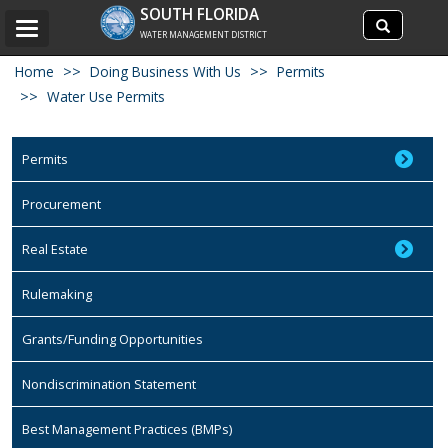
Search
SOUTH FLORIDA
Search
Toggle
site
WATER MANAGEMENT DISTRICT
navigation
Home
Doing Business With Us
Permits
Water Use Permits
Permits
Procurement
Real Estate
Rulemaking
Grants/Funding Opportunities
Nondiscrimination Statement
Best Management Practices (BMPs)