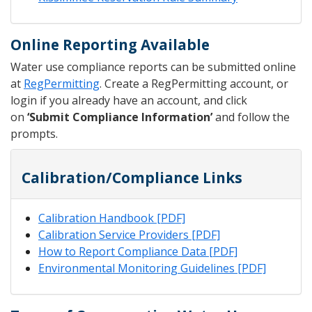
Online Reporting Available
Water use compliance reports can be submitted online
at
RegPermitting
. Create a RegPermitting account, or
login if you already have an account, and click
on
‘Submit Compliance Information’
and follow the
prompts.
Calibration/Compliance Links
Calibration Handbook [PDF]
Calibration Service Providers [PDF]
How to Report Compliance Data [PDF]
Environmental Monitoring Guidelines [PDF]